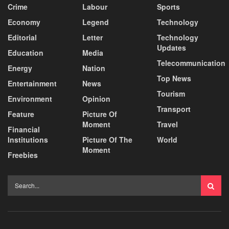
Crime
Labour
Sports
Economy
Legend
Technology
Editorial
Letter
Technology
Updates
Education
Media
Telecommunication
Energy
Nation
Top News
Entertainment
News
Tourism
Environment
Opinion
Transport
Feature
Picture Of
Moment
Travel
Financial
Institutions
Picture Of The
World
Moment
Freebies