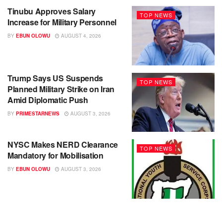
Tinubu Approves Salary
TOP NEWS
Increase for Military Personnel
BY
EBUN OLOWU
AUGUST 4, 2026
Trump Says US Suspends
TOP NEWS
Planned Military Strike on Iran
Amid Diplomatic Push
BY
PRIMESTARNEWS
AUGUST 3, 2026
NYSC Makes NERD Clearance
TOP NEWS
Mandatory for Mobilisation
BY
EBUN OLOWU
AUGUST 3, 2026