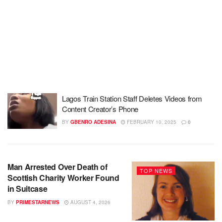
Lagos Train Station Staff Deletes Videos from
Content Creator’s Phone
BY
GBENRO ADESINA
FEBRUARY 10, 2025
0
Man Arrested Over Death of
TOP NEWS
Scottish Charity Worker Found
in Suitcase
BY
PRIMESTARNEWS
AUGUST 4, 2026