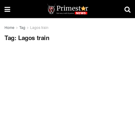
Home
Tag
Lagos train
Tag:
Lagos train