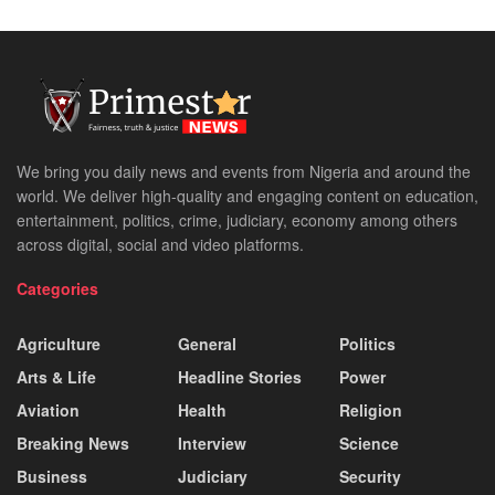
We bring you daily news and events from Nigeria and around the
world. We deliver high-quality and engaging content on education,
entertainment, politics, crime, judiciary, economy among others
across digital, social and video platforms.
Categories
Agriculture
General
Politics
Arts & Life
Headline Stories
Power
Aviation
Health
Religion
Breaking News
Interview
Science
Business
Judiciary
Security