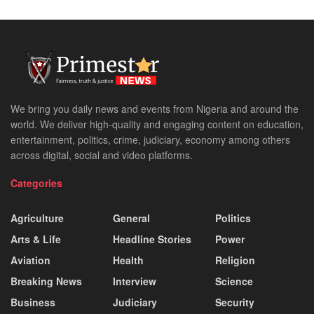
We bring you daily news and events from Nigeria and around the
world. We deliver high-quality and engaging content on education,
entertainment, politics, crime, judiciary, economy among others
across digital, social and video platforms.
Categories
Agriculture
General
Politics
Arts & Life
Headline Stories
Power
Aviation
Health
Religion
Breaking News
Interview
Science
Business
Judiciary
Security