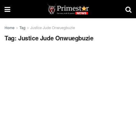
Home
Tag
Justice Jude Onwuegbuzie
Tag:
Justice Jude Onwuegbuzie