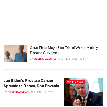
Court Fixes May 15 for Trial of Works Ministry
Director, Surveyor
BY
GBENRO ADESINA
APRIL 5, 2025
0
Joe Biden’s Prostate Cancer
TOP NEWS
Spreads to Bones, Son Reveals
BY
PRIMESTARNEWS
AUGUST 8, 2026