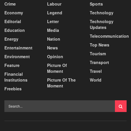
Crime
Labour
Sports
Economy
Legend
Technology
Editorial
Letter
Technology
Updates
Education
Media
Telecommunication
Energy
Nation
Top News
Entertainment
News
Tourism
Environment
Opinion
Transport
Feature
Picture Of
Moment
Travel
Financial
Institutions
Picture Of The
World
Moment
Freebies