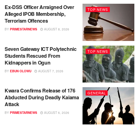
Ex-DSS Officer Arraigned Over
TOP NEWS
Alleged IPOB Membership,
Terrorism Offences
BY
PRIMESTARNEWS
AUGUST 8, 2026
Seven Gateway ICT Polytechnic
TOP NEWS
Students Rescued From
Kidnappers in Ogun
BY
EBUN OLOWU
AUGUST 7, 2026
Kwara Confirms Release of 176
GENERAL
Abducted During Deadly Kaiama
Attack
BY
PRIMESTARNEWS
AUGUST 6, 2026