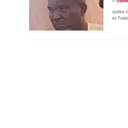
BY
GBENR
Justice 
on Tuesd