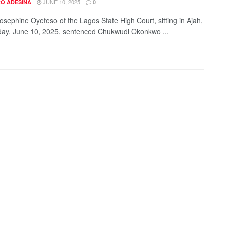
JUNE 10, 2025
O ADESINA
0
Josephine Oyefeso of the Lagos State High Court, sitting in Ajah,
ay, June 10, 2025, sentenced Chukwudi Okonkwo ...