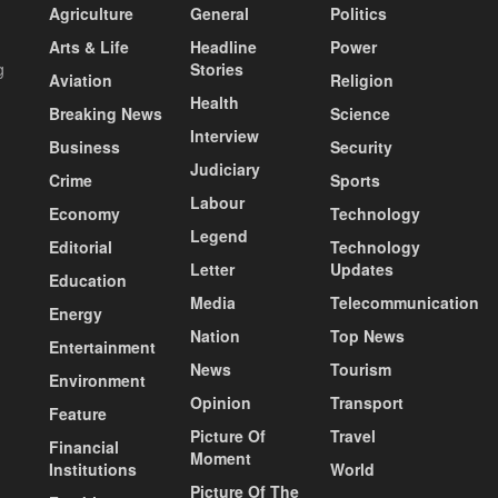
Agriculture
General
Politics
Arts & Life
Headline
Power
g
Stories
Aviation
Religion
Health
Breaking News
Science
Interview
Business
Security
Judiciary
Crime
Sports
Labour
Economy
Technology
Legend
Editorial
Technology
Letter
Updates
Education
Media
Telecommunication
Energy
Nation
Top News
Entertainment
News
Tourism
Environment
Opinion
Transport
Feature
Picture Of
Travel
Financial
Moment
Institutions
World
Picture Of The