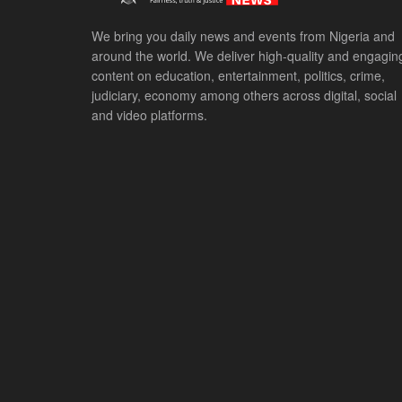
We bring you daily news and events from Nigeria and
around the world. We deliver high-quality and engagin
content on education, entertainment, politics, crime,
judiciary, economy among others across digital, social
and video platforms.