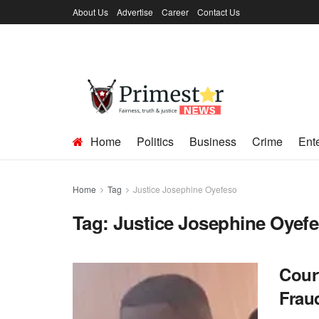
About Us
Advertise
Career
Contact Us
Home
Politics
Business
Crime
Ent
Home
Tag
Justice Josephine Oyefeso
Tag:
Justice Josephine Oyef
Cour
Frau