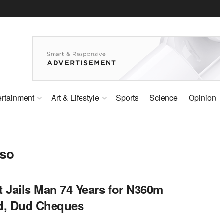
ertainment
Art & Lifestyle
Sports
Science
Opinion
eso
t Jails Man 74 Years for N360m
d, Dud Cheques