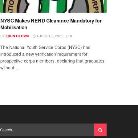
NYSC Makes NERD Clearance Mandatory for
Mobilisation
BY
AUGUST 3, 2026
EBUN OLOWU
0
The National Youth Service Corps (NYSC) has
introduced a new verification requirement for
prospective corps members, declaring that graduates
without...