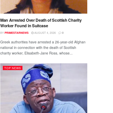
Man Arrested Over Death of Scottish Charity
Worker Found in Suitcase
BY
AUGUST 4, 2026
PRIMESTARNEWS
0
Greek authorities have arrested a 26-year-old Afghan
national in connection with the death of Scottish
charity worker, Elisabeth-Jane Ross, whose...
TOP NEWS