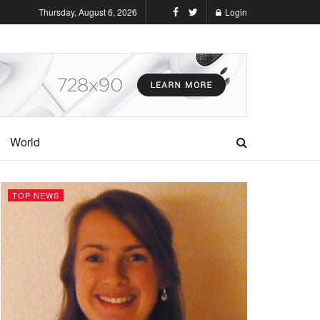
Thursday, August 6, 2026
Login
World
TOP NEWS