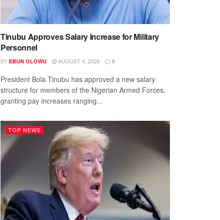
Tinubu Approves Salary Increase for Military
Personnel
BY
AUGUST 4, 2026
EBUN OLOWU
0
President Bola Tinubu has approved a new salary
structure for members of the Nigerian Armed Forces,
granting pay increases ranging...
TOP NEWS