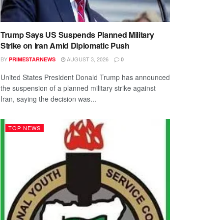
Trump Says US Suspends Planned Military
Strike on Iran Amid Diplomatic Push
BY
AUGUST 3, 2026
PRIMESTARNEWS
0
United States President Donald Trump has announced
the suspension of a planned military strike against
Iran, saying the decision was...
TOP NEWS