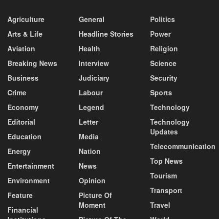
Agriculture
General
Politics
Arts & Life
Headline Stories
Power
Aviation
Health
Religion
Breaking News
Interview
Science
Business
Judiciary
Security
Crime
Labour
Sports
Economy
Legend
Technology
Editorial
Letter
Technology
Updates
Education
Media
Telecommunication
Energy
Nation
Top News
Entertainment
News
Tourism
Environment
Opinion
Transport
Feature
Picture Of
Moment
Travel
Financial