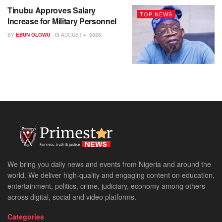
Tinubu Approves Salary
TOP NEWS
Increase for Military Personnel
BY
EBUN OLOWU
AUGUST 4, 2026
We bring you daily news and events from Nigeria and around the
world. We deliver high-quality and engaging content on education,
entertainment, politics, crime, judiciary, economy among others
across digital, social and video platforms.
Categories