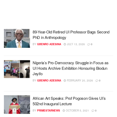
89-Year-Old Retired UI Professor Bags Second
PhD in Anthropology
BY
GBENRO ADESINA
JULY 13, 2026
0
Nigeria’s Pro-Democracy Struggle in Focus as
UI Hosts Archive Exhibition Honouring Biodun
Jeyifo
BY
GBENRO ADESINA
FEBRUARY 20, 2026
0
African Art Speaks: Prof Pogoson Gives UI’s
502nd Inaugural Lecture
BY
PRIMESTARNEWS
OCTOBER 5, 2021
0