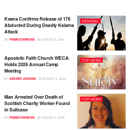
Kwara Confirms Release of 176
GENERAL
Abducted During Deadly Kaiama
Attack
BY
PRIMESTARNEWS
AUGUST 6, 2026
Apostolic Faith Church WECA
TOP NEWS
Holds 2026 Annual Camp
Meeting
BY
GBENRO ADESINA
AUGUST 6, 2026
Man Arrested Over Death of
TOP NEWS
Scottish Charity Worker Found
in Suitcase
BY
PRIMESTARNEWS
AUGUST 4, 2026