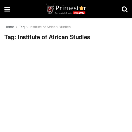
Home
Tag
Institute of African Studies
Tag:
Institute of African Studies