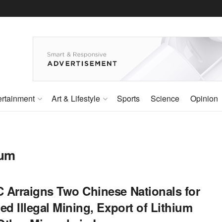
ertainment
Art & Lifestyle
Sports
Science
Opinion
ium
 Arraigns Two Chinese Nationals for
ed Illegal Mining, Export of Lithium