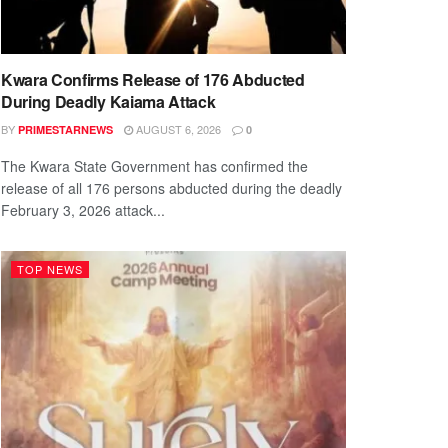
Kwara Confirms Release of 176 Abducted
During Deadly Kaiama Attack
BY
AUGUST 6, 2026
PRIMESTARNEWS
0
The Kwara State Government has confirmed the
release of all 176 persons abducted during the deadly
February 3, 2026 attack...
TOP NEWS