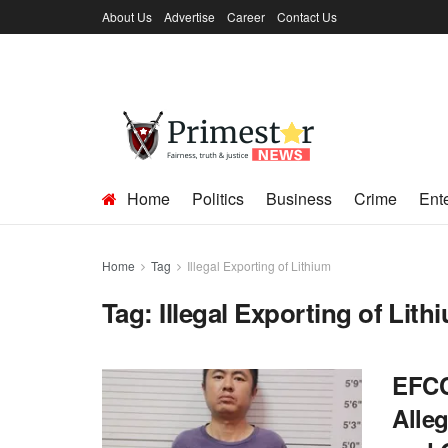
About Us
Advertise
Career
Contact Us
Home
Politics
Business
Crime
Ent
Home
Tag
Illegal Exporting of Lithium
Tag:
Illegal Exporting of Lith
EFCC
Alleg