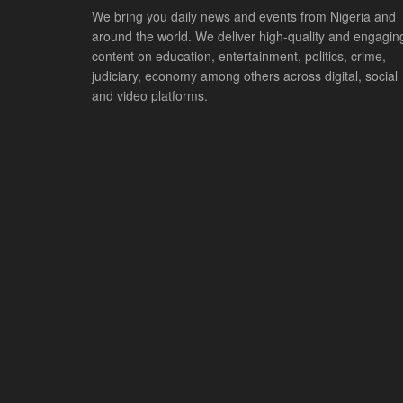
We bring you daily news and events from Nigeria and
around the world. We deliver high-quality and engagin
content on education, entertainment, politics, crime,
judiciary, economy among others across digital, social
and video platforms.