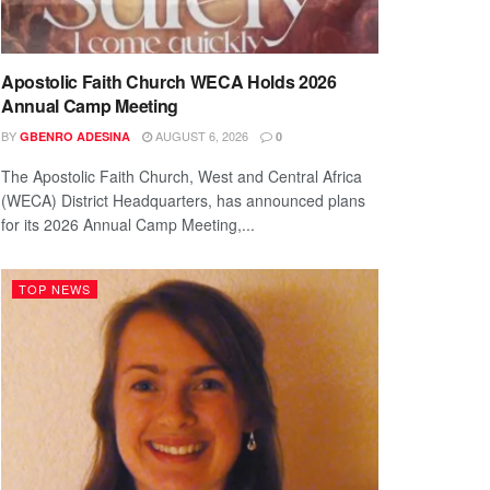
Apostolic Faith Church WECA Holds 2026
Annual Camp Meeting
BY
AUGUST 6, 2026
GBENRO ADESINA
0
The Apostolic Faith Church, West and Central Africa
(WECA) District Headquarters, has announced plans
for its 2026 Annual Camp Meeting,...
TOP NEWS