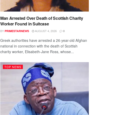
Man Arrested Over Death of Scottish Charity
Worker Found in Suitcase
BY
AUGUST 4, 2026
PRIMESTARNEWS
0
Greek authorities have arrested a 26-year-old Afghan
national in connection with the death of Scottish
charity worker, Elisabeth-Jane Ross, whose...
TOP NEWS