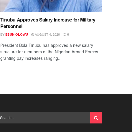
Tinubu Approves Salary Increase for Military
Personnel
BY
AUGUST 4, 2026
EBUN OLOWU
0
President Bola Tinubu has approved a new salary
structure for members of the Nigerian Armed Forces,
granting pay increases ranging...