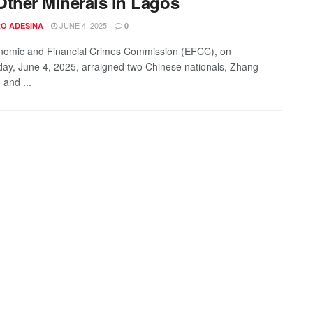
Other Minerals in Lagos
JUNE 4, 2025
O ADESINA
0
nomic and Financial Crimes Commission (EFCC), on
y, June 4, 2025, arraigned two Chinese nationals, Zhang
 and ...