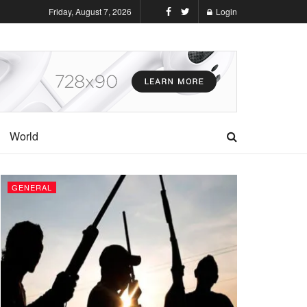
Friday, August 7, 2026
Login
World
GENERAL