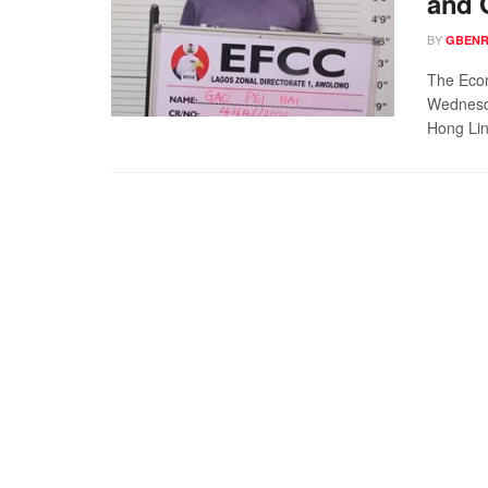
and 
BY
GBENR
The Eco
Wednesda
Hong Lin