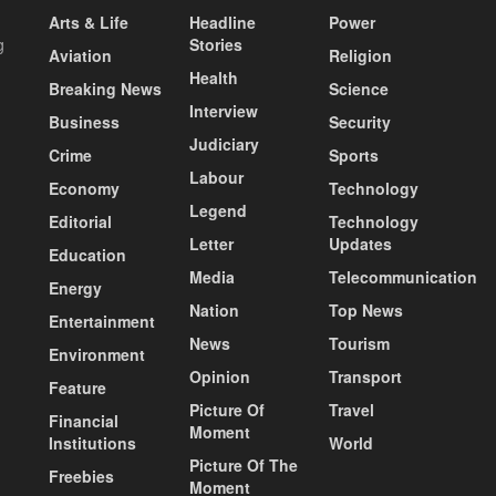
Arts & Life
Headline
Power
g
Stories
Aviation
Religion
Health
Breaking News
Science
Interview
Business
Security
Judiciary
Crime
Sports
Labour
Economy
Technology
Legend
Editorial
Technology
Letter
Updates
Education
Media
Telecommunication
Energy
Nation
Top News
Entertainment
News
Tourism
Environment
Opinion
Transport
Feature
Picture Of
Travel
Financial
Moment
Institutions
World
Picture Of The
Freebies
Moment