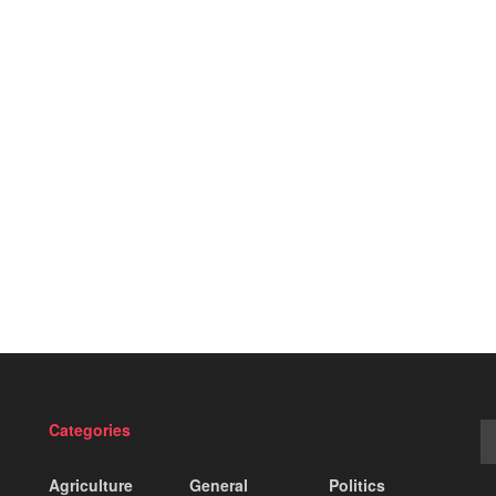
Categories
Agriculture
General
Politics