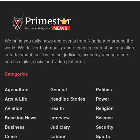
We bring you daily news and events from Nigeria and around the
world. We deliver high-quality and engaging content on education,
entertainment, politics, crime, judiciary, economy among others
across digital, social and video platforms.
Categories
Agriculture
General
Politics
Arts & Life
Headline Stories
Power
Aviation
Health
Religion
Breaking News
Interview
Science
Business
Judiciary
Security
Crime
Labour
Sports