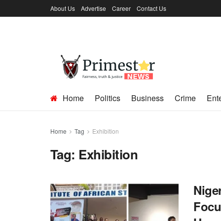
About Us
Advertise
Career
Contact Us
Home
Politics
Business
Crime
Ent
Home
Tag
Exhibition
Tag:
Exhibition
Nige
Focu