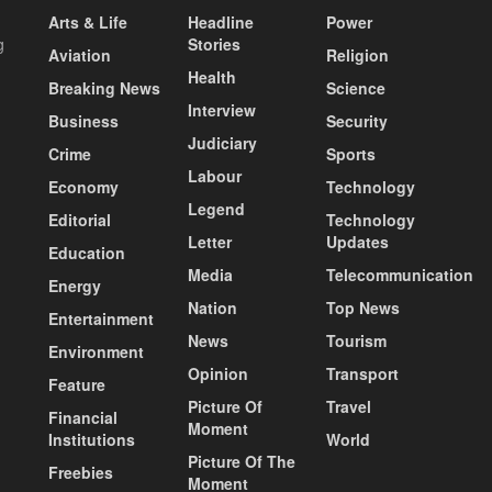
Arts & Life
Headline
Power
g
Stories
Aviation
Religion
Health
Breaking News
Science
Interview
Business
Security
Judiciary
Crime
Sports
Labour
Economy
Technology
Legend
Editorial
Technology
Letter
Updates
Education
Media
Telecommunication
Energy
Nation
Top News
Entertainment
News
Tourism
Environment
Opinion
Transport
Feature
Picture Of
Travel
Financial
Moment
Institutions
World
Picture Of The
Freebies
Moment