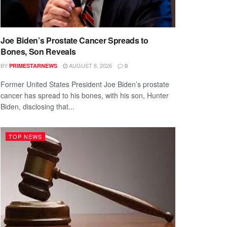
Joe Biden’s Prostate Cancer Spreads to
Bones, Son Reveals
BY
AUGUST 8, 2026
PRIMESTARNEWS
0
Former United States President Joe Biden’s prostate
cancer has spread to his bones, with his son, Hunter
Biden, disclosing that...
TOP NEWS