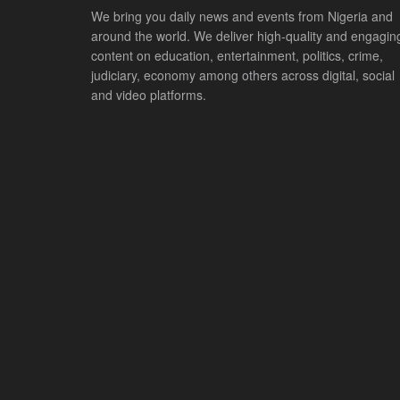
We bring you daily news and events from Nigeria and
around the world. We deliver high-quality and engagin
content on education, entertainment, politics, crime,
judiciary, economy among others across digital, social
and video platforms.