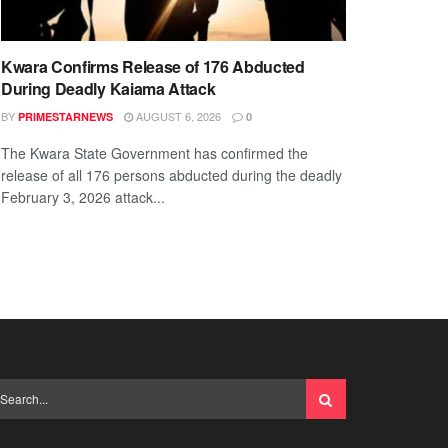
Kwara Confirms Release of 176 Abducted
During Deadly Kaiama Attack
BY
AUGUST 6, 2026
PRIMESTARNEWS
0
The Kwara State Government has confirmed the
release of all 176 persons abducted during the deadly
February 3, 2026 attack...