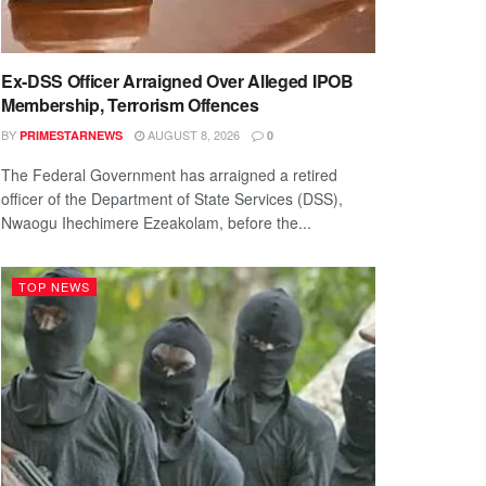
Ex-DSS Officer Arraigned Over Alleged IPOB
Membership, Terrorism Offences
BY
AUGUST 8, 2026
PRIMESTARNEWS
0
The Federal Government has arraigned a retired
officer of the Department of State Services (DSS),
Nwaogu Ihechimere Ezeakolam, before the...
TOP NEWS