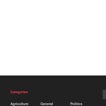
Categories
Agriculture
General
Politics