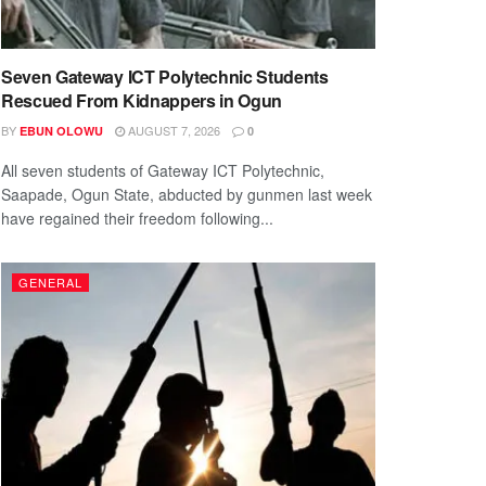
Seven Gateway ICT Polytechnic Students
Rescued From Kidnappers in Ogun
BY
AUGUST 7, 2026
EBUN OLOWU
0
All seven students of Gateway ICT Polytechnic,
Saapade, Ogun State, abducted by gunmen last week
have regained their freedom following...
GENERAL