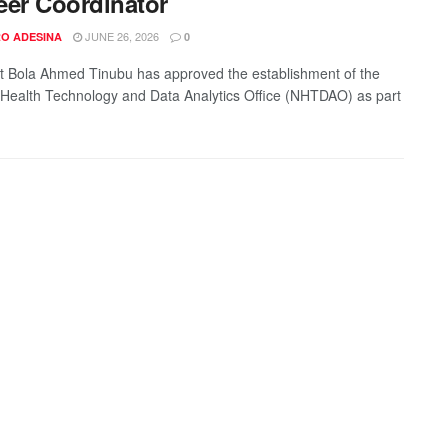
eer Coordinator
JUNE 26, 2026
O ADESINA
0
t Bola Ahmed Tinubu has approved the establishment of the
 Health Technology and Data Analytics Office (NHTDAO) as part