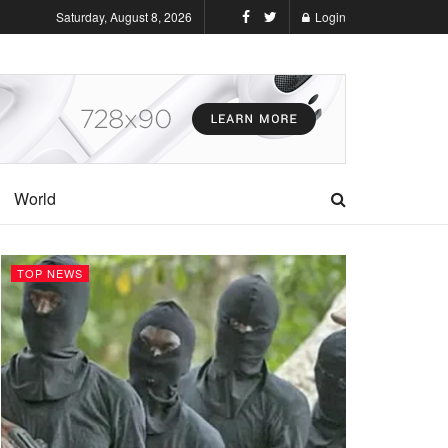
Saturday, August 8, 2026
Login
World
TOP NEWS