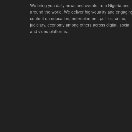
We bring you daily news and events from Nigeria and
around the world. We deliver high-quality and engagin
content on education, entertainment, politics, crime,
judiciary, economy among others across digital, social
and video platforms.