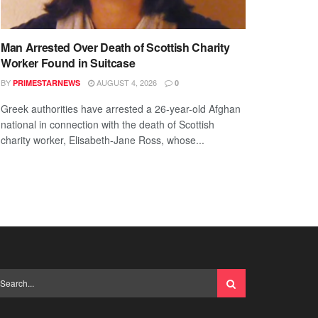
Man Arrested Over Death of Scottish Charity
Worker Found in Suitcase
BY
AUGUST 4, 2026
PRIMESTARNEWS
0
Greek authorities have arrested a 26-year-old Afghan
national in connection with the death of Scottish
charity worker, Elisabeth-Jane Ross, whose...