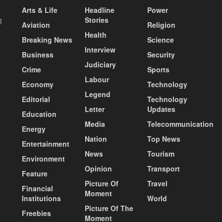
Arts & Life
Headline
Power
g
Stories
Aviation
Religion
Health
Breaking News
Science
Interview
Business
Security
Judiciary
Crime
Sports
Labour
Economy
Technology
Legend
Editorial
Technology
Letter
Updates
Education
Media
Telecommunication
Energy
Nation
Top News
Entertainment
News
Tourism
Environment
Opinion
Transport
Feature
Picture Of
Travel
Financial
Moment
Institutions
World
Picture Of The
Freebies
Moment