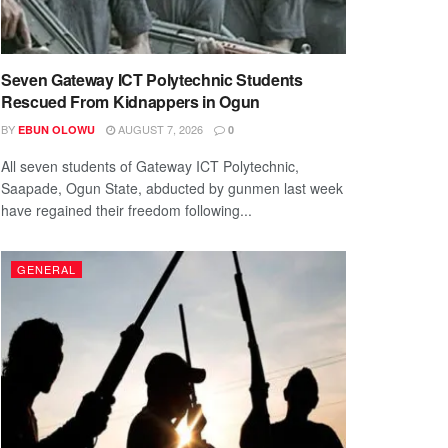
Seven Gateway ICT Polytechnic Students
Rescued From Kidnappers in Ogun
BY
AUGUST 7, 2026
EBUN OLOWU
0
All seven students of Gateway ICT Polytechnic,
Saapade, Ogun State, abducted by gunmen last week
have regained their freedom following...
GENERAL