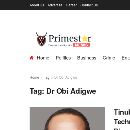
About Us
Advertise
Career
Contact Us
Home
Politics
Business
Crime
Ent
Home
Tag
Dr Obi Adigwe
Tag:
Dr Obi Adigwe
Tinu
Tech