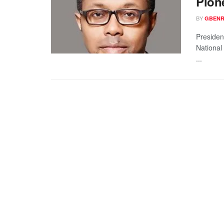
Pion
BY
GBENR
Presiden
National
...