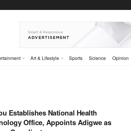
ertainment
Art & Lifestyle
Sports
Science
Opinion
bu Establishes National Health
nology Office, Appoints Adigwe as