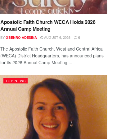
Apostolic Faith Church WECA Holds 2026
Annual Camp Meeting
BY
AUGUST 6, 2026
GBENRO ADESINA
0
The Apostolic Faith Church, West and Central Africa
(WECA) District Headquarters, has announced plans
for its 2026 Annual Camp Meeting,...
TOP NEWS