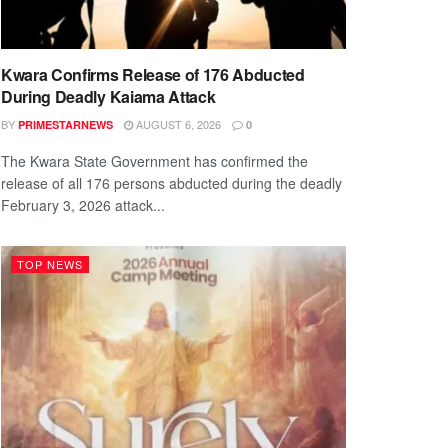
Kwara Confirms Release of 176 Abducted
During Deadly Kaiama Attack
BY
AUGUST 6, 2026
PRIMESTARNEWS
0
The Kwara State Government has confirmed the
release of all 176 persons abducted during the deadly
February 3, 2026 attack...
TOP NEWS