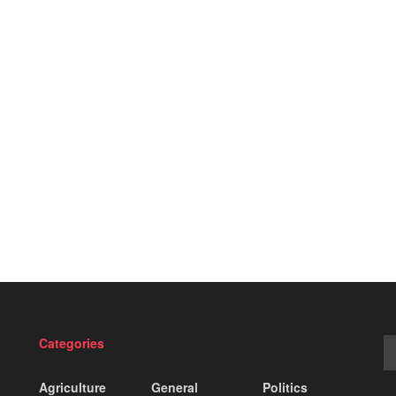
Categories
Agriculture
General
Politics