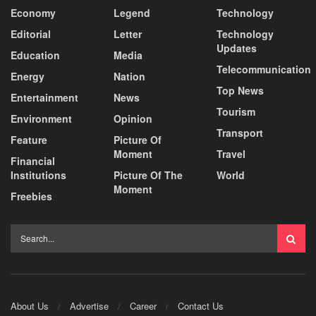
Economy
Legend
Technology
Editorial
Letter
Technology
Updates
Education
Media
Telecommunication
Energy
Nation
Top News
Entertainment
News
Tourism
Environment
Opinion
Transport
Feature
Picture Of
Moment
Travel
Financial
Institutions
Picture Of The
World
Moment
Freebies
About Us
Advertise
Career
Contact Us