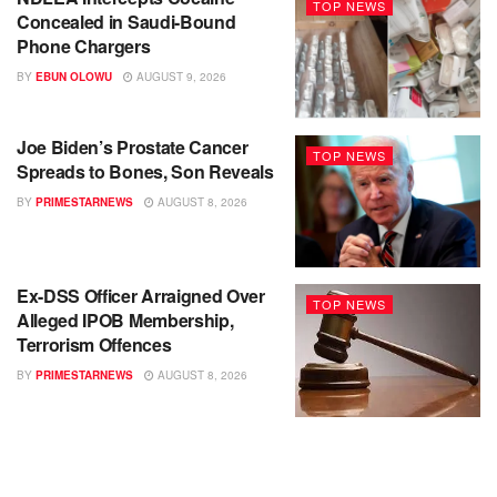
TOP NEWS
Concealed in Saudi-Bound
Phone Chargers
BY
EBUN OLOWU
AUGUST 9, 2026
Joe Biden’s Prostate Cancer
TOP NEWS
Spreads to Bones, Son Reveals
BY
PRIMESTARNEWS
AUGUST 8, 2026
Ex-DSS Officer Arraigned Over
TOP NEWS
Alleged IPOB Membership,
Terrorism Offences
BY
PRIMESTARNEWS
AUGUST 8, 2026