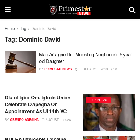
Home
Tag
Dominic David
Tag:
Dominic David
Man Arraigned for Molesting Neighbour’s 5 year-
old Daughter
BY
PRIMESTARNEWS
FEBRUARY 3, 2023
0
Olu of Igbo-Ora, Igbole Union
TOP NEWS
Celebrate Olapegba On
Appointment As UI 14th VC
BY
GBENRO ADESINA
AUGUST 9, 2026
NDLEA Intercepts Cocaine