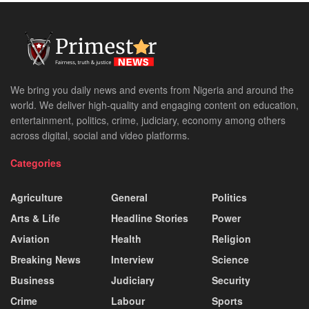
We bring you daily news and events from Nigeria and around the
world. We deliver high-quality and engaging content on education,
entertainment, politics, crime, judiciary, economy among others
across digital, social and video platforms.
Categories
Agriculture
General
Politics
Arts & Life
Headline Stories
Power
Aviation
Health
Religion
Breaking News
Interview
Science
Business
Judiciary
Security
Crime
Labour
Sports