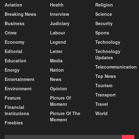
Aviation
Health
Religion
Breaking News
Interview
Science
Business
Judiciary
Security
Crime
Labour
Sports
Economy
Legend
Technology
Editorial
Letter
Technology
Updates
Education
Media
Telecommunication
Energy
Nation
Top News
Entertainment
News
Tourism
Environment
Opinion
Transport
Feature
Picture Of
Moment
Travel
Financial
Institutions
Picture Of The
World
Moment
Freebies