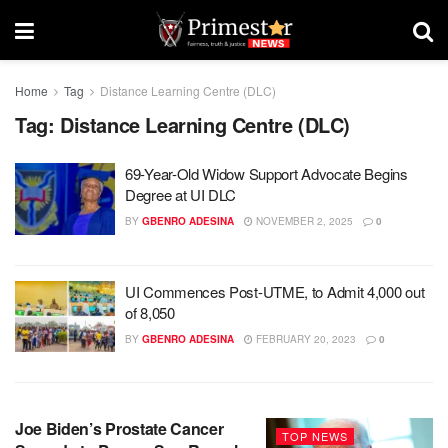
Home
Tag
Distance Learning Centre (DLC)
Tag:
Distance Learning Centre (DLC)
69-Year-Old Widow Support Advocate Begins
Degree at UI DLC
BY
GBENRO ADESINA
NOVEMBER 2, 2025
0
UI Commences Post-UTME, to Admit 4,000 out
of 8,050
BY
GBENRO ADESINA
FEBRUARY 20, 2023
0
Joe Biden’s Prostate Cancer
TOP NEWS