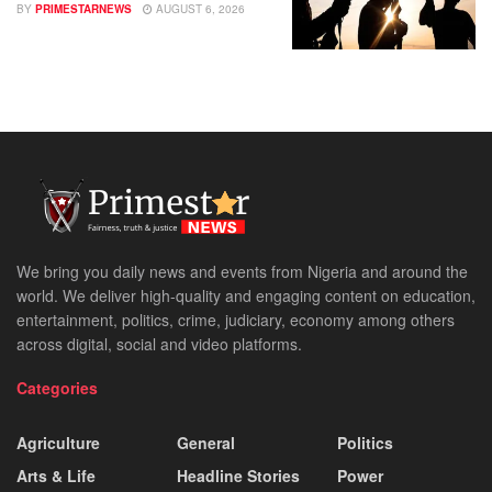
BY
PRIMESTARNEWS
AUGUST 6, 2026
We bring you daily news and events from Nigeria and around the
world. We deliver high-quality and engaging content on education,
entertainment, politics, crime, judiciary, economy among others
across digital, social and video platforms.
Categories
Agriculture
General
Politics
Arts & Life
Headline Stories
Power