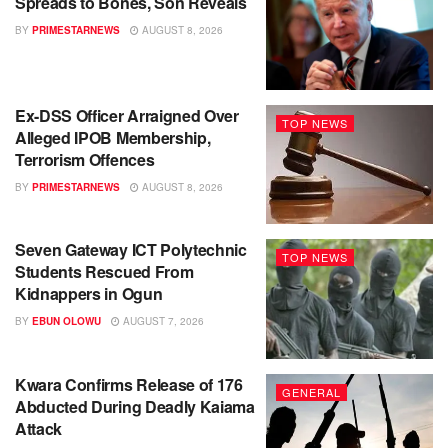
Spreads to Bones, Son Reveals
BY
PRIMESTARNEWS
AUGUST 8, 2026
Ex-DSS Officer Arraigned Over
TOP NEWS
Alleged IPOB Membership,
Terrorism Offences
BY
PRIMESTARNEWS
AUGUST 8, 2026
Seven Gateway ICT Polytechnic
TOP NEWS
Students Rescued From
Kidnappers in Ogun
BY
EBUN OLOWU
AUGUST 7, 2026
Kwara Confirms Release of 176
GENERAL
Abducted During Deadly Kaiama
Attack