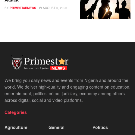
BY
PRIMESTARNEWS
AUGUST 6, 2026
We bring you daily news and events from Nigeria and around the
world. We deliver high-quality and engaging content on education,
entertainment, politics, crime, judiciary, economy among others
across digital, social and video platforms.
Categories
Agriculture
General
Politics