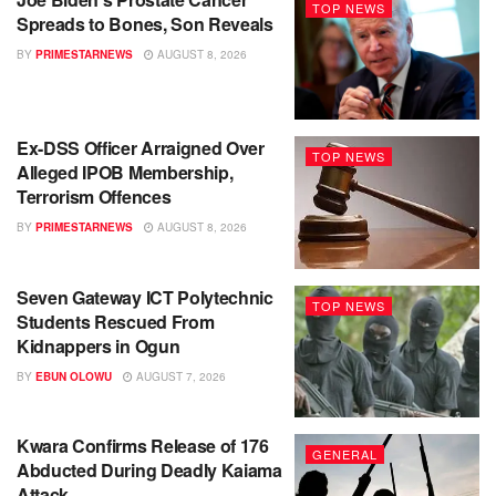
TOP NEWS
Spreads to Bones, Son Reveals
BY
PRIMESTARNEWS
AUGUST 8, 2026
Ex-DSS Officer Arraigned Over
TOP NEWS
Alleged IPOB Membership,
Terrorism Offences
BY
PRIMESTARNEWS
AUGUST 8, 2026
Seven Gateway ICT Polytechnic
TOP NEWS
Students Rescued From
Kidnappers in Ogun
BY
EBUN OLOWU
AUGUST 7, 2026
Kwara Confirms Release of 176
GENERAL
Abducted During Deadly Kaiama
Attack