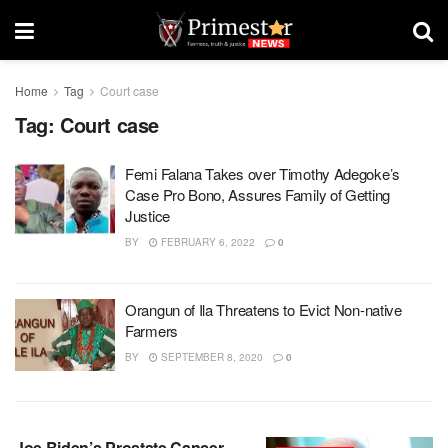
Home
Tag
Court case
Tag:
Court case
Femi Falana Takes over Timothy Adegoke’s
Case Pro Bono, Assures Family of Getting
Justice
BY
FEBRUARY 6, 2022
0
Orangun of Ila Threatens to Evict Non-native
Farmers
BY
SEPTEMBER 8, 2020
0
Joe Biden’s Prostate Cancer