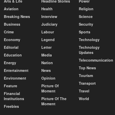
Arts & Life
Headline Stories
Power
Aviation
Health
Religion
Breaking News
Interview
Science
Business
Judiciary
Security
Crime
Labour
Sports
Economy
Legend
Technology
Editorial
Letter
Technology
Updates
Education
Media
Telecommunication
Energy
Nation
Top News
Entertainment
News
Tourism
Environment
Opinion
Transport
Feature
Picture Of
Moment
Travel
Financial
Institutions
Picture Of The
World
Moment
Freebies