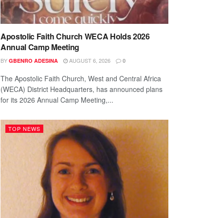
Apostolic Faith Church WECA Holds 2026
Annual Camp Meeting
BY
AUGUST 6, 2026
GBENRO ADESINA
0
The Apostolic Faith Church, West and Central Africa
(WECA) District Headquarters, has announced plans
for its 2026 Annual Camp Meeting,...
TOP NEWS