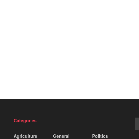
Categories
Agriculture
General
Politics