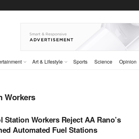
ertainment
Art & Lifestyle
Sports
Science
Opinion
on Workers
ol Station Workers Reject AA Rano’s
ned Automated Fuel Stations