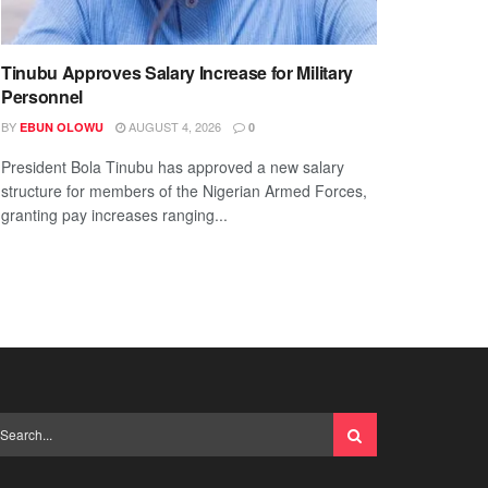
Tinubu Approves Salary Increase for Military
Personnel
BY
AUGUST 4, 2026
EBUN OLOWU
0
President Bola Tinubu has approved a new salary
structure for members of the Nigerian Armed Forces,
granting pay increases ranging...