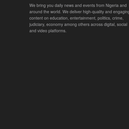
We bring you daily news and events from Nigeria and
around the world. We deliver high-quality and engagin
content on education, entertainment, politics, crime,
judiciary, economy among others across digital, social
and video platforms.