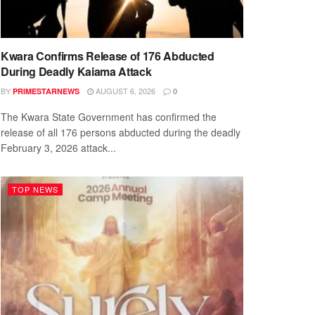
Kwara Confirms Release of 176 Abducted
During Deadly Kaiama Attack
BY
AUGUST 6, 2026
PRIMESTARNEWS
0
The Kwara State Government has confirmed the
release of all 176 persons abducted during the deadly
February 3, 2026 attack...
TOP NEWS