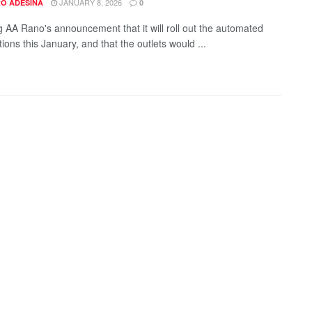
JANUARY 8, 2026
O ADESINA
0
g AA Rano's announcement that it will roll out the automated
tations this January, and that the outlets would ...