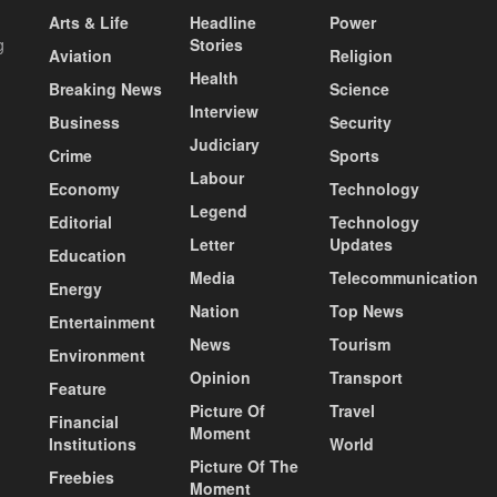
Arts & Life
Headline
Power
g
Stories
Aviation
Religion
Health
Breaking News
Science
Interview
Business
Security
Judiciary
Crime
Sports
Labour
Economy
Technology
Legend
Editorial
Technology
Letter
Updates
Education
Media
Telecommunication
Energy
Nation
Top News
Entertainment
News
Tourism
Environment
Opinion
Transport
Feature
Picture Of
Travel
Financial
Moment
Institutions
World
Picture Of The
Freebies
Moment