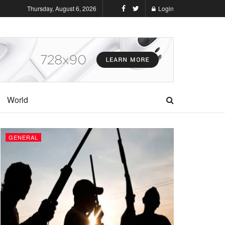
Thursday, August 6, 2026
Login
World
GENERAL