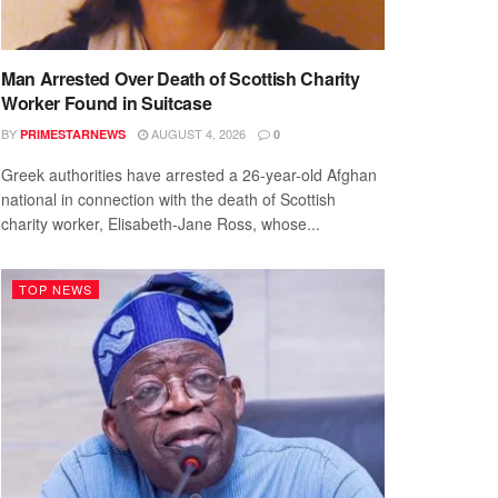
Man Arrested Over Death of Scottish Charity
Worker Found in Suitcase
BY
AUGUST 4, 2026
PRIMESTARNEWS
0
Greek authorities have arrested a 26-year-old Afghan
national in connection with the death of Scottish
charity worker, Elisabeth-Jane Ross, whose...
TOP NEWS