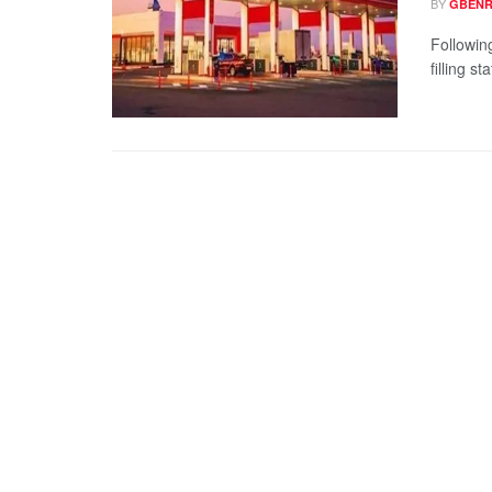
BY
GBENR
Followin
filling s