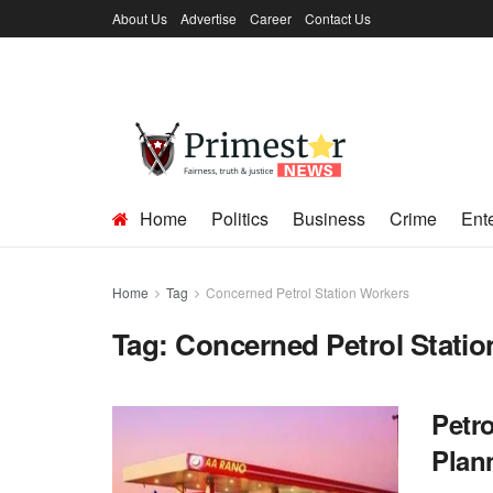
About Us
Advertise
Career
Contact Us
Home
Politics
Business
Crime
Ent
Home
Tag
Concerned Petrol Station Workers
Tag:
Concerned Petrol Stati
Petr
Plan