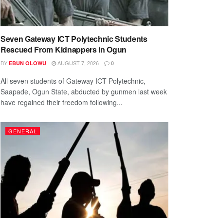
Seven Gateway ICT Polytechnic Students
Rescued From Kidnappers in Ogun
BY
AUGUST 7, 2026
EBUN OLOWU
0
All seven students of Gateway ICT Polytechnic,
Saapade, Ogun State, abducted by gunmen last week
have regained their freedom following...
GENERAL