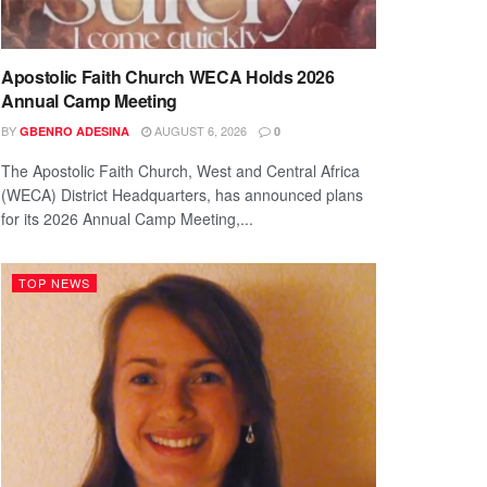
Apostolic Faith Church WECA Holds 2026
Annual Camp Meeting
BY
AUGUST 6, 2026
GBENRO ADESINA
0
The Apostolic Faith Church, West and Central Africa
(WECA) District Headquarters, has announced plans
for its 2026 Annual Camp Meeting,...
TOP NEWS