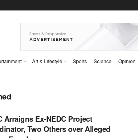
ertainment
Art & Lifestyle
Sports
Science
Opinion
med
 Arraigns Ex-NEDC Project
dinator, Two Others over Alleged