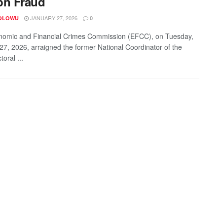
bn Fraud
JANUARY 27, 2026
OLOWU
0
omic and Financial Crimes Commission (EFCC), on Tuesday,
27, 2026, arraigned the former National Coordinator of the
toral ...