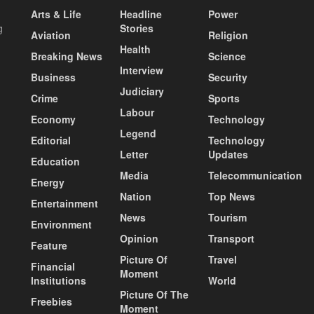
Arts & Life
Headline
Power
g
Stories
Aviation
Religion
Health
Breaking News
Science
Interview
Business
Security
Judiciary
Crime
Sports
Labour
Economy
Technology
Legend
Editorial
Technology
Letter
Updates
Education
Media
Telecommunication
Energy
Nation
Top News
Entertainment
News
Tourism
Environment
Opinion
Transport
Feature
Picture Of
Travel
Financial
Moment
Institutions
World
Picture Of The
Freebies
Moment