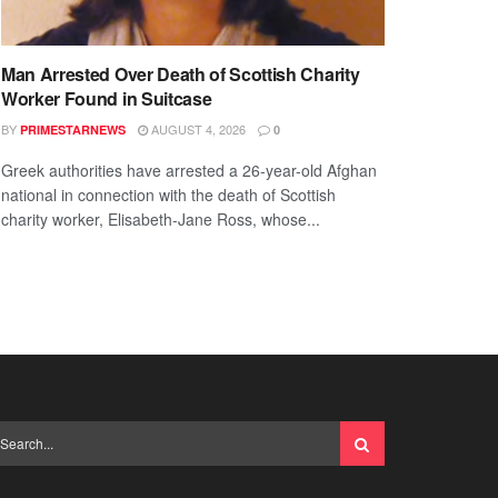
Man Arrested Over Death of Scottish Charity
Worker Found in Suitcase
BY
AUGUST 4, 2026
PRIMESTARNEWS
0
Greek authorities have arrested a 26-year-old Afghan
national in connection with the death of Scottish
charity worker, Elisabeth-Jane Ross, whose...