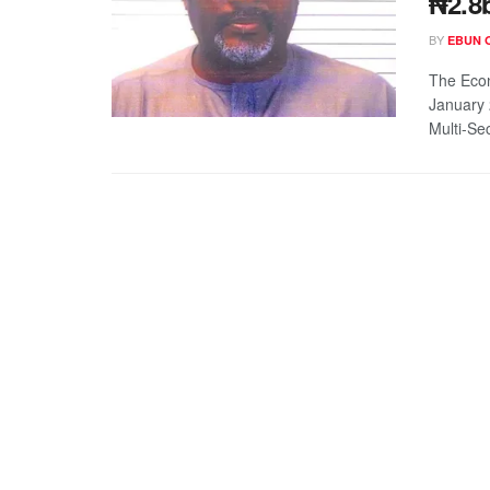
₦2.8
BY
EBUN 
The Econ
January 
Multi-Sec