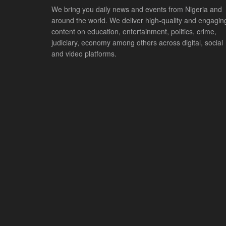
We bring you daily news and events from Nigeria and
around the world. We deliver high-quality and engagin
content on education, entertainment, politics, crime,
judiciary, economy among others across digital, social
and video platforms.