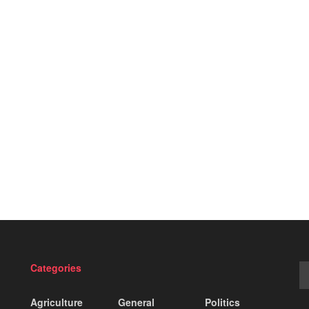
Categories
Agriculture
General
Politics