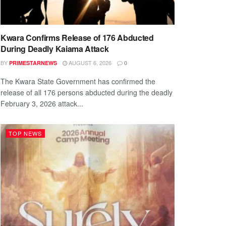
Kwara Confirms Release of 176 Abducted
During Deadly Kaiama Attack
BY
AUGUST 6, 2026
PRIMESTARNEWS
0
The Kwara State Government has confirmed the
release of all 176 persons abducted during the deadly
February 3, 2026 attack...
TOP NEWS