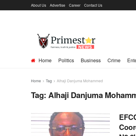
About Us
Advertise
Career
Contact Us
Home
Politics
Business
Crime
Ent
Home
Tag
Alhaji Danjuma Mohammed
Tag:
Alhaji Danjuma Moham
EFCC
Coor