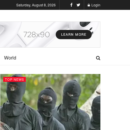
Saturday, August 8, 2026
Login
World
TOP NEWS