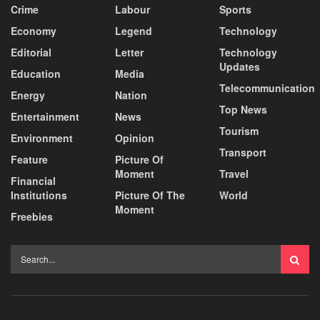
Crime
Labour
Sports
Economy
Legend
Technology
Editorial
Letter
Technology
Updates
Education
Media
Telecommunication
Energy
Nation
Top News
Entertainment
News
Tourism
Environment
Opinion
Transport
Feature
Picture Of
Moment
Travel
Financial
Institutions
Picture Of The
World
Moment
Freebies