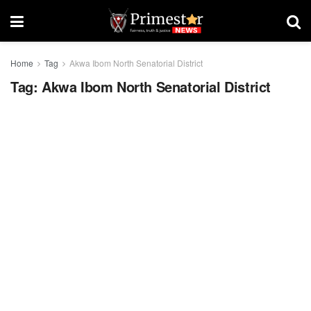
Home
Tag
Akwa Ibom North Senatorial District
Tag:
Akwa Ibom North Senatorial District