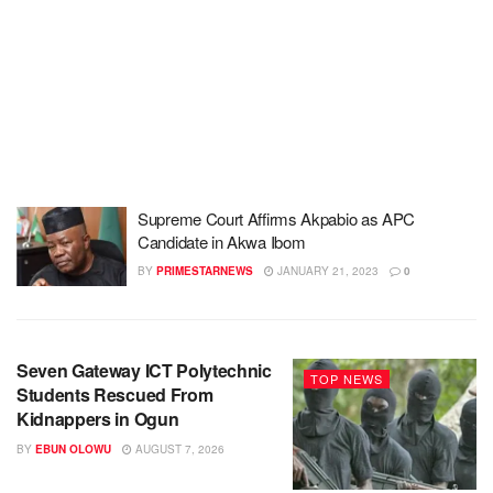
Supreme Court Affirms Akpabio as APC
Candidate in Akwa Ibom
BY
PRIMESTARNEWS
JANUARY 21, 2023
0
Seven Gateway ICT Polytechnic
TOP NEWS
Students Rescued From
Kidnappers in Ogun
BY
EBUN OLOWU
AUGUST 7, 2026