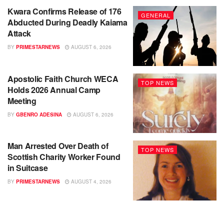
Kwara Confirms Release of 176
GENERAL
Abducted During Deadly Kaiama
Attack
BY
PRIMESTARNEWS
AUGUST 6, 2026
Apostolic Faith Church WECA
TOP NEWS
Holds 2026 Annual Camp
Meeting
BY
GBENRO ADESINA
AUGUST 6, 2026
Man Arrested Over Death of
TOP NEWS
Scottish Charity Worker Found
in Suitcase
BY
PRIMESTARNEWS
AUGUST 4, 2026