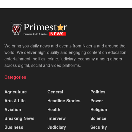
We bring you daily news and events from Nigeria and around the
world. We deliver high-quality and engaging content on education,
entertainment, politics, crime, judiciary, economy among others
across digital, social and video platforms.
Categories
Agriculture
General
Politics
Arts & Life
Headline Stories
Power
Aviation
Health
Religion
Breaking News
Interview
Science
Business
Judiciary
Security