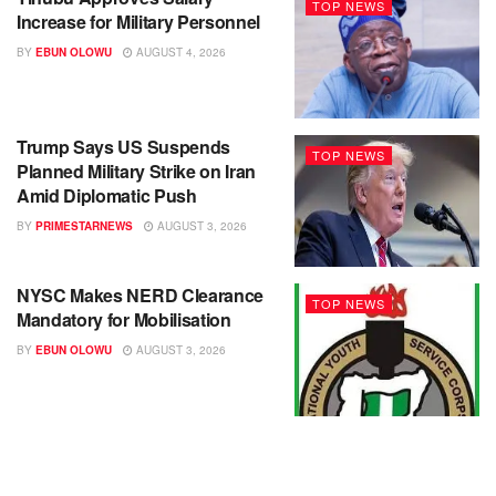
TOP NEWS
Increase for Military Personnel
BY
EBUN OLOWU
AUGUST 4, 2026
Trump Says US Suspends
TOP NEWS
Planned Military Strike on Iran
Amid Diplomatic Push
BY
PRIMESTARNEWS
AUGUST 3, 2026
NYSC Makes NERD Clearance
TOP NEWS
Mandatory for Mobilisation
BY
EBUN OLOWU
AUGUST 3, 2026