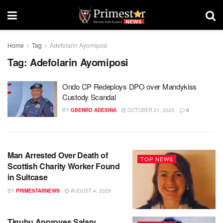
Home
Tag
Adefolarin Ayomiposi
Tag:
Adefolarin Ayomiposi
Ondo CP Redeploys DPO over Mandykiss
Custody Scandal
BY
GBENRO ADESINA
OCTOBER 21, 2025
0
Man Arrested Over Death of
TOP NEWS
Scottish Charity Worker Found
in Suitcase
BY
PRIMESTARNEWS
AUGUST 4, 2026
Tinubu Approves Salary