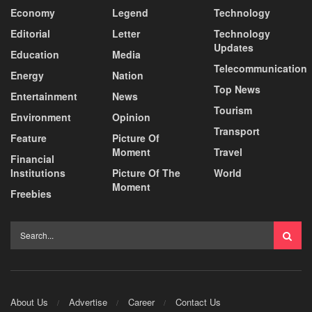
Economy
Legend
Technology
Editorial
Letter
Technology
Updates
Education
Media
Telecommunication
Energy
Nation
Top News
Entertainment
News
Tourism
Environment
Opinion
Transport
Feature
Picture Of
Moment
Travel
Financial
Institutions
Picture Of The
World
Moment
Freebies
About Us
Advertise
Career
Contact Us