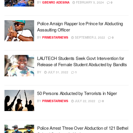
BY
GBENRO ADESINA
FEBRUARY 5, 2024
0
Police Arraign Rapper Ice Prince for Abducting
Assaulting Officer
BY
PRIMESTARNEWS
SEPTEMBER 2, 2022
0
LAUTECH Students Seek Govt Intervention for
Release of Female Student Abducted by Bandits
BY
JULY 31, 2022
1
50 Persons Abducted by Terrorists in Niger
BY
PRIMESTARNEWS
JULY 22, 2022
0
Police Arrest Three Over Abduction of 121 Bethel