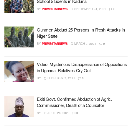
School Students in Kaduna
BY
PRIMESTARNEWS
SEPTEMBER 24, 2021
0
Gunmen Abduct 25 Persons In Fresh Attacks in
Niger State
BY
PRIMESTARNEWS
MARCH 9, 2021
0
Video: Mysterious Disappearance of Oppositions
in Uganda, Relatives Cry Out
BY
FEBRUARY 7, 2021
0
Ekiti Govt. Confirmed Abduction of Agric.
Commissioner, Death of a Councillor
BY
APRIL 26, 2020
0