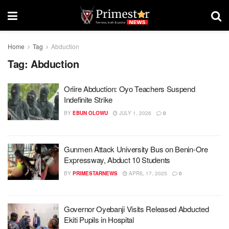
Home
Tag
Abduction
Tag:
Abduction
Oriire Abduction: Oyo Teachers Suspend
Indefinite Strike
BY
EBUN OLOWU
JULY 1, 2026
0
Gunmen Attack University Bus on Benin-Ore
Expressway, Abduct 10 Students
BY
PRIMESTARNEWS
APRIL 17, 2025
0
Governor Oyebanji Visits Released Abducted
Ekiti Pupils in Hospital