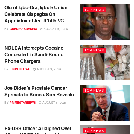
Olu of Igbo-Ora, Igbole Union
TOP NEWS
Celebrate Olapegba On
Appointment As UI 14th VC
BY
GBENRO ADESINA
AUGUST 9, 2026
NDLEA Intercepts Cocaine
TOP NEWS
Concealed in Saudi-Bound
Phone Chargers
BY
EBUN OLOWU
AUGUST 9, 2026
Joe Biden’s Prostate Cancer
TOP NEWS
Spreads to Bones, Son Reveals
BY
PRIMESTARNEWS
AUGUST 8, 2026
Ex-DSS Officer Arraigned Over
TOP NEWS