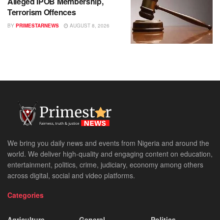
Alleged IPOB Membership,
Terrorism Offences
BY
PRIMESTARNEWS
AUGUST 8, 2026
We bring you daily news and events from Nigeria and around the
world. We deliver high-quality and engaging content on education,
entertainment, politics, crime, judiciary, economy among others
across digital, social and video platforms.
Categories
Agriculture
General
Politics