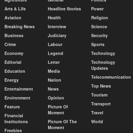
Arts & Life
Headline Stories
Power
Aviation
Health
Religion
Breaking News
Interview
Science
Business
Judiciary
Security
Crime
Labour
Sports
Economy
Legend
Technology
Editorial
Letter
Technology
Updates
Education
Media
Telecommunication
Energy
Nation
Top News
Entertainment
News
Tourism
Environment
Opinion
Transport
Feature
Picture Of
Moment
Travel
Financial
Institutions
Picture Of The
World
Moment
Freebies