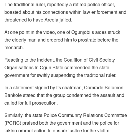
The traditional ruler, reportedly a retired police officer,
boasted about his connections within law enforcement and
threatened to have Areola jailed.
At one point in the video, one of Ogunjobi’s aides struck
the elderly man and ordered him to prostrate before the
monarch.
Reacting to the incident, the Coalition of Civil Society
Organisations in Ogun State commended the state
government for swiftly suspending the traditional ruler.
In a statement signed by its chairman, Comrade Solomon
Bankole stated that the group condemned the assault and
called for full prosecution.
Similarly, the state Police Community Relations Committee
(PCRC) praised both the government and the police for
taking prompt action to ensure justice for the victim.