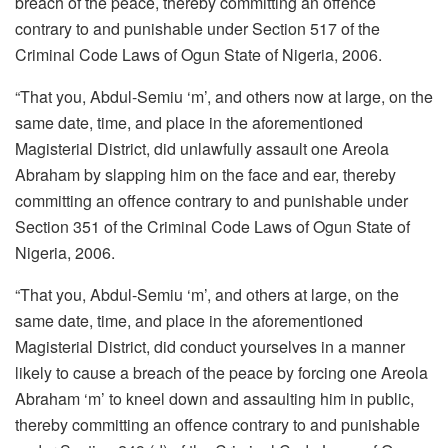
breach of the peace, thereby committing an offence
contrary to and punishable under Section 517 of the
Criminal Code Laws of Ogun State of Nigeria, 2006.
“That you, Abdul-Semiu ‘m’, and others now at large, on the
same date, time, and place in the aforementioned
Magisterial District, did unlawfully assault one Areola
Abraham by slapping him on the face and ear, thereby
committing an offence contrary to and punishable under
Section 351 of the Criminal Code Laws of Ogun State of
Nigeria, 2006.
“That you, Abdul-Semiu ‘m’, and others at large, on the
same date, time, and place in the aforementioned
Magisterial District, did conduct yourselves in a manner
likely to cause a breach of the peace by forcing one Areola
Abraham ‘m’ to kneel down and assaulting him in public,
thereby committing an offence contrary to and punishable