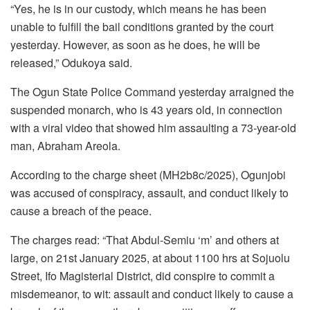
“Yes, he is in our custody, which means he has been
unable to fulfill the bail conditions granted by the court
yesterday. However, as soon as he does, he will be
released,” Odukoya said.
The Ogun State Police Command yesterday arraigned the
suspended monarch, who is 43 years old, in connection
with a viral video that showed him assaulting a 73-year-old
man, Abraham Areola.
According to the charge sheet (MH2b8c/2025), Ogunjobi
was accused of conspiracy, assault, and conduct likely to
cause a breach of the peace.
The charges read: “That Abdul-Semiu ‘m’ and others at
large, on 21st January 2025, at about 1100 hrs at Sojuolu
Street, Ifo Magisterial District, did conspire to commit a
misdemeanor, to wit: assault and conduct likely to cause a