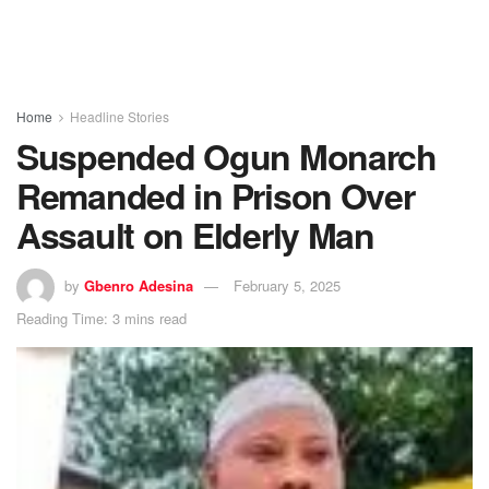
Home
Headline Stories
Suspended Ogun Monarch
Remanded in Prison Over
Assault on Elderly Man
by
Gbenro Adesina
February 5, 2025
Reading Time: 3 mins read