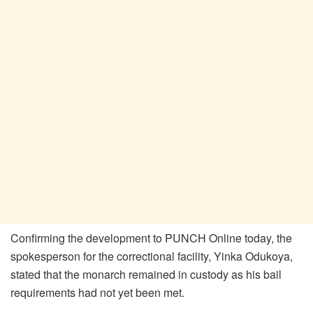
Confirming the development to PUNCH Online today, the
spokesperson for the correctional facility, Yinka Odukoya,
stated that the monarch remained in custody as his bail
requirements had not yet been met.