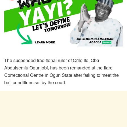
The suspended traditional ruler of Orile Ifo, Oba
Abdulsemiu Ogunjobi, has been remanded at the Ilaro
Correctional Centre in Ogun State after failing to meet the
bail conditions set by the court.