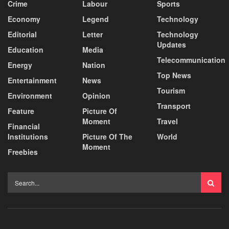
Crime
Labour
Sports
Economy
Legend
Technology
Editorial
Letter
Technology
Updates
Education
Media
Telecommunication
Energy
Nation
Top News
Entertainment
News
Tourism
Environment
Opinion
Transport
Feature
Picture Of
Moment
Travel
Financial
Institutions
Picture Of The
World
Moment
Freebies