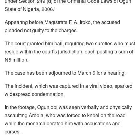
under Section 249 (d) of the Criminal Code Laws of Ogun
State of Nigeria, 2006.”
Appearing before Magistrate F. A. Iroko, the accused
pleaded not guilty to the charges.
The court granted him bail, requiring two sureties who must
reside within the court’s jurisdiction, each posting a sum of
N5 million.
The case has been adjourned to March 6 for a hearing.
The incident, which was captured in a viral video, sparked
widespread condemnation.
In the footage, Ogunjobi was seen verbally and physically
assaulting Areola, who was forced to kneel on the road
while the monarch berated him with accusations and
curses.