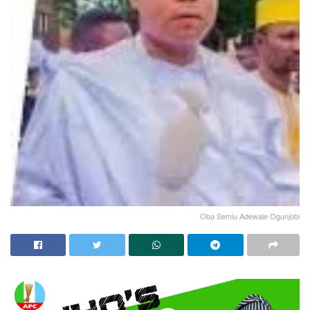
Oba Semiu Adewale Ogunjobi