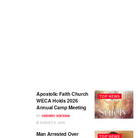
Apostolic Faith Church
TOP NEWS
WECA Holds 2026
Annual Camp Meeting
BY
GBENRO ADESINA
AUGUST 6, 2026
Man Arrested Over
TOP NEWS