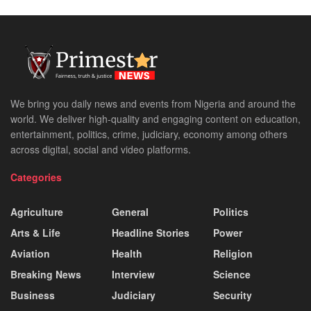
We bring you daily news and events from Nigeria and around the
world. We deliver high-quality and engaging content on education,
entertainment, politics, crime, judiciary, economy among others
across digital, social and video platforms.
Categories
Agriculture
General
Politics
Arts & Life
Headline Stories
Power
Aviation
Health
Religion
Breaking News
Interview
Science
Business
Judiciary
Security