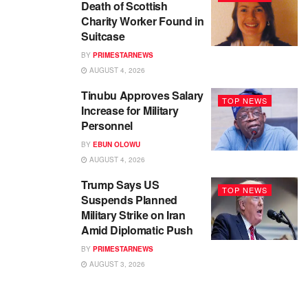
Death of Scottish
Charity Worker Found in
Suitcase
BY
PRIMESTARNEWS
AUGUST 4, 2026
Tinubu Approves Salary
TOP NEWS
Increase for Military
Personnel
BY
EBUN OLOWU
AUGUST 4, 2026
Trump Says US
TOP NEWS
Suspends Planned
Military Strike on Iran
Amid Diplomatic Push
BY
PRIMESTARNEWS
AUGUST 3, 2026