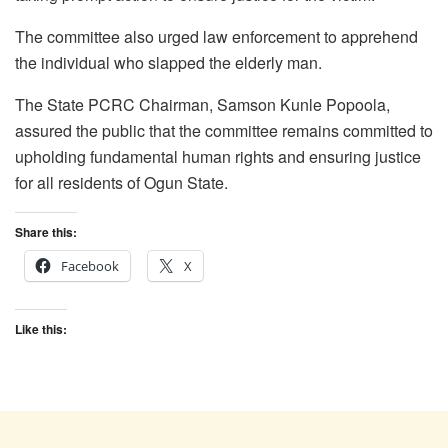
The committee also urged law enforcement to apprehend
the individual who slapped the elderly man.
The State PCRC Chairman, Samson Kunle Popoola,
assured the public that the committee remains committed to
upholding fundamental human rights and ensuring justice
for all residents of Ogun State.
Share this:
Facebook
X
Like this: