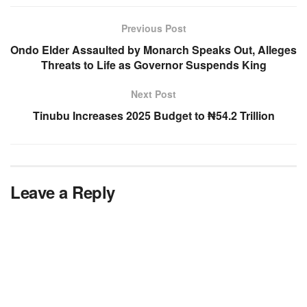
Previous Post
Ondo Elder Assaulted by Monarch Speaks Out, Alleges
Threats to Life as Governor Suspends King
Next Post
Tinubu Increases 2025 Budget to ₦54.2 Trillion
Leave a Reply