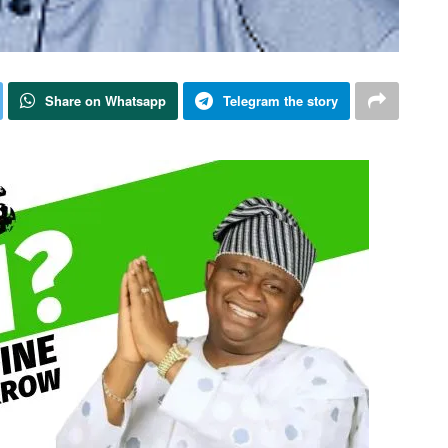
Share on Whatsapp
Telegram the story