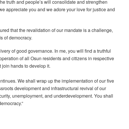
f the truth and people’s will consolidate and strengthen
we appreciate you and we adore your love for justice and
ured that the revalidation of our mandate is a challenge,
ds of democracy.
ery of good governance. In me, you will find a truthful
peration of all Osun residents and citizens in respective
t join hands to develop it.
ntinues. We shall wrap up the implementation of our five
sroots development and infrastructural revival of our
nsecurity, unemployment, and underdevelopment. You shall
 democracy.”