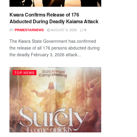
Kwara Confirms Release of 176
Abducted During Deadly Kaiama Attack
BY
AUGUST 6, 2026
PRIMESTARNEWS
0
The Kwara State Government has confirmed
the release of all 176 persons abducted during
the deadly February 3, 2026 attack...
TOP NEWS