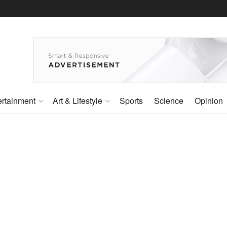
ertainment
Art & Lifestyle
Sports
Science
Opinion