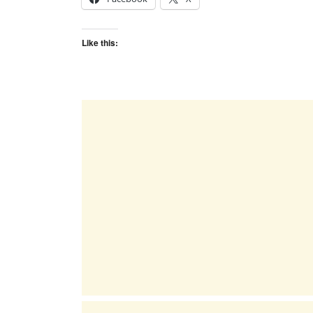
Like this: