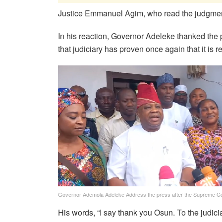
Justice Emmanuel Agim, who read the judgment 
In his reaction, Governor Adeleke thanked the
that judiciary has proven once again that it is re
Governor Ademola Adeleke Address the press after the Supreme Co
His words, “I say thank you Osun. To the judi