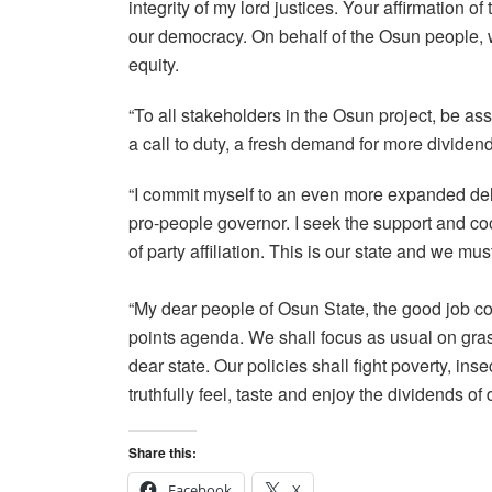
integrity of my lord justices. Your affirmation o
our democracy. On behalf of the Osun people, 
equity.
“To all stakeholders in the Osun project, be ass
a call to duty, a fresh demand for more dividen
“I commit myself to an even more expanded deliv
pro-people governor. I seek the support and coo
of party affiliation. This is our state and we mus
“My dear people of Osun State, the good job co
points agenda. We shall focus as usual on gras
dear state. Our policies shall fight poverty, i
truthfully feel, taste and enjoy the dividends of
Share this:
Facebook
X