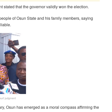
stated that the governor validly won the election.
 people of Osun State and his family members, saying
liable.
urt judgment
ciary, Osun has emerged as a moral compass affirming the