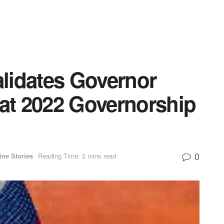
lidates Governor
 at 2022 Governorship
0
ine Stories
Reading Time: 2 mins read