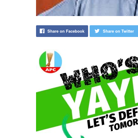
Share on Facebook
Share on Twitter