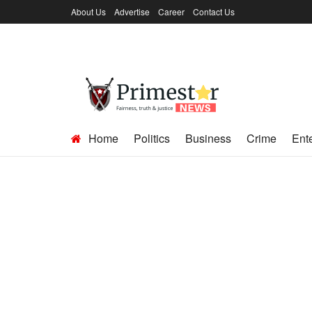
About Us
Advertise
Career
Contact Us
Home
Politics
Business
Crime
Ent