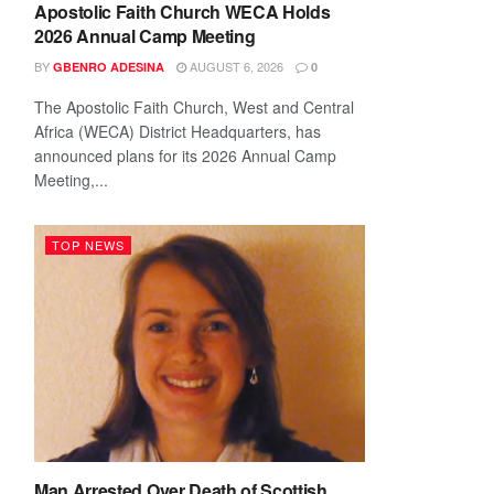
Apostolic Faith Church WECA Holds
2026 Annual Camp Meeting
BY
AUGUST 6, 2026
GBENRO ADESINA
0
The Apostolic Faith Church, West and Central
Africa (WECA) District Headquarters, has
announced plans for its 2026 Annual Camp
Meeting,...
TOP NEWS
Man Arrested Over Death of Scottish