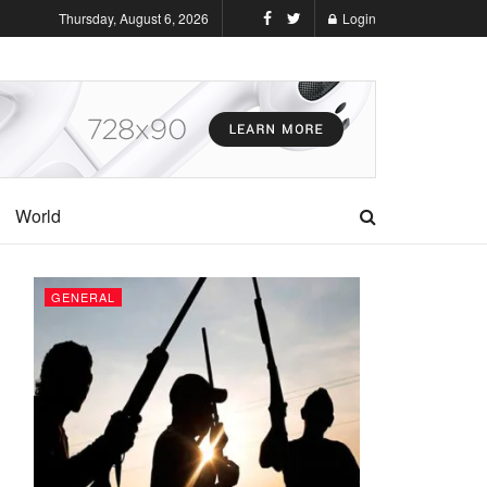
Thursday, August 6, 2026
Login
World
GENERAL