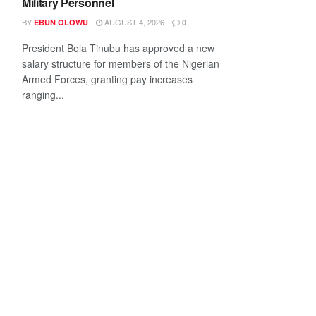
Military Personnel
BY
AUGUST 4, 2026
EBUN OLOWU
0
President Bola Tinubu has approved a new
salary structure for members of the Nigerian
Armed Forces, granting pay increases
ranging...