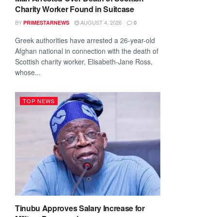
Charity Worker Found in Suitcase
BY
AUGUST 4, 2026
PRIMESTARNEWS
0
Greek authorities have arrested a 26-year-old
Afghan national in connection with the death of
Scottish charity worker, Elisabeth-Jane Ross,
whose...
TOP NEWS
Tinubu Approves Salary Increase for