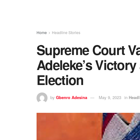
Home
Headline Stories
Supreme Court Va
Adeleke’s Victory
Election
by
Gbenro Adesina
May 9, 2023
in
Headl