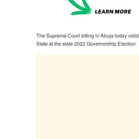
The Supreme Court sitting in Abuja today vali
State at the state 2022 Governorship Election.