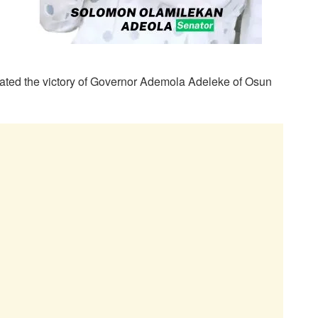
dated the victory of Governor Ademola Adeleke of Osun