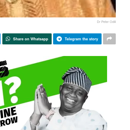
Dr Peter Odili
Share on Whatsapp
Telegram the story