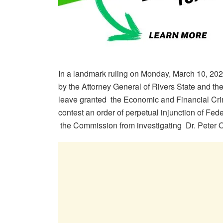
In a landmark ruling on Monday, March 10, 202
by the Attorney General of Rivers State and th
leave granted the Economic and Financial Cr
contest an order of perpetual injunction of Fede
the Commission from investigating Dr. Peter Odi