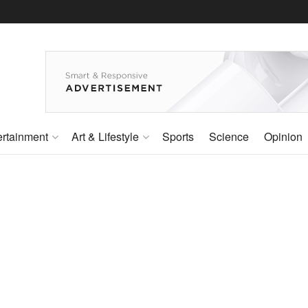
ertainment
Art & Lifestyle
Sports
Science
Opinion