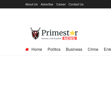
About Us
Advertise
Career
Contact Us
Home
Politics
Business
Crime
Ent