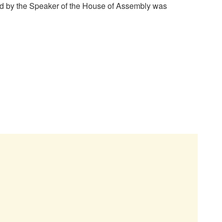
ed by the Speaker of the House of Assembly was