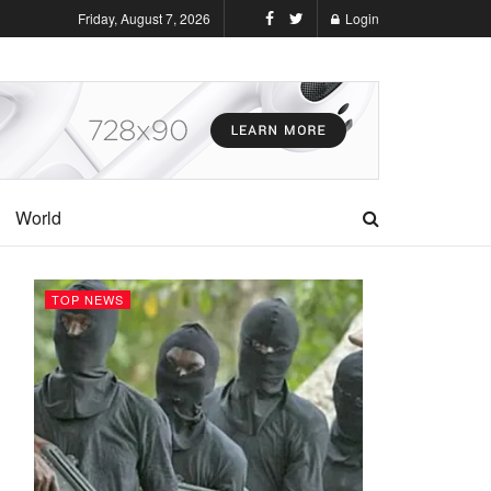
Friday, August 7, 2026
Login
World
TOP NEWS