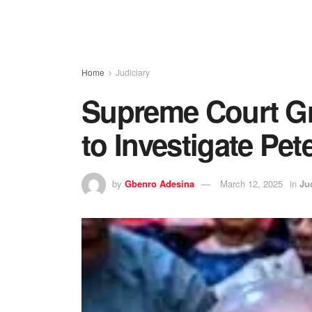
Home
Judiciary
Supreme Court G
to Investigate Pet
by
Gbenro Adesina
March 12, 2025
in
Ju