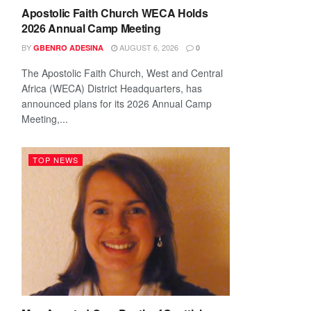
Apostolic Faith Church WECA Holds
2026 Annual Camp Meeting
BY
AUGUST 6, 2026
GBENRO ADESINA
0
The Apostolic Faith Church, West and Central
Africa (WECA) District Headquarters, has
announced plans for its 2026 Annual Camp
Meeting,...
TOP NEWS