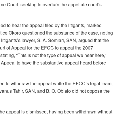
me Court, seeking to overturn the appellate court’s
 to hear the appeal filed by the litigants, marked
ice Okoro questioned the substance of the case, noting
 litigants’s lawyer, S. A. Somiari, SAN, argued that the
urt of Appeal for the EFCC to appeal the 2007
stating, “This is not the type of appeal we hear here,”
of Appeal to have the substantive appeal heard before
ied to withdraw the appeal while the EFCC’s legal team,
nus Tahir, SAN, and B. O. Obialo did not oppose the
“The appeal is dismissed, having been withdrawn without