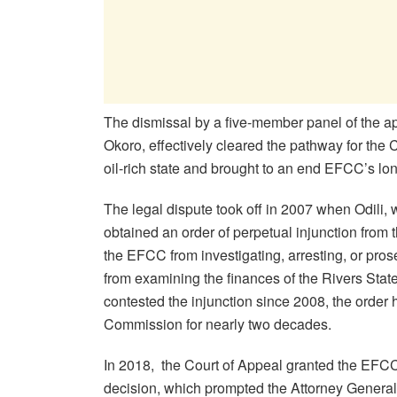
The dismissal by a five-member panel of the ap
Okoro, effectively cleared the pathway for the C
oil-rich state and brought to an end EFCC’s lon
The legal dispute took off in 2007 when Odili,
obtained an order of perpetual injunction from t
the EFCC from investigating, arresting, or prose
from examining the finances of the Rivers St
contested the injunction since 2008, the order h
Commission for nearly two decades.
In 2018, the Court of Appeal granted the EFCC’
decision, which prompted the Attorney General 