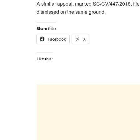
A similar appeal, marked SC/CV/447/2018, fil
dismissed on the same ground.
Share this:
Facebook
X
Like this: