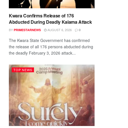
Kwara Confirms Release of 176
Abducted During Deadly Kaiama Attack
BY
AUGUST 6, 2026
PRIMESTARNEWS
0
The Kwara State Government has confirmed
the release of all 176 persons abducted during
the deadly February 3, 2026 attack...
TOP NEWS