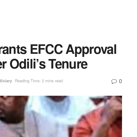
rants EFCC Approval
er Odili’s Tenure
0
diciary
Reading Time: 2 mins read