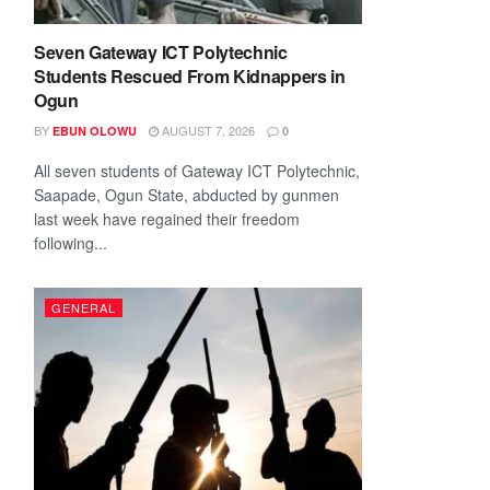
Seven Gateway ICT Polytechnic
Students Rescued From Kidnappers in
Ogun
BY
AUGUST 7, 2026
EBUN OLOWU
0
All seven students of Gateway ICT Polytechnic,
Saapade, Ogun State, abducted by gunmen
last week have regained their freedom
following...
GENERAL