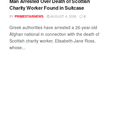
Man Arrested Over Death of Scottish
Charity Worker Found in Suitcase
BY
AUGUST 4, 2026
PRIMESTARNEWS
0
Greek authorities have arrested a 26-year-old
Afghan national in connection with the death of
Scottish charity worker, Elisabeth-Jane Ross,
whose...