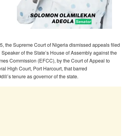
5, the Supreme Court of Nigeria dismissed appeals filed
e Speaker of the State’s House of Assembly against the
imes Commission (EFCC), by the Court of Appeal to
ral High Court, Port Harcourt, that barred
li’s tenure as governor of the state.