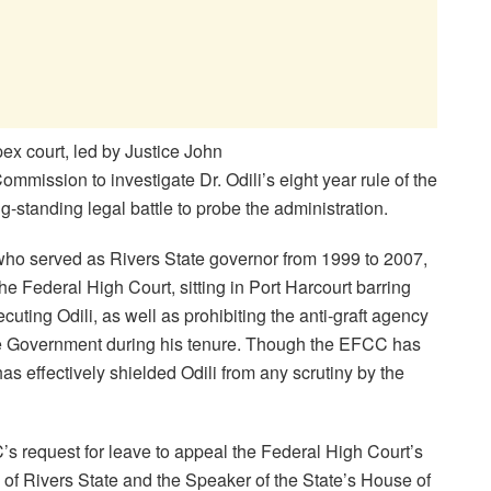
ex court, led by Justice John
ommission to investigate Dr. Odili’s eight year rule of the
g-standing legal battle to probe the administration.
 who served as Rivers State governor from 1999 to 2007,
he Federal High Court, sitting in Port Harcourt barring
cuting Odili, as well as prohibiting the anti-graft agency
ate Government during his tenure. Though the EFCC has
as effectively shielded Odili from any scrutiny by the
s request for leave to appeal the Federal High Court’s
of Rivers State and the Speaker of the State’s House of