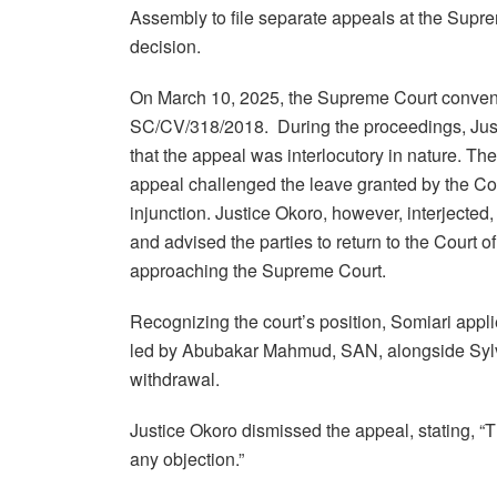
Assembly to file separate appeals at the Supre
decision.
On March 10, 2025, the Supreme Court convened
SC/CV/318/2018. During the proceedings, Just
that the appeal was interlocutory in nature. The
appeal challenged the leave granted by the Co
injunction. Justice Okoro, however, interjected, 
and advised the parties to return to the Court 
approaching the Supreme Court.
Recognizing the court’s position, Somiari appl
led by Abubakar Mahmud, SAN, alongside Sylva
withdrawal.
Justice Okoro dismissed the appeal, stating, 
any objection.”