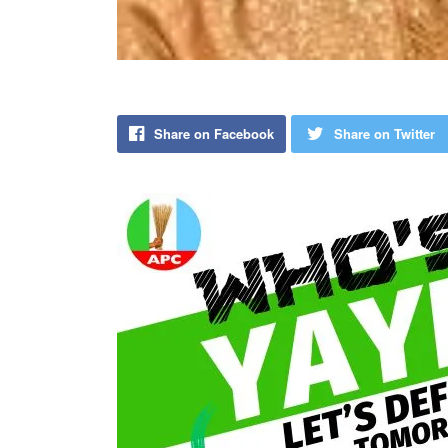
Share on Facebook
Share on Twitter