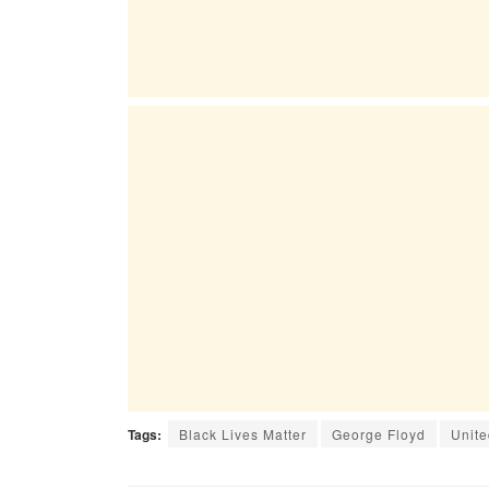
Tags:
Black Lives Matter
George Floyd
Unite