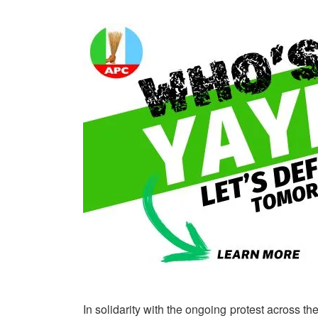
In solidarity with the ongoing protest across the