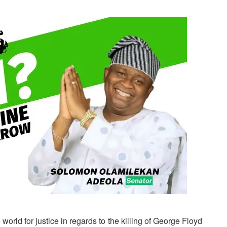
 world for justice in regards to the killing of George Floyd