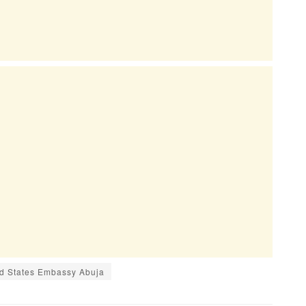
d States Embassy Abuja