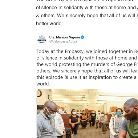
of silence in solidarity with those at home an
& others. We sincerely hope that all of us will 
better world”.