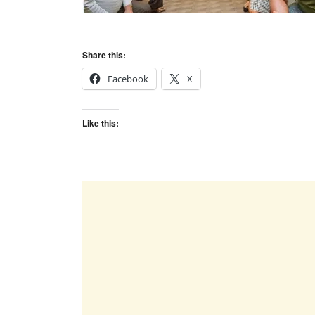
Share this:
Facebook
X
Like this: