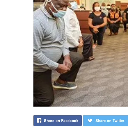
Share on Facebook
Share on Twitter