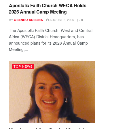
Apostolic Faith Church WECA Holds
2026 Annual Camp Meeting
BY
AUGUST 6, 2026
GBENRO ADESINA
0
The Apostolic Faith Church, West and Central
Africa (WECA) District Headquarters, has
announced plans for its 2026 Annual Camp
Meeting,...
TOP NEWS