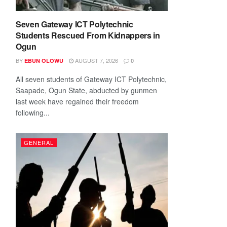
Seven Gateway ICT Polytechnic
Students Rescued From Kidnappers in
Ogun
BY
AUGUST 7, 2026
EBUN OLOWU
0
All seven students of Gateway ICT Polytechnic,
Saapade, Ogun State, abducted by gunmen
last week have regained their freedom
following...
GENERAL