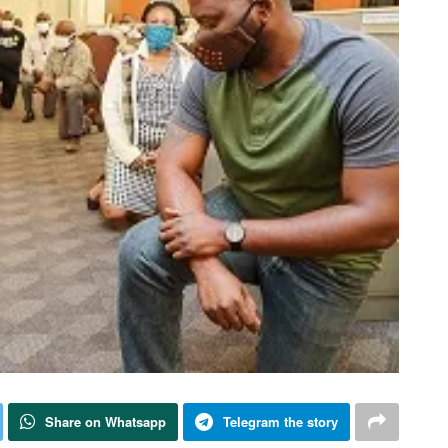
Share on Whatsapp
Telegram the story