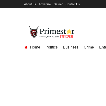
About Us
Advertise
Career
Contact Us
Home
Politics
Business
Crime
Ent