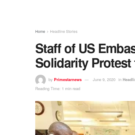
Home
Headline Stories
Staff of US Embas
Solidarity Protest
by
Primestarnews
June 9, 2020
in
Headli
Reading Time: 1 min read