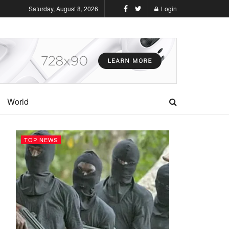
Saturday, August 8, 2026
Login
World
TOP NEWS