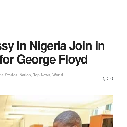
sy In Nigeria Join in
 for George Floyd
ne Stories
,
Nation
,
Top News
,
World
0