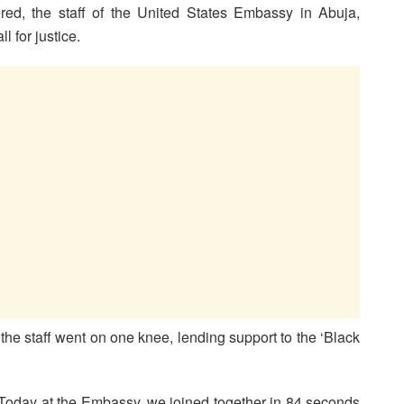
d, the staff of the United States Embassy in Abuja,
l for justice.
he staff went on one knee, lending support to the ‘Black
“Today at the Embassy, we joined together in 84 seconds