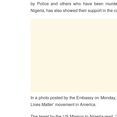
by Police and others who have been murdere
Nigeria, has also showed their support in the cal
In a photo posted by the Embassy on Monday, t
Lives Matter’ movement in America.
The tweet by the US Mission to Nigeria read, 