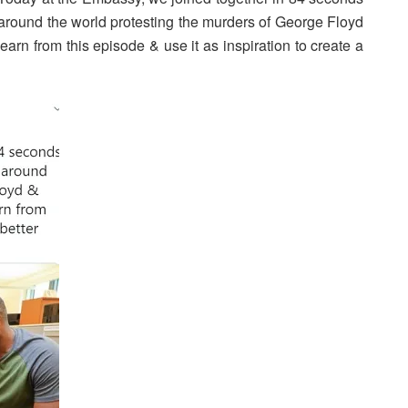
d around the world protesting the murders of George Floyd
learn from this episode & use it as inspiration to create a