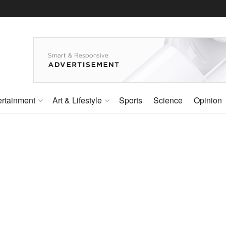
ertainment
Art & Lifestyle
Sports
Science
Opinion