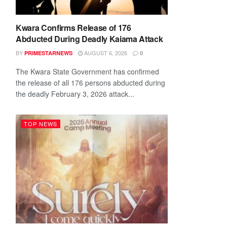
Kwara Confirms Release of 176
Abducted During Deadly Kaiama Attack
BY
AUGUST 6, 2026
PRIMESTARNEWS
0
The Kwara State Government has confirmed
the release of all 176 persons abducted during
the deadly February 3, 2026 attack...
TOP NEWS