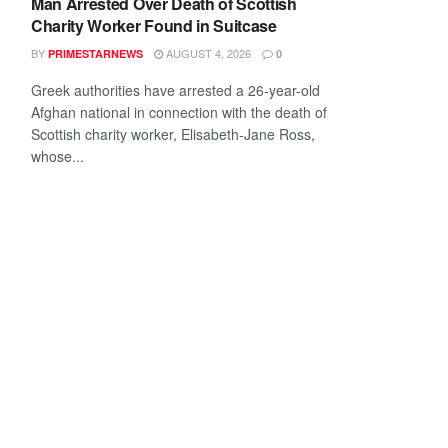
Man Arrested Over Death of Scottish
Charity Worker Found in Suitcase
BY
AUGUST 4, 2026
PRIMESTARNEWS
0
Greek authorities have arrested a 26-year-old
Afghan national in connection with the death of
Scottish charity worker, Elisabeth-Jane Ross,
whose...