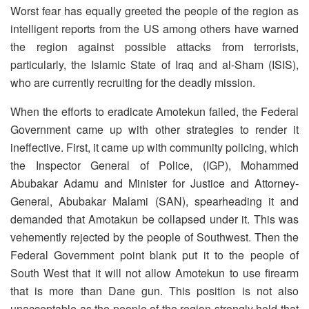
Worst fear has equally greeted the people of the region as
intelligent reports from the US among others have warned
the region against possible attacks from terrorists,
particularly, the Islamic State of Iraq and al-Sham (ISIS),
who are currently recruiting for the deadly mission.
When the efforts to eradicate Amotekun failed, the Federal
Government came up with other strategies to render it
ineffective. First, it came up with community policing, which
the Inspector General of Police, (IGP), Mohammed
Abubakar Adamu and Minister for Justice and Attorney-
General, Abubakar Malami (SAN), spearheading it and
demanded that Amotakun be collapsed under it. This was
vehemently rejected by the people of Southwest. Then the
Federal Government point blank put it to the people of
South West that it will not allow Amotekun to use firearm
that is more than Dane gun. This position is not also
unacceptable as the people of the region strongly hold that