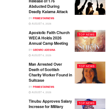
Release of 176
Abducted During
Deadly Kaiama Attack
BY
PRIMESTARNEWS
AUGUST 6, 2026
Apostolic Faith Church
TOP NEWS
WECA Holds 2026
Annual Camp Meeting
BY
GBENRO ADESINA
AUGUST 6, 2026
Man Arrested Over
TOP NEWS
Death of Scottish
Charity Worker Found in
Suitcase
BY
PRIMESTARNEWS
AUGUST 4, 2026
Tinubu Approves Salary
TOP NEWS
Increase for Military