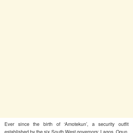
Ever since the birth of ‘Amotekun’, a security outfit
established by the six South West governors: Lagos, Ogun,