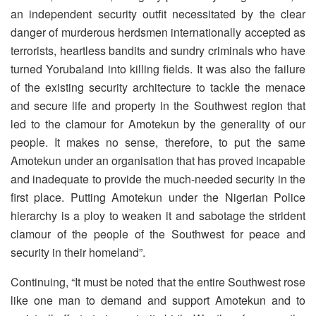
an independent security outfit necessitated by the clear
danger of murderous herdsmen internationally accepted as
terrorists, heartless bandits and sundry criminals who have
turned Yorubaland into killing fields. It was also the failure
of the existing security architecture to tackle the menace
and secure life and property in the Southwest region that
led to the clamour for Amotekun by the generality of our
people. It makes no sense, therefore, to put the same
Amotekun under an organisation that has proved incapable
and inadequate to provide the much-needed security in the
first place. Putting Amotekun under the Nigerian Police
hierarchy is a ploy to weaken it and sabotage the strident
clamour of the people of the Southwest for peace and
security in their homeland”.
Continuing, “It must be noted that the entire Southwest rose
like one man to demand and support Amotekun and to