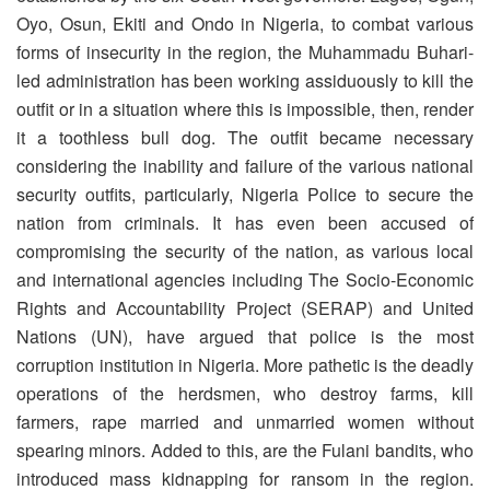
Oyo, Osun, Ekiti and Ondo in Nigeria, to combat various
forms of insecurity in the region, the Muhammadu Buhari-
led administration has been working assiduously to kill the
outfit or in a situation where this is impossible, then, render
it a toothless bull dog. The outfit became necessary
considering the inability and failure of the various national
security outfits, particularly, Nigeria Police to secure the
nation from criminals. It has even been accused of
compromising the security of the nation, as various local
and international agencies including The Socio-Economic
Rights and Accountability Project (SERAP) and United
Nations (UN), have argued that police is the most
corruption institution in Nigeria. More pathetic is the deadly
operations of the herdsmen, who destroy farms, kill
farmers, rape married and unmarried women without
spearing minors. Added to this, are the Fulani bandits, who
introduced mass kidnapping for ransom in the region.