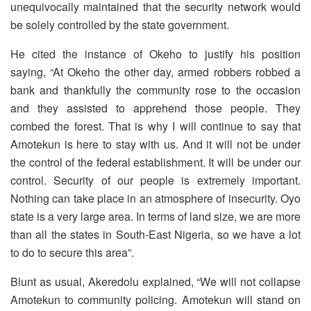
unequivocally maintained that the security network would
be solely controlled by the state government.
He cited the instance of Okeho to justify his position
saying, “At Okeho the other day, armed robbers robbed a
bank and thankfully the community rose to the occasion
and they assisted to apprehend those people. They
combed the forest. That is why I will continue to say that
Amotekun is here to stay with us. And it will not be under
the control of the federal establishment. It will be under our
control. Security of our people is extremely important.
Nothing can take place in an atmosphere of insecurity. Oyo
state is a very large area. In terms of land size, we are more
than all the states in South-East Nigeria, so we have a lot
to do to secure this area”.
Blunt as usual, Akeredolu explained, “We will not collapse
Amotekun to community policing. Amotekun will stand on