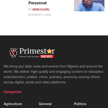
Personnel
BY
EBUN OLOWU
AUGUST 4, 2026
We bring you daily news and events from Nigeria and around the
world. We deliver high-quality and engaging content on education,
entertainment, politics, crime, judiciary, economy among others
across digital, social and video platforms.
Categories
Agriculture
General
Politics