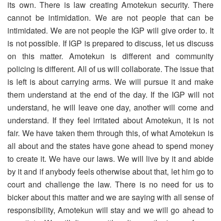
its own. There is law creating Amotekun security. There
cannot be intimidation. We are not people that can be
intimidated. We are not people the IGP will give order to. It
is not possible. If IGP is prepared to discuss, let us discuss
on this matter. Amotekun is different and community
policing is different. All of us will collaborate. The issue that
is left is about carrying arms. We will pursue it and make
them understand at the end of the day. If the IGP will not
understand, he will leave one day, another will come and
understand. If they feel irritated about Amotekun, it is not
fair. We have taken them through this, of what Amotekun is
all about and the states have gone ahead to spend money
to create it. We have our laws. We will live by it and abide
by it and if anybody feels otherwise about that, let him go to
court and challenge the law. There is no need for us to
bicker about this matter and we are saying with all sense of
responsibility, Amotekun will stay and we will go ahead to