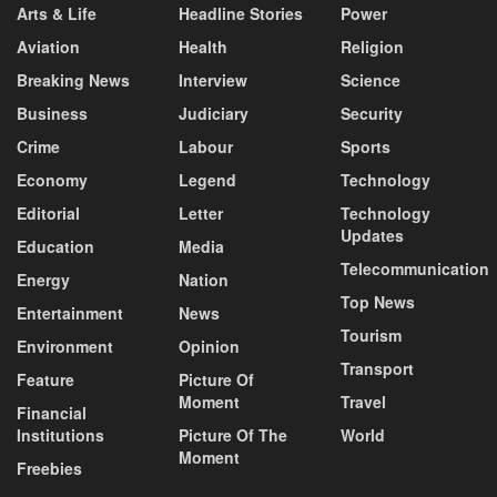
Arts & Life
Headline Stories
Power
Aviation
Health
Religion
Breaking News
Interview
Science
Business
Judiciary
Security
Crime
Labour
Sports
Economy
Legend
Technology
Editorial
Letter
Technology
Updates
Education
Media
Telecommunication
Energy
Nation
Top News
Entertainment
News
Tourism
Environment
Opinion
Transport
Feature
Picture Of
Moment
Travel
Financial
Institutions
Picture Of The
World
Moment
Freebies