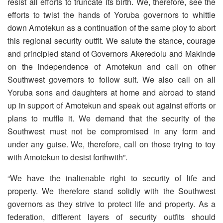
resist all efforts to truncate its birth. We, therefore, see the
efforts to twist the hands of Yoruba governors to whittle
down Amotekun as a continuation of the same ploy to abort
this regional security outfit. We salute the stance, courage
and principled stand of Governors Akeredolu and Makinde
on the independence of Amotekun and call on other
Southwest governors to follow suit. We also call on all
Yoruba sons and daughters at home and abroad to stand
up in support of Amotekun and speak out against efforts or
plans to muffle it. We demand that the security of the
Southwest must not be compromised in any form and
under any guise. We, therefore, call on those trying to toy
with Amotekun to desist forthwith”.
“We have the inalienable right to security of life and
property. We therefore stand solidly with the Southwest
governors as they strive to protect life and property. As a
federation, different layers of security outfits should