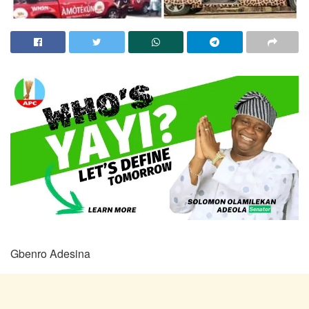
Gbenro Adesina