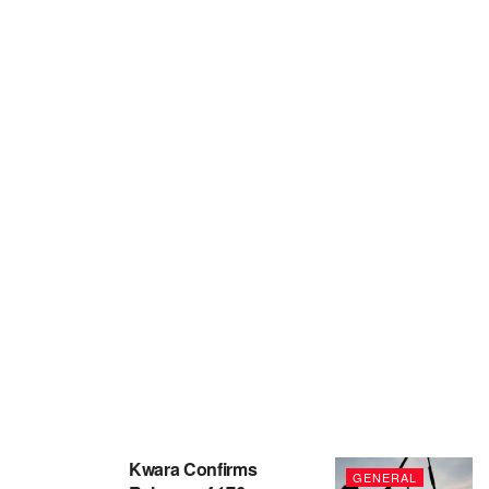
Kwara Confirms
GENERAL