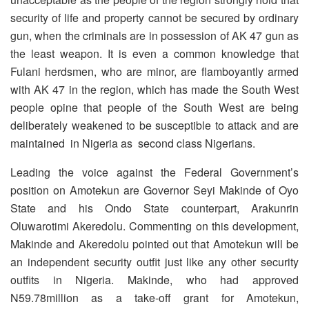
security of life and property cannot be secured by ordinary
gun, when the criminals are in possession of AK 47 gun as
the least weapon. It is even a common knowledge that
Fulani herdsmen, who are minor, are flamboyantly armed
with AK 47 in the region, which has made the South West
people opine that people of the South West are being
deliberately weakened to be susceptible to attack and are
maintained in Nigeria as second class Nigerians.
Leading the voice against the Federal Government’s
position on Amotekun are Governor Seyi Makinde of Oyo
State and his Ondo State counterpart, Arakunrin
Oluwarotimi Akeredolu. Commenting on this development,
Makinde and Akeredolu pointed out that Amotekun will be
an independent security outfit just like any other security
outfits in Nigeria. Makinde, who had approved
N59.78million as a take-off grant for Amotekun,