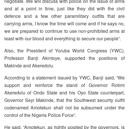
negotiate. We will discuss with police on the issue of arms
and at a point in time, just like they did with the civil
defence and a few other paramilitary outfits that are
carrying arms, I know the time will come and if he says no,
we are prepared to continue to use non-prohibited arms at
least with our blood and everything to secure our people”.
Also, the President of Yoruba World Congress (YWC),
Professor Banji Akintoye, supported the positions of
Makinde and Akeredolu.
According to a statement issued by YWC, Banji said, “We
support and reinforce the stand of Governor Rotimi
Akeredolu of Ondo State and his Oyo State counterpart,
Governor Seyi Makinde, that the Southwest security outfit
codenamed Amotekun shall not be subsumed under the
control of the Nigeria Police Force”.
He said, “Amotekun, as rightly posited by the governors, is