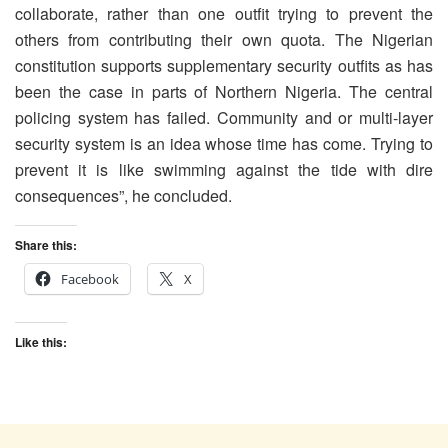
collaborate, rather than one outfit trying to prevent the
others from contributing their own quota. The Nigerian
constitution supports supplementary security outfits as has
been the case in parts of Northern Nigeria. The central
policing system has failed. Community and or multi-layer
security system is an idea whose time has come. Trying to
prevent it is like swimming against the tide with dire
consequences”, he concluded.
Share this:
Facebook
X
Like this: