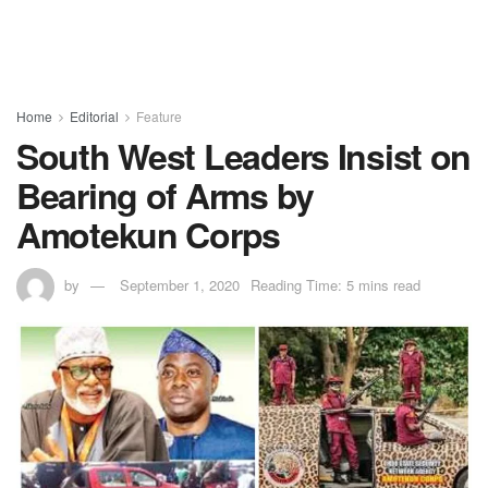
Home
Editorial
Feature
South West Leaders Insist on
Bearing of Arms by
Amotekun Corps
by
September 1, 2020
Reading Time: 5 mins read