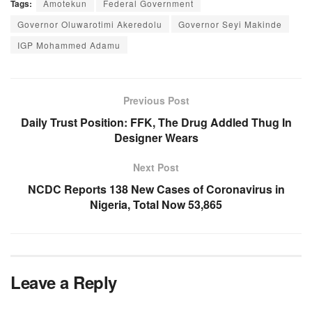
Tags:
Amotekun
Federal Government
Governor Oluwarotimi Akeredolu
Governor Seyi Makinde
IGP Mohammed Adamu
Previous Post
Daily Trust Position: FFK, The Drug Addled Thug In
Designer Wears
Next Post
NCDC Reports 138 New Cases of Coronavirus in
Nigeria, Total Now 53,865
Leave a Reply