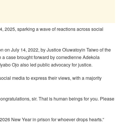
, 2025, sparking a wave of reactions across social
n on July 14, 2022, by Justice Oluwatoyin Taiwo of the
y in a case brought forward by comedienne Adekola
abo Ojo also led public advocacy for justice.
ocial media to express their views, with a majority
ongratulations, sir. That is human beings for you. Please
2026 New Year in prison for whoever drops hearts.”