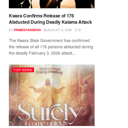
Kwara Confirms Release of 176
Abducted During Deadly Kaiama Attack
BY
AUGUST 6, 2026
PRIMESTARNEWS
0
The Kwara State Government has confirmed
the release of all 176 persons abducted during
the deadly February 3, 2026 attack...
TOP NEWS