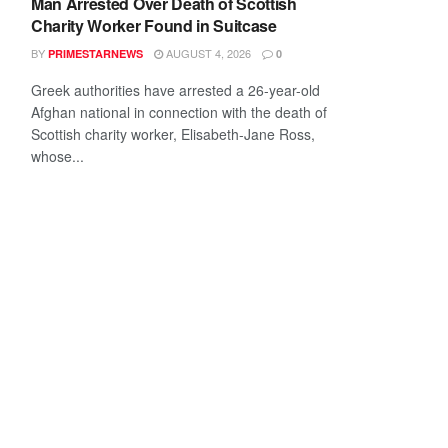
Man Arrested Over Death of Scottish
Charity Worker Found in Suitcase
BY
AUGUST 4, 2026
PRIMESTARNEWS
0
Greek authorities have arrested a 26-year-old
Afghan national in connection with the death of
Scottish charity worker, Elisabeth-Jane Ross,
whose...