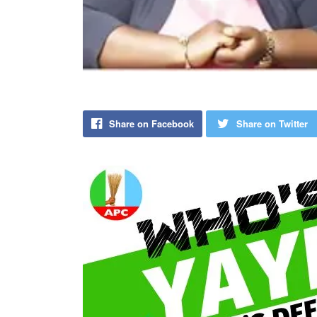
Share on Facebook
Share on Twitter