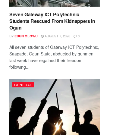
Seven Gateway ICT Polytechnic
Students Rescued From Kidnappers in
Ogun
BY
AUGUST 7, 2026
EBUN OLOWU
0
All seven students of Gateway ICT Polytechnic,
Saapade, Ogun State, abducted by gunmen
last week have regained their freedom
following...
GENERAL