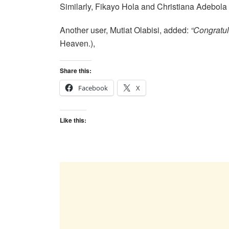
Similarly, Fikayo Hola and Christiana Adebo
Another user, Mutiat Olabisi, added:
“Congratul
Heaven.),
Share this:
Facebook
X
Like this: