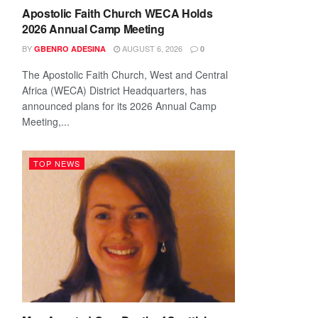
Apostolic Faith Church WECA Holds
2026 Annual Camp Meeting
BY
AUGUST 6, 2026
GBENRO ADESINA
0
The Apostolic Faith Church, West and Central
Africa (WECA) District Headquarters, has
announced plans for its 2026 Annual Camp
Meeting,...
TOP NEWS