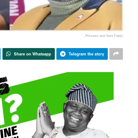
, Princess and Yomi Fabiyi
Share on Whatsapp
Telegram the story