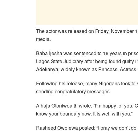
The actor was released on Friday, November 14
media.
Baba Ijesha was sentenced to 16 years in priso
Lagos State Judiciary after being found guilt
Adekanya, widely known as Princess. Actress Iy
Following his release, many Nigerians took to s
sending congratulatory messages.
Alhaja Otoniwealth wrote: “I’m happy for you. C
know your boundary now. It is well with you.”
Rasheed Owolewa posted: “I pray we don’t do 