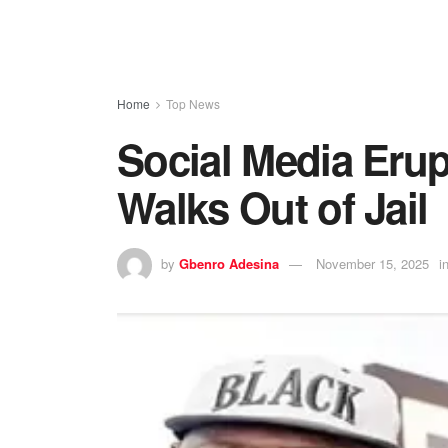
Home
Top News
Social Media Erup
Walks Out of Jail
by
Gbenro Adesina
November 15, 2025
i