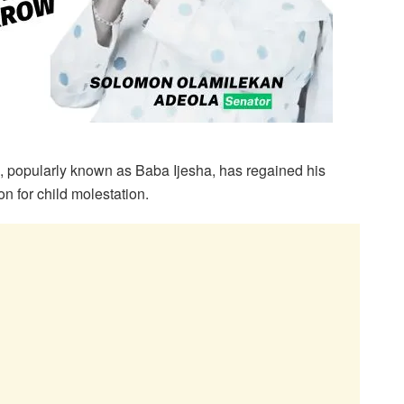
 popularly known as Baba Ijesha, has regained his
n for child molestation.