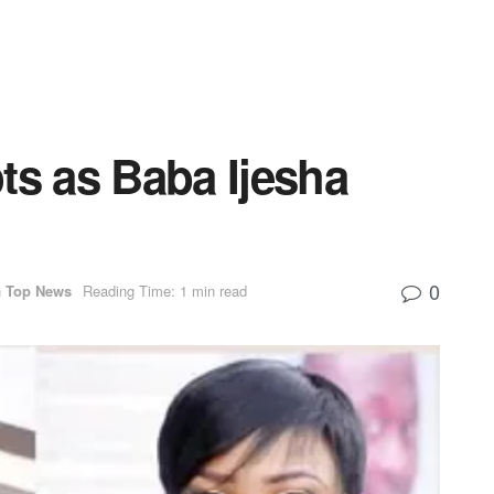
ts as Baba Ijesha
0
n
Top News
Reading Time: 1 min read