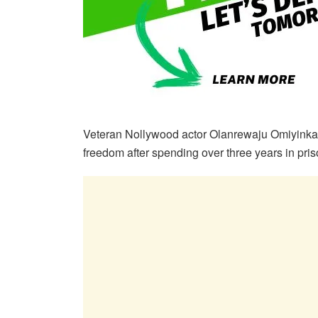
Veteran Nollywood actor Olanrewaju Omiyinka,
freedom after spending over three years in priso