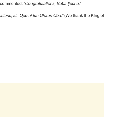
la commented:
“Congratulations, Baba Ijesha.”
ations, sir. Ope ni fun Olorun Oba.”
(We thank the King of