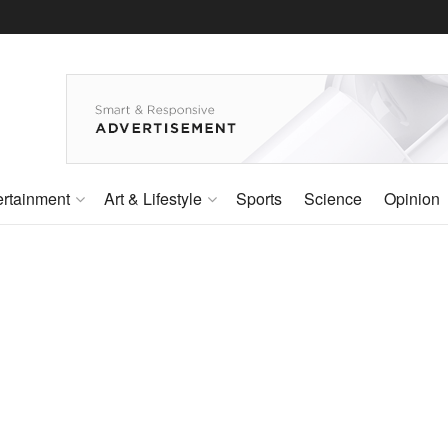
ertainment
Art & Lifestyle
Sports
Science
Opinion