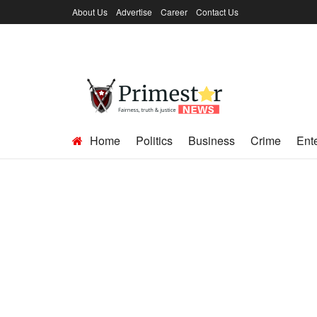
About Us
Advertise
Career
Contact Us
Home
Politics
Business
Crime
Ent