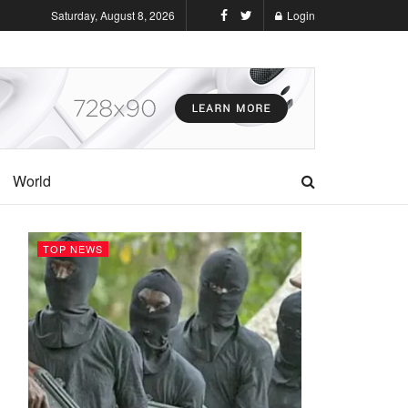
Saturday, August 8, 2026
Login
World
TOP NEWS