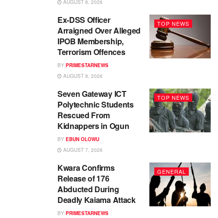
AUGUST 8, 2026
Ex-DSS Officer
TOP NEWS
Arraigned Over Alleged
IPOB Membership,
Terrorism Offences
BY
PRIMESTARNEWS
AUGUST 8, 2026
Seven Gateway ICT
TOP NEWS
Polytechnic Students
Rescued From
Kidnappers in Ogun
BY
EBUN OLOWU
AUGUST 7, 2026
Kwara Confirms
GENERAL
Release of 176
Abducted During
Deadly Kaiama Attack
BY
PRIMESTARNEWS