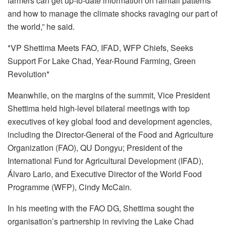
farmers can get up-to-date information on rainfall patterns
and how to manage the climate shocks ravaging our part of
the world,” he said.
*VP Shettima Meets FAO, IFAD, WFP Chiefs, Seeks
Support For Lake Chad, Year-Round Farming, Green
Revolution*
Meanwhile, on the margins of the summit, Vice President
Shettima held high-level bilateral meetings with top
executives of key global food and development agencies,
including the Director-General of the Food and Agriculture
Organization (FAO), QU Dongyu; President of the
International Fund for Agricultural Development (IFAD),
Álvaro Lario, and Executive Director of the World Food
Programme (WFP), Cindy McCain.
In his meeting with the FAO DG, Shettima sought the
organisation’s partnership in reviving the Lake Chad