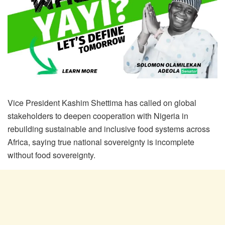
Vice President Kashim Shettima has called on global
stakeholders to deepen cooperation with Nigeria in
rebuilding sustainable and inclusive food systems across
Africa, saying true national sovereignty is incomplete
without food sovereignty.