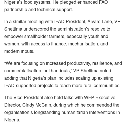
Nigeria’s food systems. He pledged enhanced FAO
partnership and technical support.
In a similar meeting with IFAD President, Álvaro Lario, VP
Shettima underscored the administration’s resolve to
empower smallholder farmers, especially youth and
women, with access to finance, mechanisation, and
modern inputs.
“We are focusing on increased productivity, resilience, and
commercialisation, not handouts,” VP Shettima noted,
adding that Nigeria’s plan includes scaling up existing
IFAD-supported projects to reach more rural communities.
The Vice President also held talks with WFP Executive
Director, Cindy McCain, during which he commended the
organisation’s longstanding humanitarian interventions in
Nigeria.