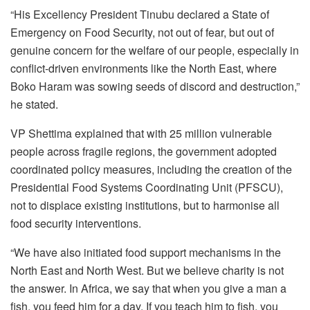
“His Excellency President Tinubu declared a State of
Emergency on Food Security, not out of fear, but out of
genuine concern for the welfare of our people, especially in
conflict-driven environments like the North East, where
Boko Haram was sowing seeds of discord and destruction,”
he stated.
VP Shettima explained that with 25 million vulnerable
people across fragile regions, the government adopted
coordinated policy measures, including the creation of the
Presidential Food Systems Coordinating Unit (PFSCU),
not to displace existing institutions, but to harmonise all
food security interventions.
“We have also initiated food support mechanisms in the
North East and North West. But we believe charity is not
the answer. In Africa, we say that when you give a man a
fish, you feed him for a day. If you teach him to fish, you