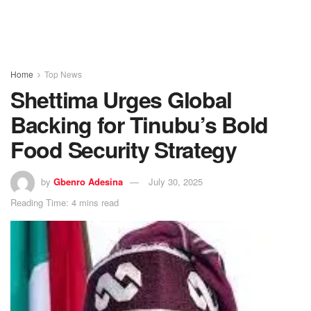
Home
Top News
Shettima Urges Global
Backing for Tinubu’s Bold
Food Security Strategy
by
Gbenro Adesina
July 30, 2025
Reading Time: 4 mins read