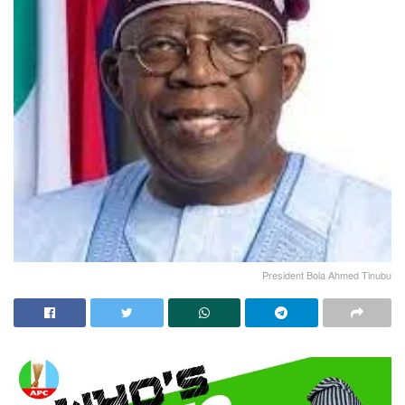
President Bola Ahmed Tinubu