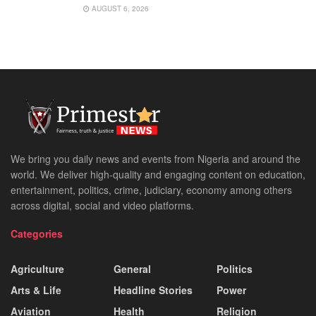
AUGUST 6, 2026
We bring you daily news and events from Nigeria and around the
world. We deliver high-quality and engaging content on education,
entertainment, politics, crime, judiciary, economy among others
across digital, social and video platforms.
Categories
Agriculture
General
Politics
Arts & Life
Headline Stories
Power
Aviation
Health
Religion