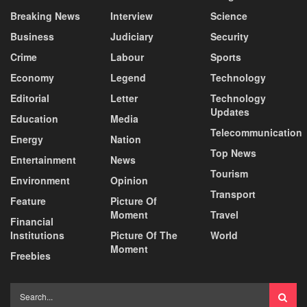
Breaking News
Interview
Science
Business
Judiciary
Security
Crime
Labour
Sports
Economy
Legend
Technology
Editorial
Letter
Technology
Updates
Education
Media
Telecommunication
Energy
Nation
Top News
Entertainment
News
Tourism
Environment
Opinion
Transport
Feature
Picture Of
Moment
Travel
Financial
Institutions
Picture Of The
World
Moment
Freebies