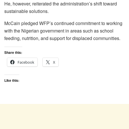
He, however, reiterated the administration’s shift toward
sustainable solutions.
McCain pledged WFP’s continued commitment to working
with the Nigerian government in areas such as school
feeding, nutrition, and support for displaced communities.
Share this:
Facebook
X
Like this: