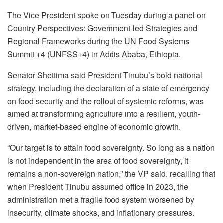
The Vice President spoke on Tuesday during a panel on
Country Perspectives: Government-led Strategies and
Regional Frameworks during the UN Food Systems
Summit +4 (UNFSS+4) in Addis Ababa, Ethiopia.
Senator Shettima said President Tinubu’s bold national
strategy, including the declaration of a state of emergency
on food security and the rollout of systemic reforms, was
aimed at transforming agriculture into a resilient, youth-
driven, market-based engine of economic growth.
“Our target is to attain food sovereignty. So long as a nation
is not independent in the area of food sovereignty, it
remains a non-sovereign nation,” the VP said, recalling that
when President Tinubu assumed office in 2023, the
administration met a fragile food system worsened by
insecurity, climate shocks, and inflationary pressures.