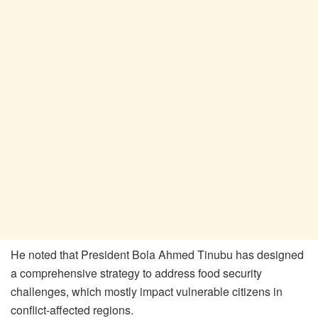
He noted that President Bola Ahmed Tinubu has designed
a comprehensive strategy to address food security
challenges, which mostly impact vulnerable citizens in
conflict-affected regions.