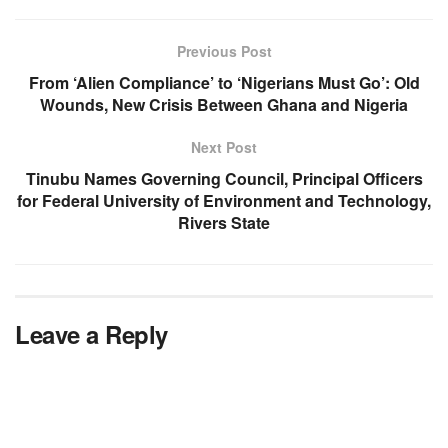
Previous Post
From ‘Alien Compliance’ to ‘Nigerians Must Go’: Old
Wounds, New Crisis Between Ghana and Nigeria
Next Post
Tinubu Names Governing Council, Principal Officers
for Federal University of Environment and Technology,
Rivers State
Leave a Reply