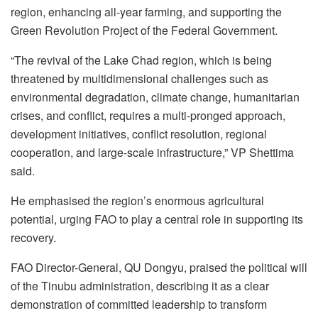
region, enhancing all-year farming, and supporting the
Green Revolution Project of the Federal Government.
“The revival of the Lake Chad region, which is being
threatened by multidimensional challenges such as
environmental degradation, climate change, humanitarian
crises, and conflict, requires a multi-pronged approach,
development initiatives, conflict resolution, regional
cooperation, and large-scale infrastructure,” VP Shettima
said.
He emphasised the region’s enormous agricultural
potential, urging FAO to play a central role in supporting its
recovery.
FAO Director-General, QU Dongyu, praised the political will
of the Tinubu administration, describing it as a clear
demonstration of committed leadership to transform