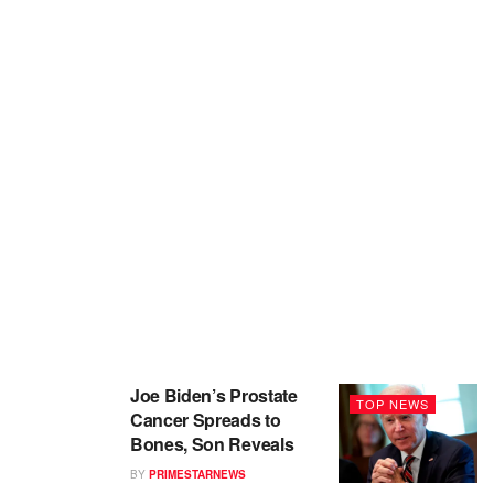
Joe Biden’s Prostate
TOP NEWS
Cancer Spreads to
Bones, Son Reveals
BY
PRIMESTARNEWS