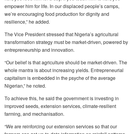
empower him for life. In our displaced people’s camps,
we’re encouraging food production for dignity and
resilience,” he added.
The Vice President stressed that Nigeria’s agricultural
transformation strategy must be market-driven, powered by
entrepreneurship and innovation.
“Our belief is that agriculture should be market-driven. The
whole mantra is about increasing yields. Entrepreneurial
capitalism is embedded in the psyche of the average
Nigerian,” he noted.
To achieve this, he said the government is investing in
improved seeds, extension services, climate-resilient
farming, and mechanisation.
“We are reinforcing our extension services so that our