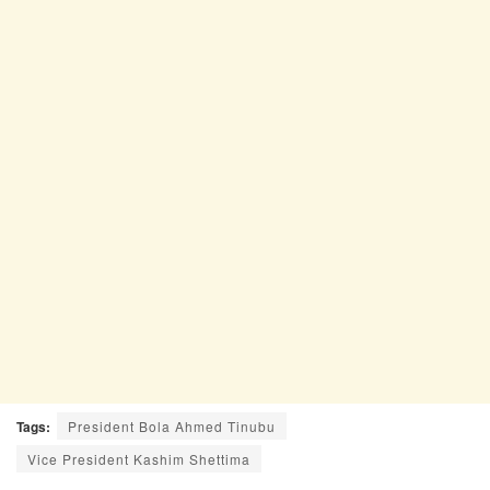
Tags:
President Bola Ahmed Tinubu
Vice President Kashim Shettima