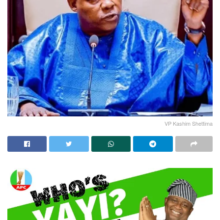
VP Kashim Shettima