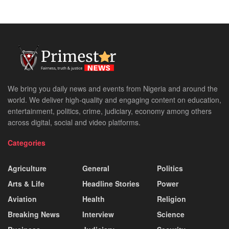
We bring you daily news and events from Nigeria and around the
world. We deliver high-quality and engaging content on education,
entertainment, politics, crime, judiciary, economy among others
across digital, social and video platforms.
Categories
Agriculture
General
Politics
Arts & Life
Headline Stories
Power
Aviation
Health
Religion
Breaking News
Interview
Science