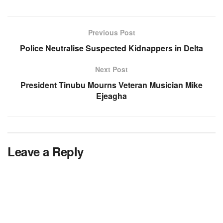
Previous Post
Police Neutralise Suspected Kidnappers in Delta
Next Post
President Tinubu Mourns Veteran Musician Mike
Ejeagha
Leave a Reply