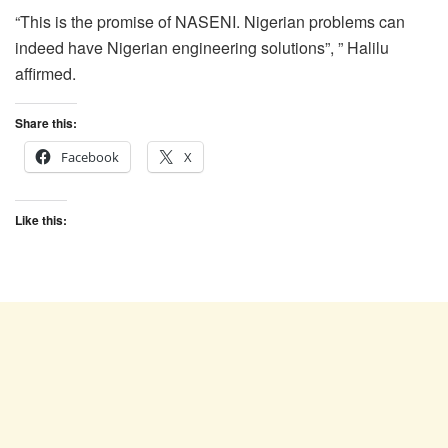
“This is the promise of NASENI. Nigerian problems can
indeed have Nigerian engineering solutions”, ” Halilu
affirmed.
Share this:
Facebook
X
Like this: