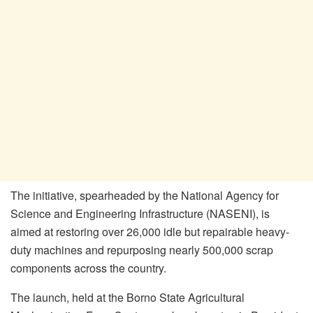
The initiative, spearheaded by the National Agency for
Science and Engineering Infrastructure (NASENI), is
aimed at restoring over 26,000 idle but repairable heavy-
duty machines and repurposing nearly 500,000 scrap
components across the country.
The launch, held at the Borno State Agricultural