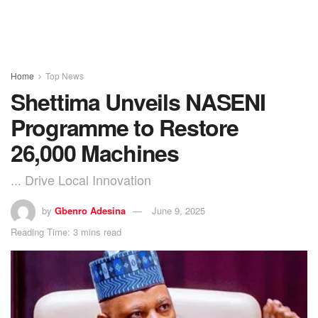
Home
Top News
Shettima Unveils NASENI
Programme to Restore
26,000 Machines
... Drive Local Innovation
by
Gbenro Adesina
June 9, 2025
Reading Time: 3 mins read