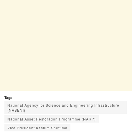
Tags:
National Agency for Science and Engineering Infrastructure
(NASENI)
National Asset Restoration Programme (NARP)
Vice President Kashim Shettima