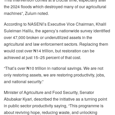
the 2024 floods which destroyed many of our agricultural
machines”, Zulum noted.
According to NASENI’s Executive Vice Chairman, Khalil
Suleiman Halilu, the agency’s nationwide survey identified
over 47,000 broken or underutilized assets in the
agricultural and law enforcement sectors. Replacing them
would cost over ₦14 trillion, but restoration can be
achieved at just 15–25 percent of that cost.
“That’s over ₦10 trillion in national savings. We are not
only restoring assets, we are restoring productivity, jobs,
and national security.”
Minister of Agriculture and Food Security, Senator
Abubakar Kyari, described the initiative as a turning point
in public sector productivity saying, “This programme is
about reviving hope, reducing waste, and unlocking