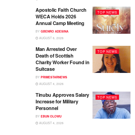
Apostolic Faith Church
TOP NEWS
WECA Holds 2026
Annual Camp Meeting
BY
GBENRO ADESINA
AUGUST 6, 2026
Man Arrested Over
TOP NEWS
Death of Scottish
Charity Worker Found in
Suitcase
BY
PRIMESTARNEWS
AUGUST 4, 2026
Tinubu Approves Salary
TOP NEWS
Increase for Military
Personnel
BY
EBUN OLOWU
AUGUST 4, 2026