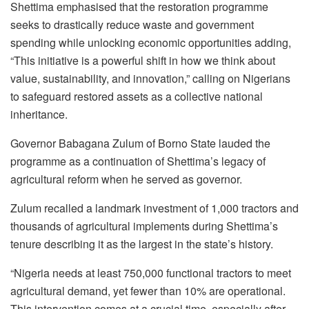
Shettima emphasised that the restoration programme
seeks to drastically reduce waste and government
spending while unlocking economic opportunities adding,
“This initiative is a powerful shift in how we think about
value, sustainability, and innovation,” calling on Nigerians
to safeguard restored assets as a collective national
inheritance.
Governor Babagana Zulum of Borno State lauded the
programme as a continuation of Shettima’s legacy of
agricultural reform when he served as governor.
Zulum recalled a landmark investment of 1,000 tractors and
thousands of agricultural implements during Shettima’s
tenure describing it as the largest in the state’s history.
“Nigeria needs at least 750,000 functional tractors to meet
agricultural demand, yet fewer than 10% are operational.
This intervention comes at a crucial time, especially after