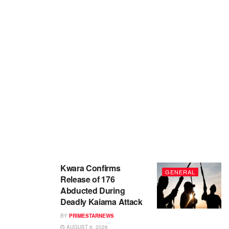
Kwara Confirms
GENERAL
Release of 176
Abducted During
Deadly Kaiama Attack
BY
PRIMESTARNEWS
AUGUST 6, 2026