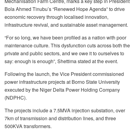
Mechanisation Farm Centre, marks a key step in President
Bola Ahmed Tinubu’s “Renewed Hope Agenda” to drive
economic recovery through localised innovation,
infrastructure revival, and sustainable asset management.
“For so long, we have been profiled as a nation with poor
maintenance culture. This dysfunction cuts across both the
private and public sectors, and we owe it to ourselves to
say: enough is enough”, Shettima stated at the event.
Following the launch, the Vice President commissioned
power infrastructure projects at Borno State University
executed by the Niger Delta Power Holding Company
(NDPHC).
The projects include a 7.5MVA injection substation, over
7km of transmission and distribution lines, and three
500KVA transformers.