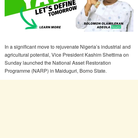
In a significant move to rejuvenate Nigeria’s industrial and
agricultural potential, Vice President Kashim Shettima on
Sunday launched the National Asset Restoration
Programme (NARP) in Maiduguri, Borno State.