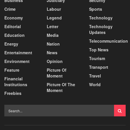
Business
Judiciary
Security
Crime
Labour
Sports
Economy
Legend
Technology
Editorial
Letter
Technology
Updates
Education
Media
Telecommunication
Energy
Nation
Top News
Entertainment
News
Tourism
Environment
Opinion
Transport
Feature
Picture Of
Moment
Travel
Financial
Institutions
Picture Of The
World
Moment
Freebies