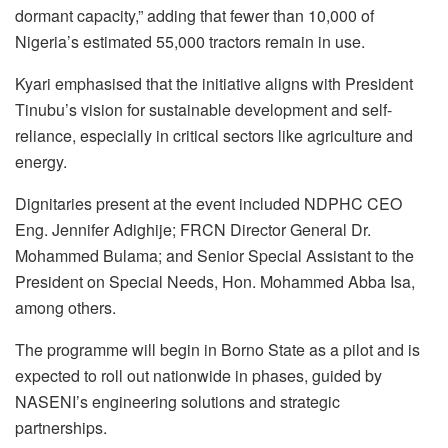
dormant capacity,” adding that fewer than 10,000 of
Nigeria’s estimated 55,000 tractors remain in use.
Kyari emphasised that the initiative aligns with President
Tinubu’s vision for sustainable development and self-
reliance, especially in critical sectors like agriculture and
energy.
Dignitaries present at the event included NDPHC CEO
Eng. Jennifer Adighije; FRCN Director General Dr.
Mohammed Bulama; and Senior Special Assistant to the
President on Special Needs, Hon. Mohammed Abba Isa,
among others.
The programme will begin in Borno State as a pilot and is
expected to roll out nationwide in phases, guided by
NASENI’s engineering solutions and strategic
partnerships.