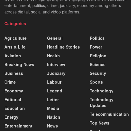
entertainment, politics, crime, judiciary, economy among others
across digital, social and video platforms.
Categories
Agriculture
General
Politics
Arts & Life
Headline Stories
Power
Aviation
Health
Religion
Breaking News
Interview
Science
Business
Judiciary
Security
Crime
Labour
Sports
Economy
Legend
Technology
Editorial
Letter
Technology
Updates
Education
Media
Telecommunication
Energy
Nation
Top News
Entertainment
News