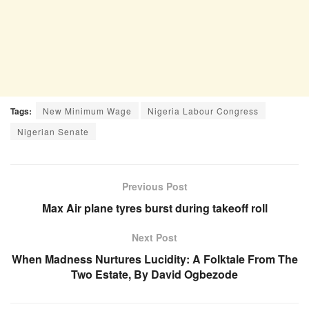
Tags:
New Minimum Wage
Nigeria Labour Congress
Nigerian Senate
Previous Post
Max Air plane tyres burst during takeoff roll
Next Post
When Madness Nurtures Lucidity: A Folktale From The
Two Estate, By David Ogbezode