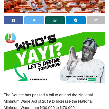
The Senate has passed a bill to amend the National
Minimum Wage Act of 2019 to increase the National
Minimum Wage from N30,000 to N70,000.