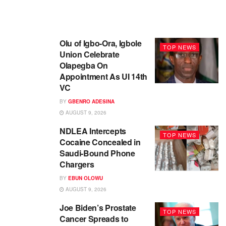
Olu of Igbo-Ora, Igbole
TOP NEWS
Union Celebrate
Olapegba On
Appointment As UI 14th
VC
BY
GBENRO ADESINA
AUGUST 9, 2026
NDLEA Intercepts
TOP NEWS
Cocaine Concealed in
Saudi-Bound Phone
Chargers
BY
EBUN OLOWU
AUGUST 9, 2026
Joe Biden’s Prostate
TOP NEWS
Cancer Spreads to