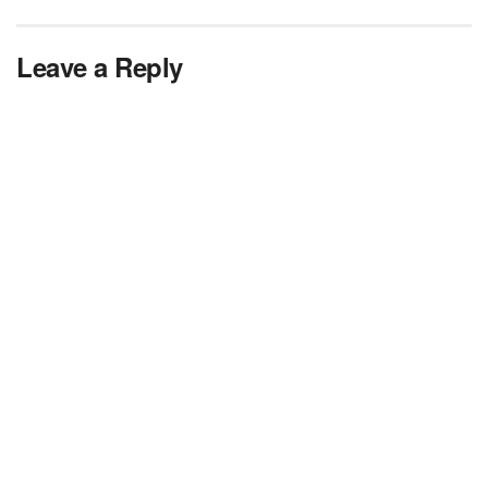
Leave a Reply