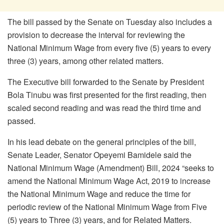
The bill passed by the Senate on Tuesday also includes a
provision to decrease the interval for reviewing the
National Minimum Wage from every five (5) years to every
three (3) years, among other related matters.
The Executive bill forwarded to the Senate by President
Bola Tinubu was first presented for the first reading, then
scaled second reading and was read the third time and
passed.
In his lead debate on the general principles of the bill,
Senate Leader, Senator Opeyemi Bamidele said the
National Minimum Wage (Amendment) Bill, 2024 “seeks to
amend the National Minimum Wage Act, 2019 to increase
the National Minimum Wage and reduce the time for
periodic review of the National Minimum Wage from Five
(5) years to Three (3) years, and for Related Matters.