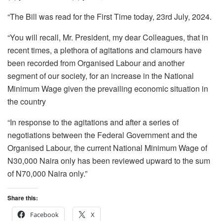
“The Bill was read for the First Time today, 23rd July, 2024.
“You will recall, Mr. President, my dear Colleagues, that in
recent times, a plethora of agitations and clamours have
been recorded from Organised Labour and another
segment of our society, for an increase in the National
Minimum Wage given the prevailing economic situation in
the country
“In response to the agitations and after a series of
negotiations between the Federal Government and the
Organised Labour, the current National Minimum Wage of
N30,000 Naira only has been reviewed upward to the sum
of N70,000 Naira only.”
Share this:
Facebook
X