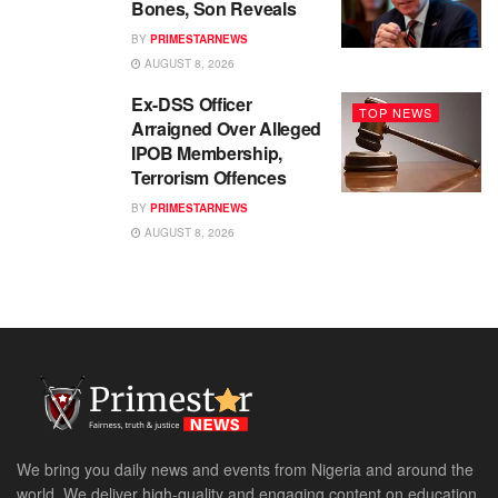
Bones, Son Reveals
BY
PRIMESTARNEWS
AUGUST 8, 2026
Ex-DSS Officer
TOP NEWS
Arraigned Over Alleged
IPOB Membership,
Terrorism Offences
BY
PRIMESTARNEWS
AUGUST 8, 2026
We bring you daily news and events from Nigeria and around the
world. We deliver high-quality and engaging content on education,