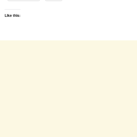
Like this: