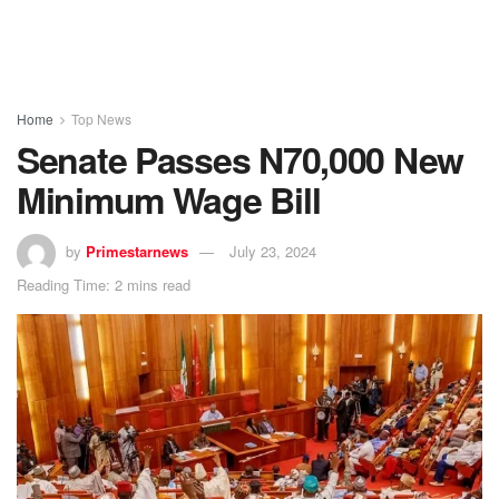
Home
Top News
Senate Passes N70,000 New
Minimum Wage Bill
by
Primestarnews
July 23, 2024
Reading Time: 2 mins read