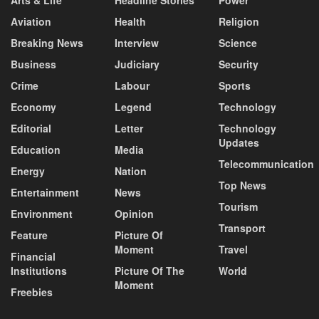
Aviation
Health
Religion
Breaking News
Interview
Science
Business
Judiciary
Security
Crime
Labour
Sports
Economy
Legend
Technology
Editorial
Letter
Technology
Updates
Education
Media
Telecommunication
Energy
Nation
Top News
Entertainment
News
Tourism
Environment
Opinion
Transport
Feature
Picture Of
Moment
Travel
Financial
Institutions
Picture Of The
World
Moment
Freebies