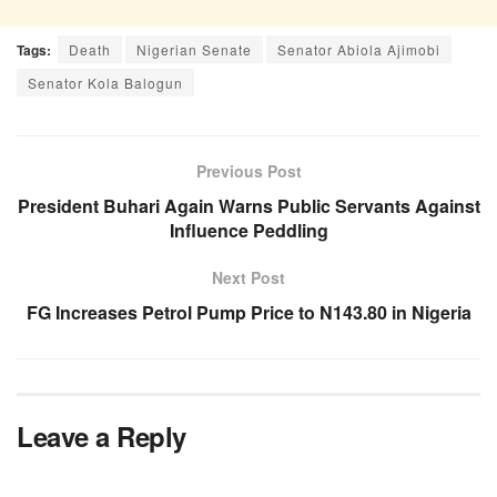
Tags:
Death
Nigerian Senate
Senator Abiola Ajimobi
Senator Kola Balogun
Previous Post
President Buhari Again Warns Public Servants Against
Influence Peddling
Next Post
FG Increases Petrol Pump Price to N143.80 in Nigeria
Leave a Reply