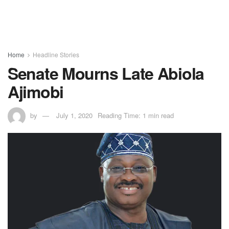
Home
Headline Stories
Senate Mourns Late Abiola
Ajimobi
by
July 1, 2020
Reading Time: 1 min read