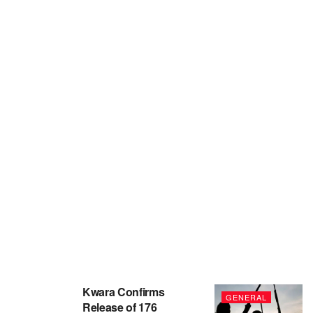
Kwara Confirms
GENERAL
Release of 176