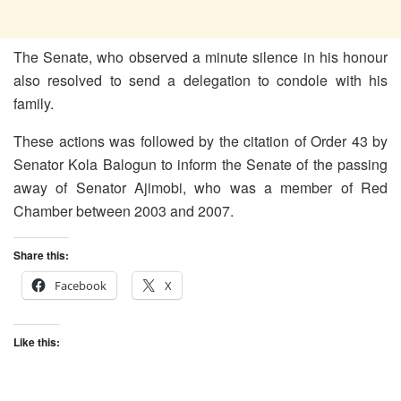
The Senate, who observed a minute silence in his honour
also resolved to send a delegation to condole with his
family.
These actions was followed by the citation of Order 43 by
Senator Kola Balogun to inform the Senate of the passing
away of Senator Ajimobi, who was a member of Red
Chamber between 2003 and 2007.
Share this:
Facebook
X
Like this: