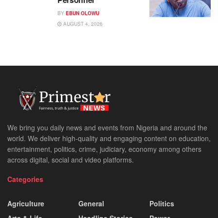
BY
EBUN OLOWU
AUGUST 4, 2026
We bring you daily news and events from Nigeria and around the
world. We deliver high-quality and engaging content on education,
entertainment, politics, crime, judiciary, economy among others
across digital, social and video platforms.
Categories
Agriculture
General
Politics
Arts & Life
Headline Stories
Power