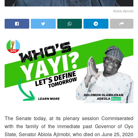
Abiola Ajimobi
The Senate today, at its plenary session Commiserated
with the family of the immediate past Governor of Oyo
State, Senator Abiola Ajimobi, who died on June 25, 2020