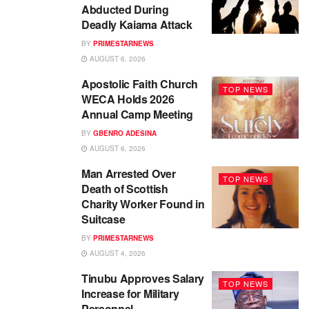
Abducted During
Deadly Kaiama Attack
BY
PRIMESTARNEWS
AUGUST 6, 2026
Apostolic Faith Church
TOP NEWS
WECA Holds 2026
Annual Camp Meeting
BY
GBENRO ADESINA
AUGUST 6, 2026
Man Arrested Over
TOP NEWS
Death of Scottish
Charity Worker Found in
Suitcase
BY
PRIMESTARNEWS
AUGUST 4, 2026
Tinubu Approves Salary
TOP NEWS
Increase for Military
Personnel