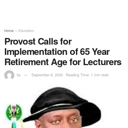
Home
Education
Provost Calls for
Implementation of 65 Year
Retirement Age for Lecturers
by
September 8, 2020
Reading Time: 1 min read