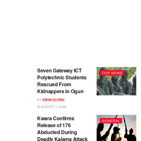
Seven Gateway ICT
TOP NEWS
Polytechnic Students
Rescued From
Kidnappers in Ogun
BY
EBUN OLOWU
AUGUST 7, 2026
Kwara Confirms
GENERAL
Release of 176
Abducted During
Deadly Kaiama Attack