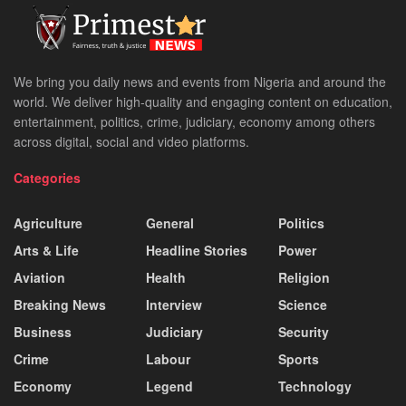
We bring you daily news and events from Nigeria and around the
world. We deliver high-quality and engaging content on education,
entertainment, politics, crime, judiciary, economy among others
across digital, social and video platforms.
Categories
Agriculture
General
Politics
Arts & Life
Headline Stories
Power
Aviation
Health
Religion
Breaking News
Interview
Science
Business
Judiciary
Security
Crime
Labour
Sports
Economy
Legend
Technology