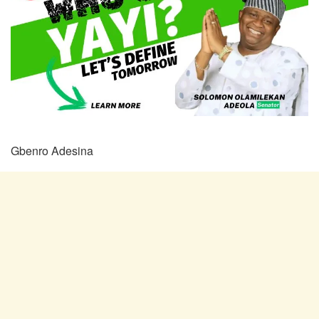
Gbenro Adesina