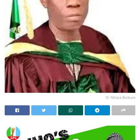
Dr Yahaya Bunkure