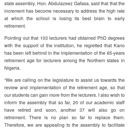
state assembly, Hon. Abdulazeez Gafasa, said that that the
increment has become necessary to address the high rate
at which the school is losing its best brain to early
retirement.
Pointing out that 103 lecturers had obtained PhD degrees
with the support of the institution, he regretted that Kano
has been left behind in the implementation of the 65-years
retirement age for lecturers among the Northern states in
Nigeria.
“We are calling on the legislature to assist us towards the
review and implementation of the retirement age, so that
our students can gain more from the lecturers. I also wish to
inform the assembly that so far, 20 of our academic staff
have retired and soon, another 37 will also go on
retirement. There is no plan so far to replace them.
Therefore, we are appealing to the assembly to facilitate