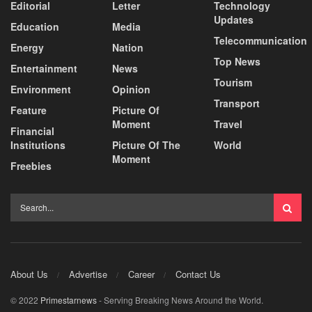
Editorial
Letter
Technology
Updates
Education
Media
Telecommunication
Energy
Nation
Top News
Entertainment
News
Tourism
Environment
Opinion
Transport
Feature
Picture Of
Moment
Travel
Financial
Institutions
Picture Of The
World
Moment
Freebies
About Us
Advertise
Career
Contact Us
© 2022
Primestarnews
- Serving Breaking News Around the World.