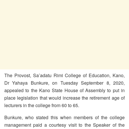
The Provost, Sa’adatu Rimi College of Education, Kano,
Dr Yahaya Bunkure, on Tuesday September 8, 2020,
appealed to the Kano State House of Assembly to put in
place legislation that would increase the retirement age of
lecturers in the college from 60 to 65.
Bunkure, who stated this when members of the college
management paid a courtesy visit to the Speaker of the