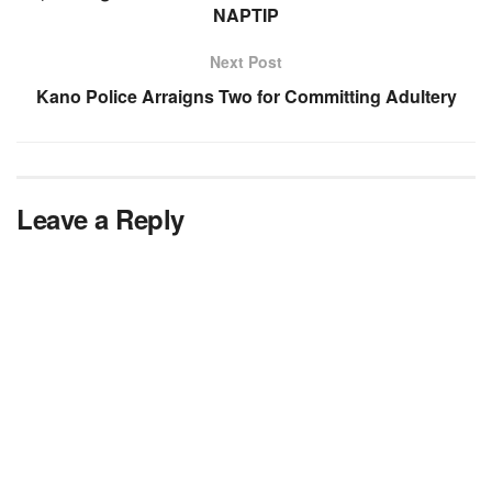
NAPTIP
Next Post
Kano Police Arraigns Two for Committing Adultery
Leave a Reply