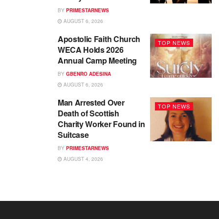
BY
PRIMESTARNEWS
AUGUST 6, 2026
Apostolic Faith Church
TOP NEWS
WECA Holds 2026
Annual Camp Meeting
BY
GBENRO ADESINA
AUGUST 6, 2026
Man Arrested Over
TOP NEWS
Death of Scottish
Charity Worker Found in
Suitcase
BY
PRIMESTARNEWS
AUGUST 4, 2026