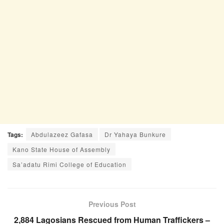
Tags:
Abdulazeez Gafasa
Dr Yahaya Bunkure
Kano State House of Assembly
Sa’adatu Rimi College of Education
Previous Post
2,884 Lagosians Rescued from Human Traffickers –