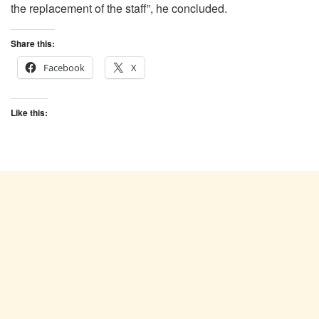
the replacement of the staff”, he concluded.
Share this:
Facebook
X
Like this: