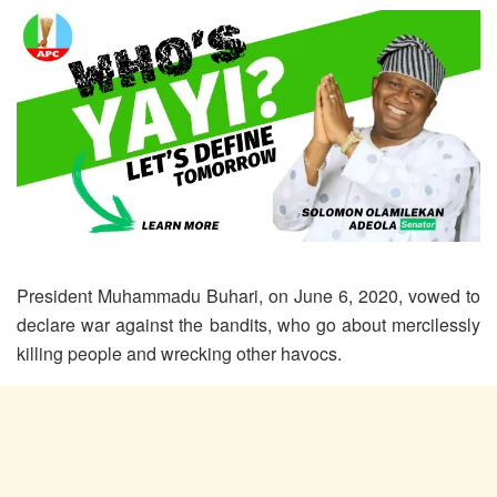
President Muhammadu Buhari, on June 6, 2020, vowed to
declare war against the bandits, who go about mercilessly
killing people and wrecking other havocs.