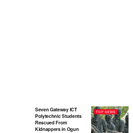
Seven Gateway ICT
TOP NEWS
Polytechnic Students
Rescued From
Kidnappers in Ogun