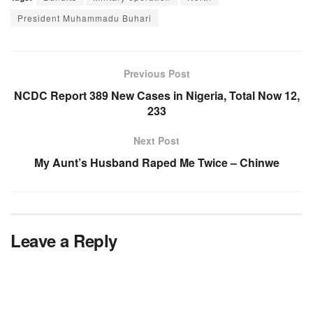
President Muhammadu Buhari
Previous Post
NCDC Report 389 New Cases in Nigeria, Total Now 12,
233
Next Post
My Aunt’s Husband Raped Me Twice – Chinwe
Leave a Reply