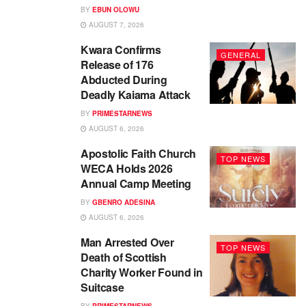
BY
EBUN OLOWU
AUGUST 7, 2026
Kwara Confirms
GENERAL
Release of 176
Abducted During
Deadly Kaiama Attack
BY
PRIMESTARNEWS
AUGUST 6, 2026
Apostolic Faith Church
TOP NEWS
WECA Holds 2026
Annual Camp Meeting
BY
GBENRO ADESINA
AUGUST 6, 2026
Man Arrested Over
TOP NEWS
Death of Scottish
Charity Worker Found in
Suitcase
BY
PRIMESTARNEWS