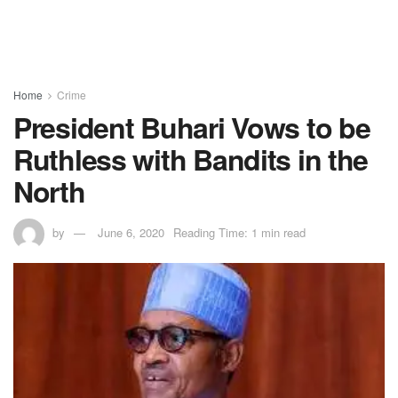
Home
Crime
President Buhari Vows to be
Ruthless with Bandits in the
North
by
June 6, 2020
Reading Time: 1 min read