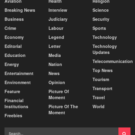
Aviation
Health
Religion
Breaking News
Interview
Science
Business
Judiciary
Security
Crime
Labour
Sports
Economy
Legend
Technology
Editorial
Letter
Technology
Updates
Education
Media
Telecommunication
Energy
Nation
Top News
Entertainment
News
Tourism
Environment
Opinion
Transport
Feature
Picture Of
Moment
Travel
Financial
Institutions
Picture Of The
World
Moment
Freebies