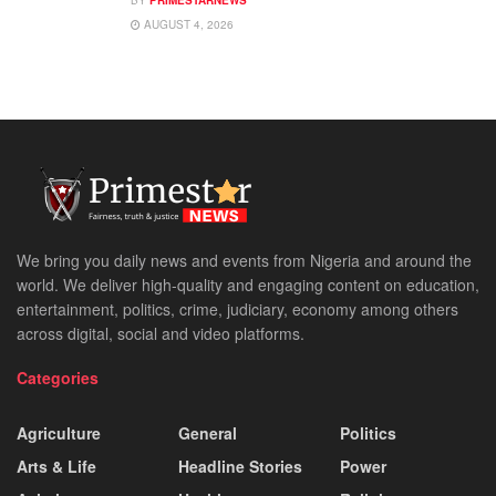
AUGUST 4, 2026
We bring you daily news and events from Nigeria and around the
world. We deliver high-quality and engaging content on education,
entertainment, politics, crime, judiciary, economy among others
across digital, social and video platforms.
Categories
Agriculture
General
Politics
Arts & Life
Headline Stories
Power