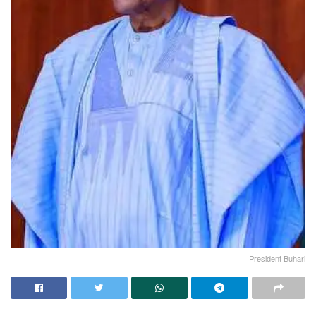
President Buhari