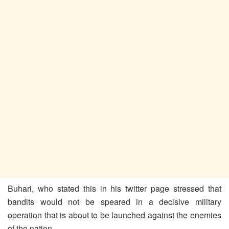
Buhari, who stated this in his twitter page stressed that
bandits would not be speared in a decisive military
operation that is about to be launched against the enemies
of the nation.