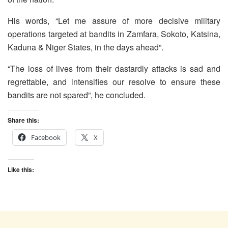
His words, “Let me assure of more decisive military
operations targeted at bandits in Zamfara, Sokoto, Katsina,
Kaduna & Niger States, in the days ahead”.
“The loss of lives from their dastardly attacks is sad and
regrettable, and intensifies our resolve to ensure these
bandits are not spared”, he concluded.
Share this:
Facebook
X
Like this: