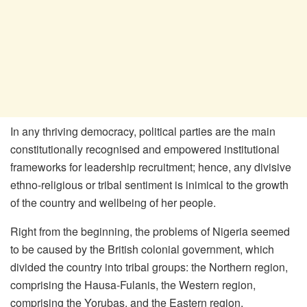
In any thriving democracy, political parties are the main
constitutionally recognised and empowered institutional
frameworks for leadership recruitment; hence, any divisive
ethno-religious or tribal sentiment is inimical to the growth
of the country and wellbeing of her people.
Right from the beginning, the problems of Nigeria seemed
to be caused by the British colonial government, which
divided the country into tribal groups: the Northern region,
comprising the Hausa-Fulanis, the Western region,
comprising the Yorubas, and the Eastern region,