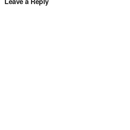
Leave a Reply