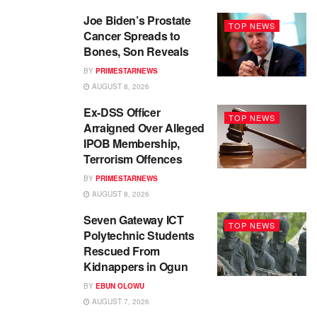
Joe Biden’s Prostate
TOP NEWS
Cancer Spreads to
Bones, Son Reveals
BY
PRIMESTARNEWS
AUGUST 8, 2026
Ex-DSS Officer
TOP NEWS
Arraigned Over Alleged
IPOB Membership,
Terrorism Offences
BY
PRIMESTARNEWS
AUGUST 8, 2026
Seven Gateway ICT
TOP NEWS
Polytechnic Students
Rescued From
Kidnappers in Ogun
BY
EBUN OLOWU
AUGUST 7, 2026