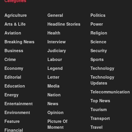
Categories
Agriculture
General
Politics
Arts & Life
Headline Stories
Power
Aviation
Health
Religion
Breaking News
Interview
Science
Business
Judiciary
Security
Crime
Labour
Sports
Economy
Legend
Technology
Editorial
Letter
Technology
Updates
Education
Media
Telecommunication
Energy
Nation
Top News
Entertainment
News
Tourism
Environment
Opinion
Transport
Feature
Picture Of
Moment
Travel
Financial