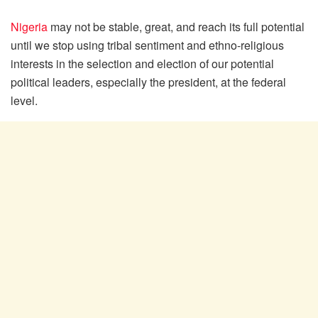
Nigeria
may not be stable, great, and reach its full potential
until we stop using tribal sentiment and ethno-religious
interests in the selection and election of our potential
political leaders, especially the president, at the federal
level.