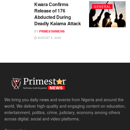
Kwara Confirms
GENERAL
Release of 176
Abducted During
Deadly Kaiama Attack
BY
PRIMESTARNEWS
AUGUST 6, 2026
We bring you daily news and events from Nigeria and around the
world. We deliver high-quality and engaging content on education,
entertainment, politics, crime, judiciary, economy among others
across digital, social and video platforms.