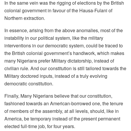
In the same vein was the rigging of elections by the British
colonial government in favour of the Hausa-Fulani of
Northern extraction.
In essence, arising from the above anomalies, most of the
instability in our political system, like the military
interventions in our democratic system, could be traced to
the British colonial government’s handiwork, which makes
many Nigerians prefer Military dictatorship, instead of
civilian rule. And our constitution is still tailored towards the
Military doctored inputs, instead of a truly evolving
democratic constitution.
Finally, Many Nigerians believe that our constitution,
fashioned towards an American-borrowed one, the tenure
of members of the assembly, at all levels, should, like in
America, be temporary instead of the present permanent
elected full-time job, for four years.