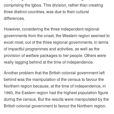
comprising the Igbos. This division, rather than creating
three distinct countries, was due to their cultural
differences.
However, considering the three independent regional
governments from the onset, the Western region seemed to
excel most, out of the three regional governments, in terms
of impactful programmes and activities, as well as the
provision of welfare packages to her people. Others were
really lagging behind at the time of independence.
Another problem that the British colonial government left
behind was the manipulation of the census to favour the
Northern region because, at the time of independence, in
1960, the Eastern region had the highest population figure
during the census. But the results were manipulated by the
British colonial government to favour the Northern region.