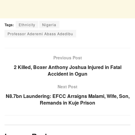
Tags:
Ethnicity
Nigeria
Professor Aderemi Abass Adedibu
Previous Post
2 Killed, Boxer Anthony Joshua Injured in Fatal
Accident in Ogun
Next Post
N8.7bn Laundering: EFCC Arraigns Malami, Wife, Son,
Remands in Kuje Prison