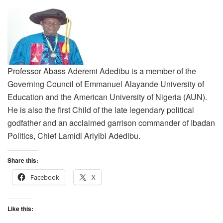
Professor Abass Aderemi Adedibu is a member of the
Governing Council of Emmanuel Alayande University of
Education and the American University of Nigeria (AUN).
He is also the first Child of the late legendary political
godfather and an acclaimed garrison commander of Ibadan
Politics, Chief Lamidi Ariyibi Adedibu.
Share this:
Facebook
X
Like this: