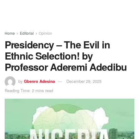
Home
Editorial
Opinion
Presidency – The Evil in
Ethnic Selection! by
Professor Aderemi Adedibu
by
Gbenro Adesina
December 29, 2025
Reading Time: 2 mins read