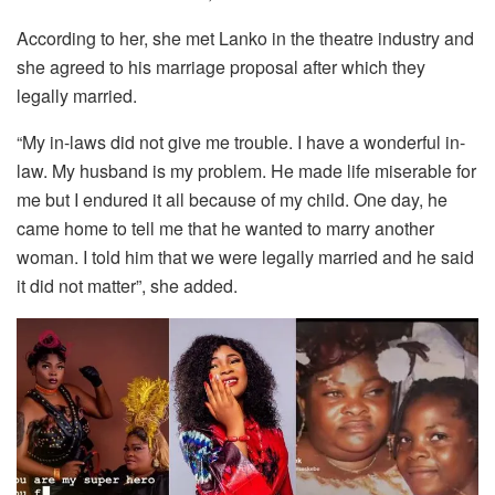
According to her, she met Lanko in the theatre industry and
she agreed to his marriage proposal after which they
legally married.
“My in-laws did not give me trouble. I have a wonderful in-
law. My husband is my problem. He made life miserable for
me but I endured it all because of my child. One day, he
came home to tell me that he wanted to marry another
woman. I told him that we were legally married and he said
it did not matter”, she added.