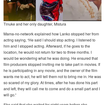
Tinuke and her only daughter, Mistura
Mama-no-network explained how Lanko stopped her from
acting saying, “He said I should stop acting. I listened to
him and I stopped acting. Afterward, if he goes to the
location, he would not return for two to three months. I
would be wondering what he was doing. He ensured that
film producers stopped inviting me to take part in movies. If
he is participating in any movie, and the owner of the film
wants me to act, he will tell them not to bring me in. He was
so scared of my glory. At times, after he has done his part
and left, they will call me to come and do a small part and I
will go.”
She said that she waited for eight years before she