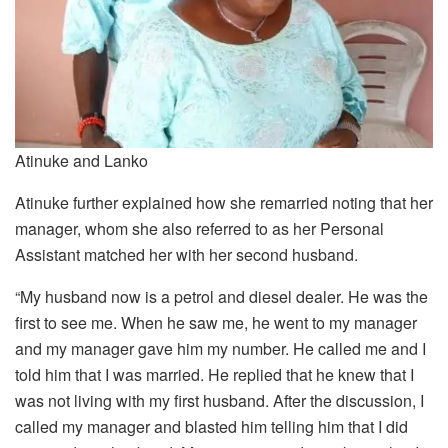
Atinuke and Lanko
Atinuke further explained how she remarried noting that her
manager, whom she also referred to as her Personal
Assistant matched her with her second husband.
“My husband now is a petrol and diesel dealer. He was the
first to see me. When he saw me, he went to my manager
and my manager gave him my number. He called me and I
told him that I was married. He replied that he knew that I
was not living with my first husband. After the discussion, I
called my manager and blasted him telling him that I did