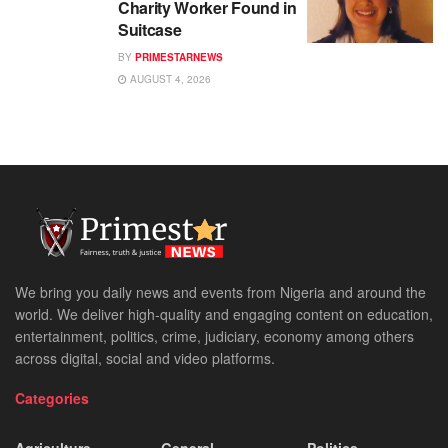
Charity Worker Found in
Suitcase
BY
PRIMESTARNEWS
AUGUST 4, 2026
We bring you daily news and events from Nigeria and around the
world. We deliver high-quality and engaging content on education,
entertainment, politics, crime, judiciary, economy among others
across digital, social and video platforms.
Categories
Agriculture
General
Politics