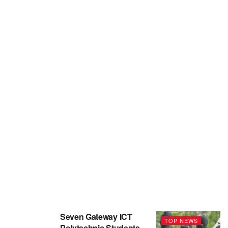
Seven Gateway ICT
TOP NEWS
Polytechnic Students