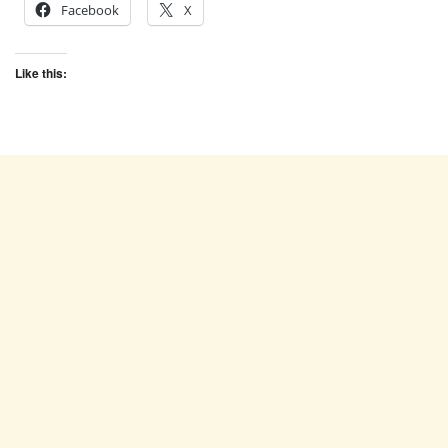
Facebook
X
Like this: