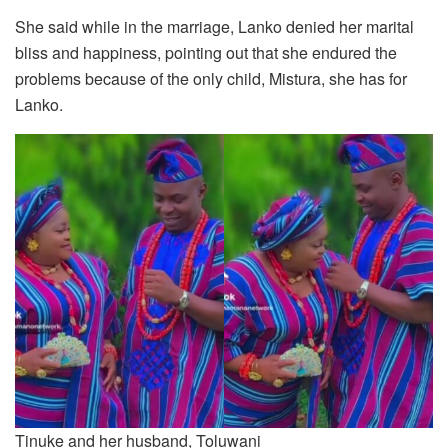
She said while in the marriage, Lanko denied her marital
bliss and happiness, pointing out that she endured the
problems because of the only child, Mistura, she has for
Lanko.
Tinuke and her husband, Toluwani