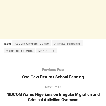
Tags:
Adeola Shoremi Lanko
Atinuke Toluwani
Mama-no-network
Marital life
Previous Post
Oyo Govt Returns School Farming
Next Post
NIDCOM Warns Nigerians on Irregular Migration and
Criminal Activities Overseas