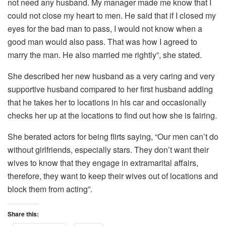
not need any husband. My manager made me know that I
could not close my heart to men. He said that if I closed my
eyes for the bad man to pass, I would not know when a
good man would also pass. That was how I agreed to
marry the man. He also married me rightly”, she stated.
She described her new husband as a very caring and very
supportive husband compared to her first husband adding
that he takes her to locations in his car and occasionally
checks her up at the locations to find out how she is fairing.
She berated actors for being flirts saying, “Our men can’t do
without girlfriends, especially stars. They don’t want their
wives to know that they engage in extramarital affairs,
therefore, they want to keep their wives out of locations and
block them from acting”.
Share this: