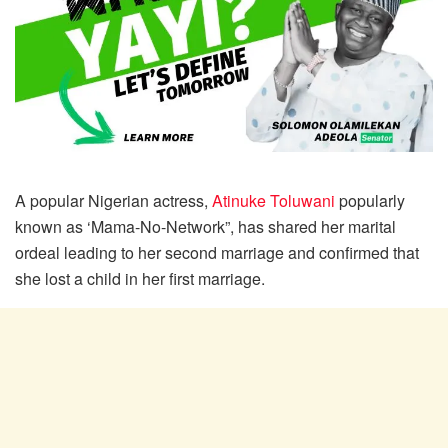
A popular Nigerian actress,
Atinuke Toluwani
popularly
known as ‘Mama-No-Network”, has shared her marital
ordeal leading to her second marriage and confirmed that
she lost a child in her first marriage.