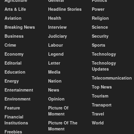
Arts & Life
Headline Stories
Power
Aviation
Health
Religion
Breaking News
Interview
Science
Business
Judiciary
Security
Crime
Labour
Sports
Economy
Legend
Technology
Editorial
Letter
Technology
Updates
Education
Media
Telecommunication
Energy
Nation
Top News
Entertainment
News
Tourism
Environment
Opinion
Transport
Feature
Picture Of
Moment
Travel
Financial
Institutions
Picture Of The
World
Moment
Freebies