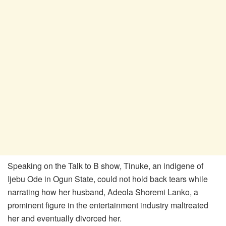
Speaking on the Talk to B show, Tinuke, an indigene of
Ijebu Ode in Ogun State, could not hold back tears while
narrating how her husband, Adeola Shoremi Lanko, a
prominent figure in the entertainment industry maltreated
her and eventually divorced her.