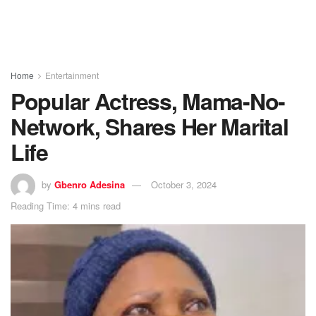
Home
Entertainment
Popular Actress, Mama-No-
Network, Shares Her Marital
Life
by
Gbenro Adesina
October 3, 2024
Reading Time: 4 mins read