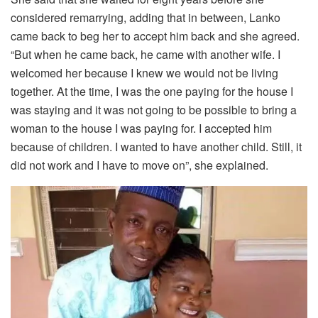
considered remarrying, adding that in between, Lanko
came back to beg her to accept him back and she agreed.
“But when he came back, he came with another wife. I
welcomed her because I knew we would not be living
together. At the time, I was the one paying for the house I
was staying and it was not going to be possible to bring a
woman to the house I was paying for. I accepted him
because of children. I wanted to have another child. Still, it
did not work and I have to move on”, she explained.