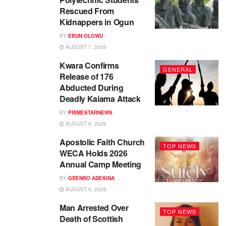
Rescued From
Kidnappers in Ogun
BY
EBUN OLOWU
AUGUST 7, 2026
Kwara Confirms
GENERAL
Release of 176
Abducted During
Deadly Kaiama Attack
BY
PRIMESTARNEWS
AUGUST 6, 2026
Apostolic Faith Church
TOP NEWS
WECA Holds 2026
Annual Camp Meeting
BY
GBENRO ADESINA
AUGUST 6, 2026
Man Arrested Over
TOP NEWS
Death of Scottish