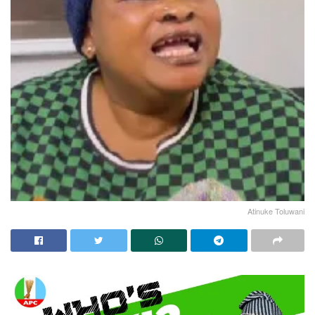
Atinuke Toluwani