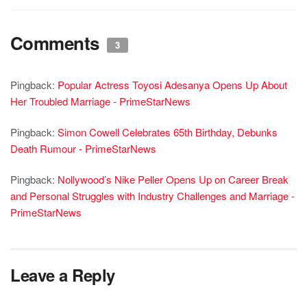
Comments
3
Pingback:
Popular Actress Toyosi Adesanya Opens Up About
Her Troubled Marriage - PrimeStarNews
Pingback:
Simon Cowell Celebrates 65th Birthday, Debunks
Death Rumour - PrimeStarNews
Pingback:
Nollywood’s Nike Peller Opens Up on Career Break
and Personal Struggles with Industry Challenges and Marriage -
PrimeStarNews
Leave a Reply