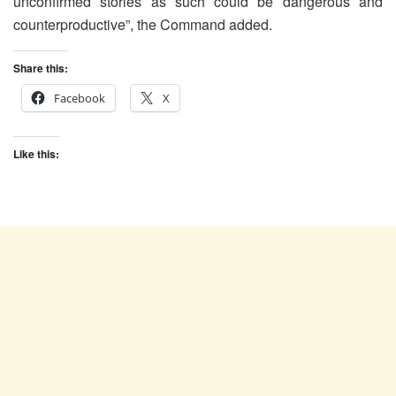
unconfirmed stories as such could be dangerous and
counterproductive”, the Command added.
Share this:
Facebook
X
Like this: