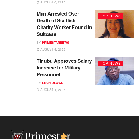
AUGUST 6, 2026
Man Arrested Over
TOP NEWS
Death of Scottish
Charity Worker Found in
Suitcase
BY
PRIMESTARNEWS
AUGUST 4, 2026
Tinubu Approves Salary
TOP NEWS
Increase for Military
Personnel
BY
EBUN OLOWU
AUGUST 4, 2026