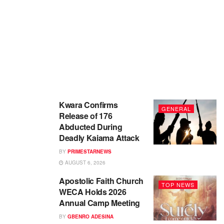
Kwara Confirms
GENERAL
Release of 176
Abducted During
Deadly Kaiama Attack
BY
PRIMESTARNEWS
AUGUST 6, 2026
Apostolic Faith Church
TOP NEWS
WECA Holds 2026
Annual Camp Meeting
BY
GBENRO ADESINA