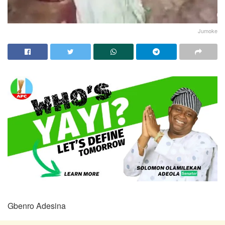
Jumoke
Gbenro Adesina