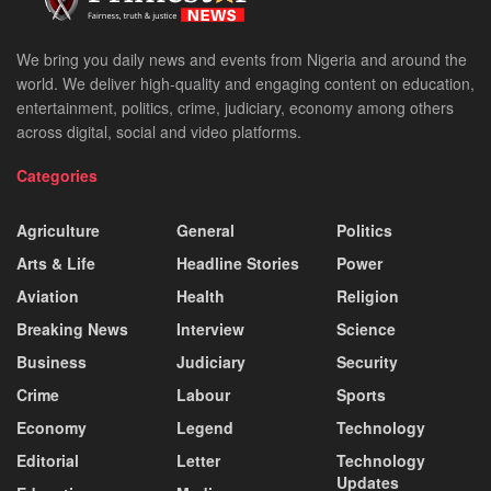
We bring you daily news and events from Nigeria and around the
world. We deliver high-quality and engaging content on education,
entertainment, politics, crime, judiciary, economy among others
across digital, social and video platforms.
Categories
Agriculture
General
Politics
Arts & Life
Headline Stories
Power
Aviation
Health
Religion
Breaking News
Interview
Science
Business
Judiciary
Security
Crime
Labour
Sports
Economy
Legend
Technology
Editorial
Letter
Technology
Updates