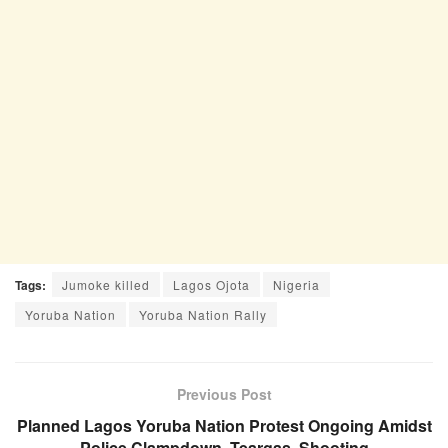
Tags:
Jumoke killed
Lagos Ojota
Nigeria
Yoruba Nation
Yoruba Nation Rally
Previous Post
Planned Lagos Yoruba Nation Protest Ongoing Amidst
Police Clampdown, Teargas, Shooting