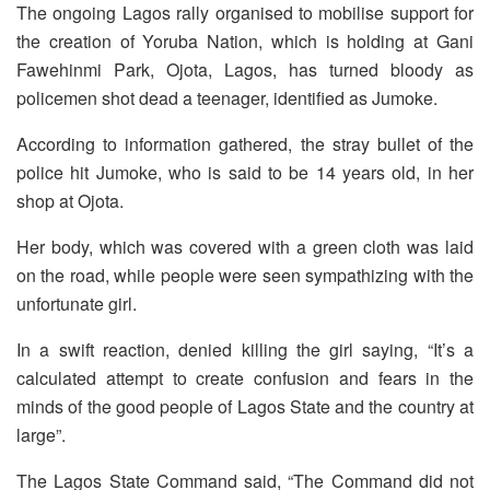
The ongoing Lagos rally organised to mobilise support for
the creation of Yoruba Nation, which is holding at Gani
Fawehinmi Park, Ojota, Lagos, has turned bloody as
policemen shot dead a teenager, identified as Jumoke.
According to information gathered, the stray bullet of the
police hit Jumoke, who is said to be 14 years old, in her
shop at Ojota.
Her body, which was covered with a green cloth was laid
on the road, while people were seen sympathizing with the
unfortunate girl.
In a swift reaction, denied killing the girl saying, “It’s a
calculated attempt to create confusion and fears in the
minds of the good people of Lagos State and the country at
large”.
The Lagos State Command said, “The Command did not