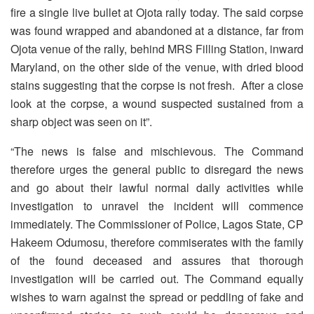
fire a single live bullet at Ojota rally today. The said corpse
was found wrapped and abandoned at a distance, far from
Ojota venue of the rally, behind MRS Filling Station, inward
Maryland, on the other side of the venue, with dried blood
stains suggesting that the corpse is not fresh. After a close
look at the corpse, a wound suspected sustained from a
sharp object was seen on it”.
“The news is false and mischievous. The Command
therefore urges the general public to disregard the news
and go about their lawful normal daily activities while
investigation to unravel the incident will commence
immediately. The Commissioner of Police, Lagos State, CP
Hakeem Odumosu, therefore commiserates with the family
of the found deceased and assures that thorough
investigation will be carried out. The Command equally
wishes to warn against the spread or peddling of fake and