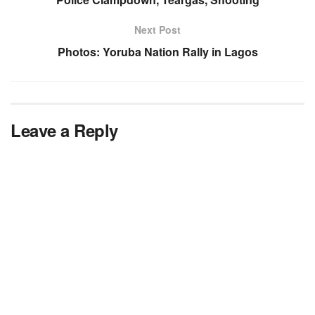
Next Post
Photos: Yoruba Nation Rally in Lagos
Leave a Reply