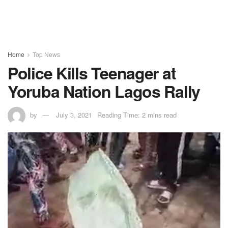
Home
Top News
Police Kills Teenager at
Yoruba Nation Lagos Rally
by
July 3, 2021
Reading Time: 2 mins read