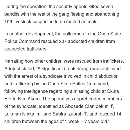
During the operation, the security agents killed seven
bandits with the rest of the gang fleeing and abandoning
109 livestock suspected to be rustled animals.
In another development, the policemen in the Ondo State
Police Command rescued 207 abducted children from
suspected traffickers.
Narrating how other children were rescued from traffickers,
Adejobi stated, “A significant breakthrough was achieved
with the arrest of a syndicate involved in child abduction
and trafficking by the Ondo State Police Command,
following intelligence regarding a missing child at Okuta
Elerin-Nla, Akure. The operatives apprehended members
of the syndicate, identified as Abosede Olanipekun ‘f’,
Lukman Isiaka ‘m’, and Sabira Izuorah ‘f’, and rescued 14
children between the ages of 1 week – 7 years old.”