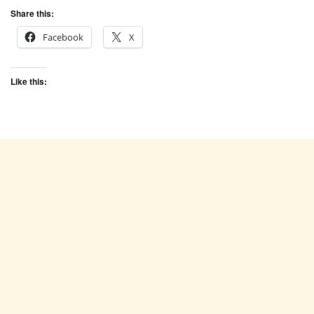
Share this:
Facebook
X
Like this: