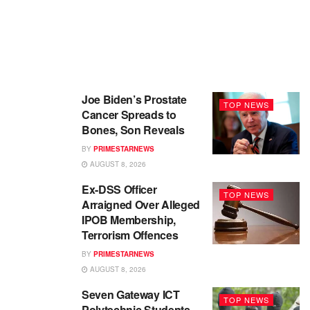
Joe Biden’s Prostate
TOP NEWS
Cancer Spreads to
Bones, Son Reveals
BY
PRIMESTARNEWS
AUGUST 8, 2026
Ex-DSS Officer
TOP NEWS
Arraigned Over Alleged
IPOB Membership,
Terrorism Offences
BY
PRIMESTARNEWS
AUGUST 8, 2026
Seven Gateway ICT
TOP NEWS
Polytechnic Students