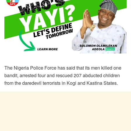
The Nigeria Police Force has said that its men killed one
bandit, arrested four and rescued 207 abducted children
from the daredevil terrorists in Kogi and Kastina States.