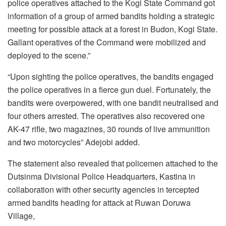
police operatives attached to the Kogi State Command got
information of a group of armed bandits holding a strategic
meeting for possible attack at a forest in Budon, Kogi State.
Gallant operatives of the Command were mobilized and
deployed to the scene.”
“Upon sighting the police operatives, the bandits engaged
the police operatives in a fierce gun duel. Fortunately, the
bandits were overpowered, with one bandit neutralised and
four others arrested. The operatives also recovered one
AK-47 rifle, two magazines, 30 rounds of live ammunition
and two motorcycles” Adejobi added.
The statement also revealed that policemen attached to the
Dutsinma Divisional Police Headquarters, Kastina in
collaboration with other security agencies in tercepted
armed bandits heading for attack at Ruwan Doruwa
Village,