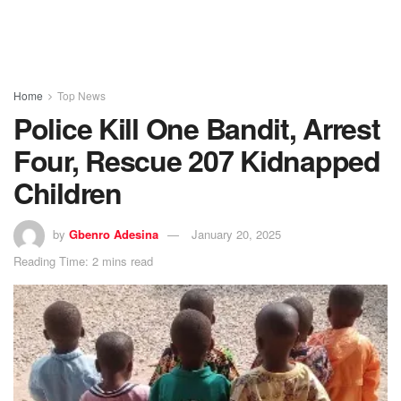
Home
Top News
Police Kill One Bandit, Arrest
Four, Rescue 207 Kidnapped
Children
by
Gbenro Adesina
January 20, 2025
Reading Time: 2 mins read