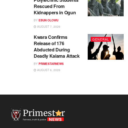
Rescued From
Kidnappers in Ogun
BY
EBUN OLOWU
AUGUST 7, 2026
Kwara Confirms
GENERAL
Release of 176
Abducted During
Deadly Kaiama Attack
BY
PRIMESTARNEWS
AUGUST 6, 2026