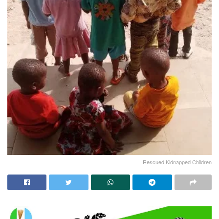
Rescued Kidnapped Children