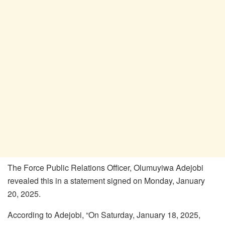
The Force Public Relations Officer, Olumuyiwa Adejobi
revealed this in a statement signed on Monday, January
20, 2025.
According to Adejobi, “On Saturday, January 18, 2025,