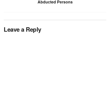
Abducted Persons
Leave a Reply