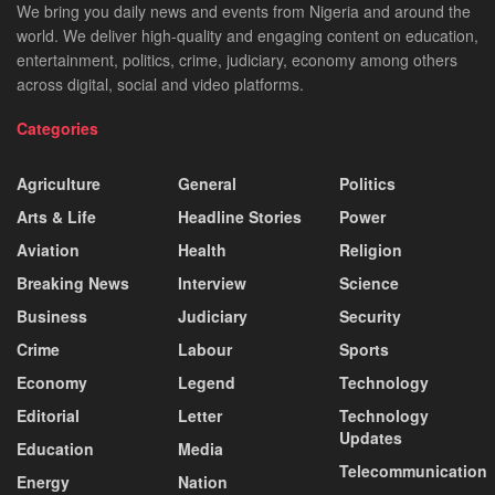
We bring you daily news and events from Nigeria and around the
world. We deliver high-quality and engaging content on education,
entertainment, politics, crime, judiciary, economy among others
across digital, social and video platforms.
Categories
Agriculture
General
Politics
Arts & Life
Headline Stories
Power
Aviation
Health
Religion
Breaking News
Interview
Science
Business
Judiciary
Security
Crime
Labour
Sports
Economy
Legend
Technology
Editorial
Letter
Technology
Updates
Education
Media
Telecommunication
Energy
Nation