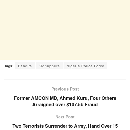
Tags:
Bandits
Kidnappers
Nigeria Police Force
Previous Post
Former AMCON MD, Ahmed Kuru, Four Others
Arraigned over $107.5b Fraud
Next Post
Two Terrorists Surrender to Army, Hand Over 15