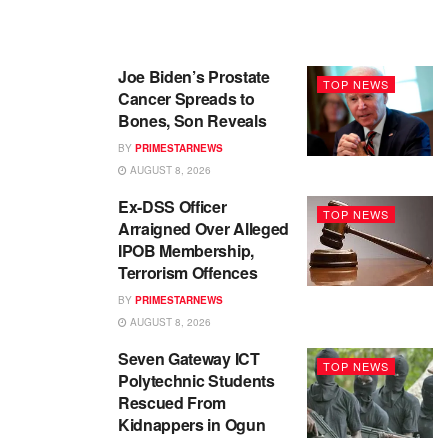
Joe Biden’s Prostate
TOP NEWS
Cancer Spreads to
Bones, Son Reveals
BY
PRIMESTARNEWS
AUGUST 8, 2026
Ex-DSS Officer
TOP NEWS
Arraigned Over Alleged
IPOB Membership,
Terrorism Offences
BY
PRIMESTARNEWS
AUGUST 8, 2026
Seven Gateway ICT
TOP NEWS
Polytechnic Students
Rescued From
Kidnappers in Ogun