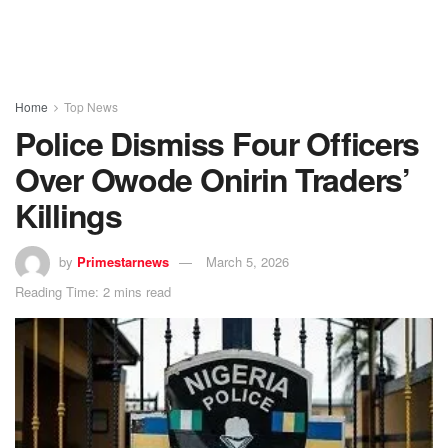
Home
Top News
Police Dismiss Four Officers
Over Owode Onirin Traders’
Killings
by
Primestarnews
March 5, 2026
Reading Time: 2 mins read