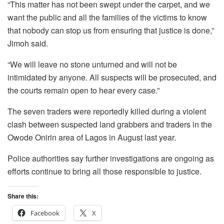
“This matter has not been swept under the carpet, and we
want the public and all the families of the victims to know
that nobody can stop us from ensuring that justice is done,”
Jimoh said.
“We will leave no stone unturned and will not be
intimidated by anyone. All suspects will be prosecuted, and
the courts remain open to hear every case.”
The seven traders were reportedly killed during a violent
clash between suspected land grabbers and traders in the
Owode Onirin area of Lagos in August last year.
Police authorities say further investigations are ongoing as
efforts continue to bring all those responsible to justice.
Share this:
Facebook
X