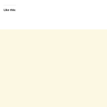
Like this: