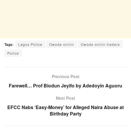
Tags:
Lagos Police
Owode onirin
Owode onirin traders
Police
Previous Post
Farewell… Prof Biodun Jeyifo by Adedoyin Aguoru
Next Post
EFCC Nabs ‘Easy-Money’ for Alleged Naira Abuse at
Birthday Party