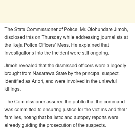
The State Commissioner of Police, Mr. Olohundare Jimoh,
disclosed this on Thursday while addressing journalists at
the Ikeja Police Officers’ Mess. He explained that
investigations into the incident were still ongoing.
Jimoh revealed that the dismissed officers were allegedly
brought from Nasarawa State by the principal suspect,
identified as Ariori, and were involved in the unlawful
killings.
The Commissioner assured the public that the command
was committed to ensuring justice for the victims and their
families, noting that ballistic and autopsy reports were
already guiding the prosecution of the suspects.