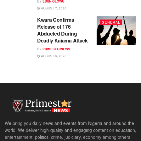
BY
EBUN OLOWU
AUGUST 7, 2026
Kwara Confirms
GENERAL
Release of 176
Abducted During
Deadly Kaiama Attack
BY
PRIMESTARNEWS
AUGUST 6, 2026
We bring you daily news and events from Nigeria and around the
world. We deliver high-quality and engaging content on education,
entertainment, politics, crime, judiciary, economy among others