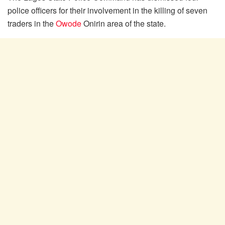
police officers for their involvement in the killing of seven
traders in the
Owode
Onirin area of the state.