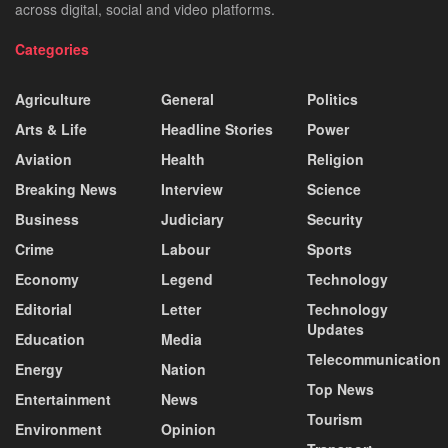
across digital, social and video platforms.
Categories
Agriculture
General
Politics
Arts & Life
Headline Stories
Power
Aviation
Health
Religion
Breaking News
Interview
Science
Business
Judiciary
Security
Crime
Labour
Sports
Economy
Legend
Technology
Editorial
Letter
Technology
Updates
Education
Media
Telecommunication
Energy
Nation
Top News
Entertainment
News
Tourism
Environment
Opinion