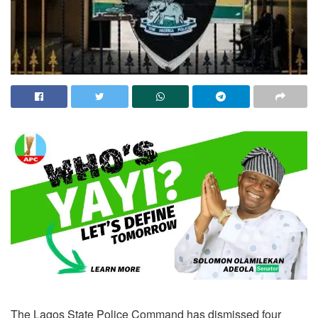
The Lagos State Police Command has dismissed four