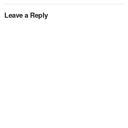
Leave a Reply