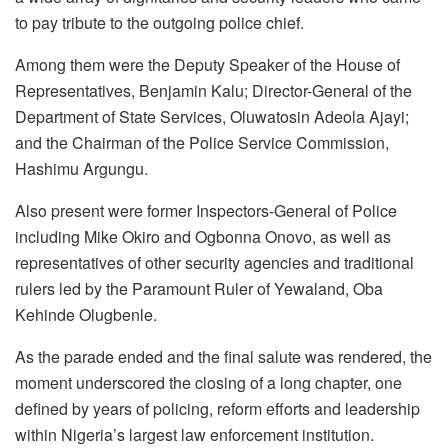
to pay tribute to the outgoing police chief.
Among them were the Deputy Speaker of the House of
Representatives, Benjamin Kalu; Director-General of the
Department of State Services, Oluwatosin Adeola Ajayi;
and the Chairman of the Police Service Commission,
Hashimu Argungu.
Also present were former Inspectors-General of Police
including Mike Okiro and Ogbonna Onovo, as well as
representatives of other security agencies and traditional
rulers led by the Paramount Ruler of Yewaland, Oba
Kehinde Olugbenle.
As the parade ended and the final salute was rendered, the
moment underscored the closing of a long chapter, one
defined by years of policing, reform efforts and leadership
within Nigeria’s largest law enforcement institution.