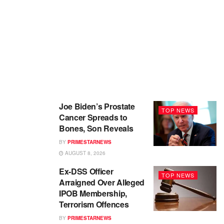
Joe Biden’s Prostate
TOP NEWS
Cancer Spreads to
Bones, Son Reveals
BY
PRIMESTARNEWS
AUGUST 8, 2026
Ex-DSS Officer
TOP NEWS
Arraigned Over Alleged
IPOB Membership,
Terrorism Offences
BY
PRIMESTARNEWS