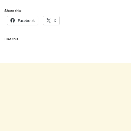
Share this:
Facebook
X
Like this: