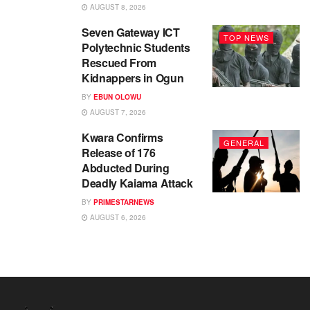
AUGUST 8, 2026
Seven Gateway ICT
TOP NEWS
Polytechnic Students
Rescued From
Kidnappers in Ogun
BY
EBUN OLOWU
AUGUST 7, 2026
Kwara Confirms
GENERAL
Release of 176
Abducted During
Deadly Kaiama Attack
BY
PRIMESTARNEWS
AUGUST 6, 2026