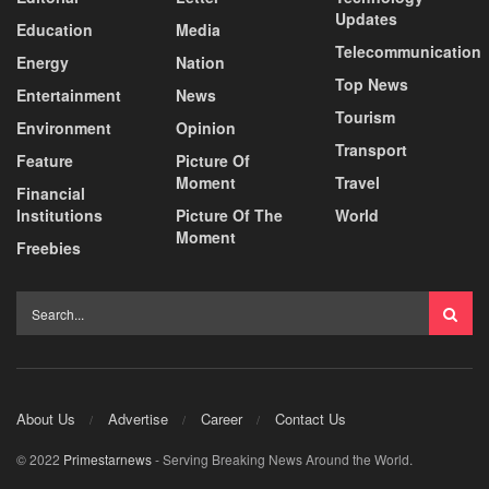
Updates
Education
Media
Telecommunication
Energy
Nation
Top News
Entertainment
News
Tourism
Environment
Opinion
Transport
Feature
Picture Of
Moment
Travel
Financial
Institutions
Picture Of The
World
Moment
Freebies
About Us
Advertise
Career
Contact Us
© 2022
Primestarnews
- Serving Breaking News Around the World.