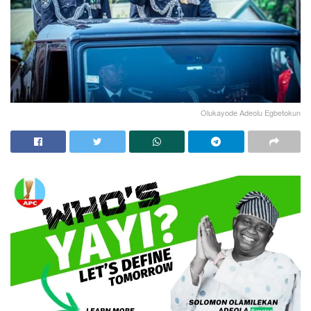
Olukayode Adeolu Egbetokun