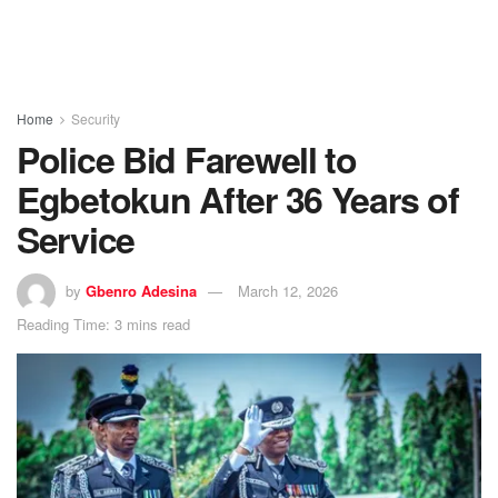
Home
Security
Police Bid Farewell to
Egbetokun After 36 Years of
Service
by
Gbenro Adesina
March 12, 2026
Reading Time: 3 mins read