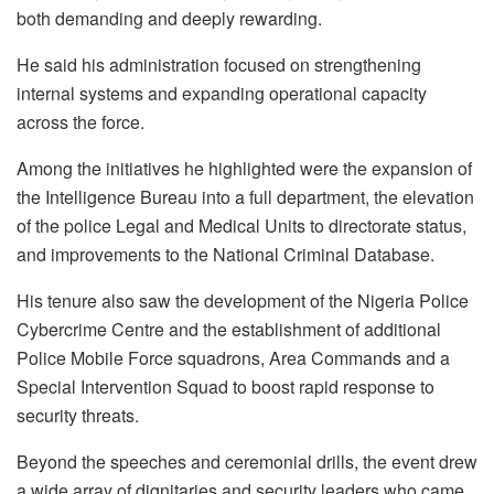
both demanding and deeply rewarding.
He said his administration focused on strengthening
internal systems and expanding operational capacity
across the force.
Among the initiatives he highlighted were the expansion of
the Intelligence Bureau into a full department, the elevation
of the police Legal and Medical Units to directorate status,
and improvements to the National Criminal Database.
His tenure also saw the development of the Nigeria Police
Cybercrime Centre and the establishment of additional
Police Mobile Force squadrons, Area Commands and a
Special Intervention Squad to boost rapid response to
security threats.
Beyond the speeches and ceremonial drills, the event drew
a wide array of dignitaries and security leaders who came