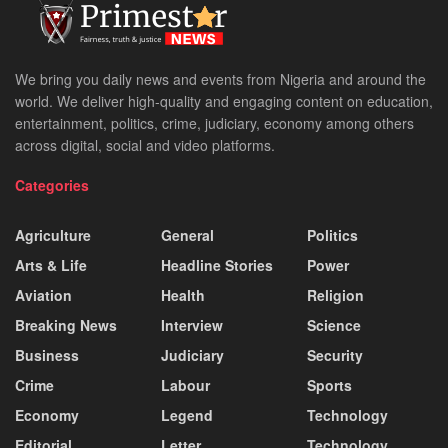
We bring you daily news and events from Nigeria and around the
world. We deliver high-quality and engaging content on education,
entertainment, politics, crime, judiciary, economy among others
across digital, social and video platforms.
Categories
Agriculture
General
Politics
Arts & Life
Headline Stories
Power
Aviation
Health
Religion
Breaking News
Interview
Science
Business
Judiciary
Security
Crime
Labour
Sports
Economy
Legend
Technology
Editorial
Letter
Technology