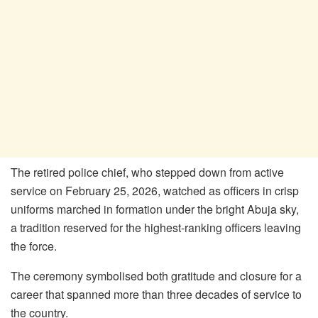
The retired police chief, who stepped down from active
service on February 25, 2026, watched as officers in crisp
uniforms marched in formation under the bright Abuja sky,
a tradition reserved for the highest-ranking officers leaving
the force.
The ceremony symbolised both gratitude and closure for a
career that spanned more than three decades of service to
the country.