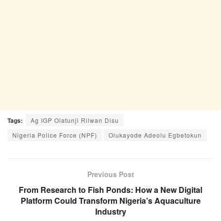
Tags:
Ag IGP Olatunji Rilwan Disu
Nigeria Police Force (NPF)
Olukayode Adeolu Egbetokun
Previous Post
From Research to Fish Ponds: How a New Digital
Platform Could Transform Nigeria’s Aquaculture
Industry