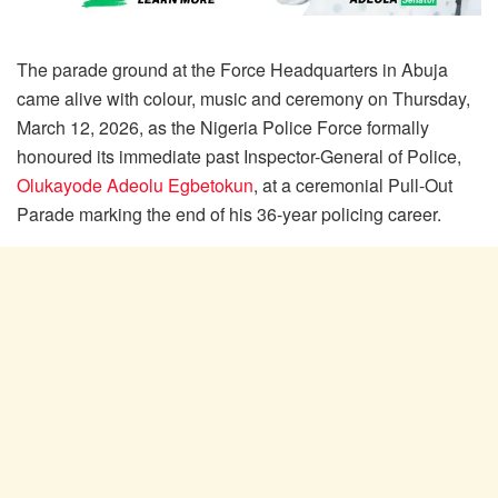
The parade ground at the Force Headquarters in Abuja
came alive with colour, music and ceremony on Thursday,
March 12, 2026, as the Nigeria Police Force formally
honoured its immediate past Inspector-General of Police,
Olukayode Adeolu Egbetokun
, at a ceremonial Pull-Out
Parade marking the end of his 36-year policing career.