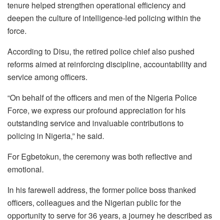
tenure helped strengthen operational efficiency and
deepen the culture of intelligence-led policing within the
force.
According to Disu, the retired police chief also pushed
reforms aimed at reinforcing discipline, accountability and
service among officers.
“On behalf of the officers and men of the Nigeria Police
Force, we express our profound appreciation for his
outstanding service and invaluable contributions to
policing in Nigeria,” he said.
For Egbetokun, the ceremony was both reflective and
emotional.
In his farewell address, the former police boss thanked
officers, colleagues and the Nigerian public for the
opportunity to serve for 36 years, a journey he described as