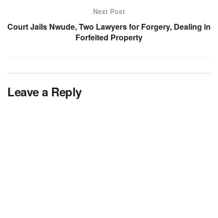
Next Post
Court Jails Nwude, Two Lawyers for Forgery, Dealing in
Forfeited Property
Leave a Reply