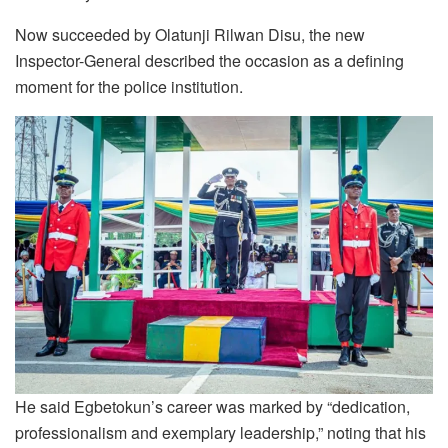
Now succeeded by Olatunji Rilwan Disu, the new
Inspector-General described the occasion as a defining
moment for the police institution.
He said Egbetokun’s career was marked by “dedication,
professionalism and exemplary leadership,” noting that his