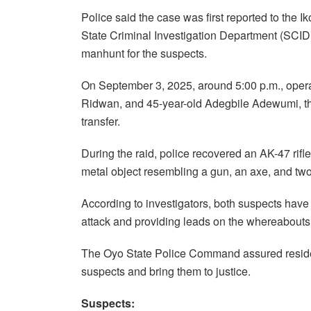
Police said the case was first reported to the I
State Criminal Investigation Department (SCID
manhunt for the suspects.
On September 3, 2025, around 5:00 p.m., opera
Ridwan, and 45-year-old Adegbile Adewumi, th
transfer.
During the raid, police recovered an AK-47 rifl
metal object resembling a gun, an axe, and two
According to investigators, both suspects have 
attack and providing leads on the whereabouts 
The Oyo State Police Command assured resident
suspects and bring them to justice.
Suspects: