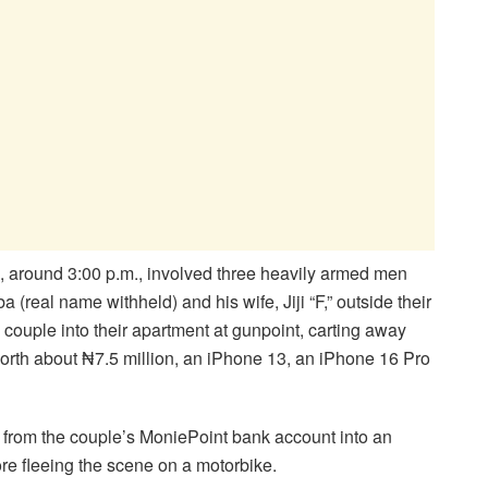
, around 3:00 p.m., involved three heavily armed men
(real name withheld) and his wife, Jiji “F,” outside their
 couple into their apartment at gunpoint, carting away
orth about ₦7.5 million, an iPhone 13, an iPhone 16 Pro
on from the couple’s MoniePoint bank account into an
re fleeing the scene on a motorbike.