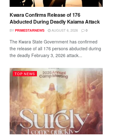
Kwara Confirms Release of 176
Abducted During Deadly Kaiama Attack
BY
AUGUST 6, 2026
PRIMESTARNEWS
0
The Kwara State Government has confirmed
the release of all 176 persons abducted during
the deadly February 3, 2026 attack...
TOP NEWS