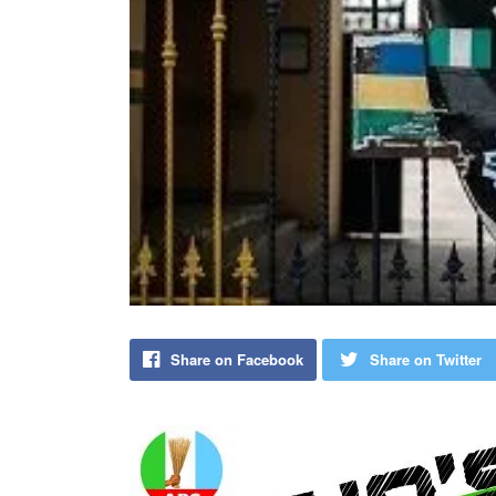
Share on Facebook
Share on Twitter