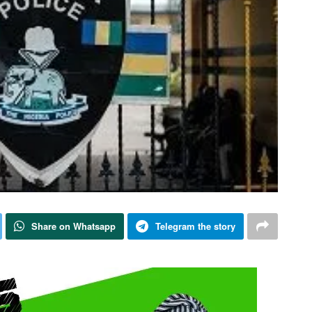
Share on Whatsapp
Telegram the story