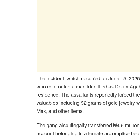
The incident, which occurred on June 15, 2025
who confronted a man identified as Dotun Agaba 
residence. The assailants reportedly forced the
valuables including 52 grams of gold jewelry w
Max, and other items.
The gang also illegally transferred ₦4.5 milli
account belonging to a female accomplice befo