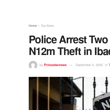
Home
Top News
Police Arrest Two
N12m Theft in Ib
by
Primestarnews
September 5, 2025
in