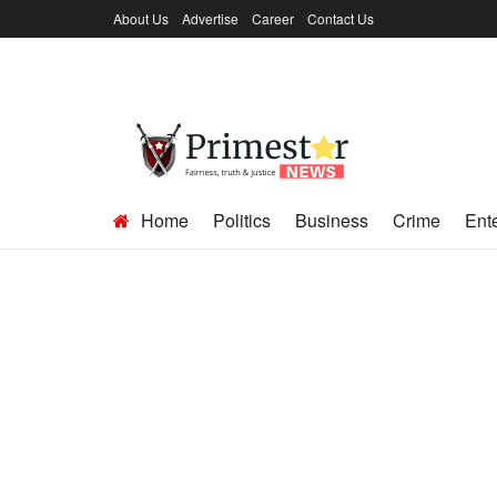
About Us
Advertise
Career
Contact Us
Home
Politics
Business
Crime
Ent