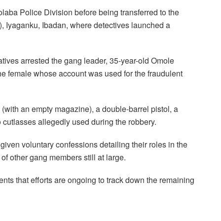
kolaba Police Division before being transferred to the
), Iyaganku, Ibadan, where detectives launched a
tives arrested the gang leader, 35-year-old Omole
e female whose account was used for the fraudulent
e (with an empty magazine), a double-barrel pistol, a
 cutlasses allegedly used during the robbery.
given voluntary confessions detailing their roles in the
of other gang members still at large.
s that efforts are ongoing to track down the remaining