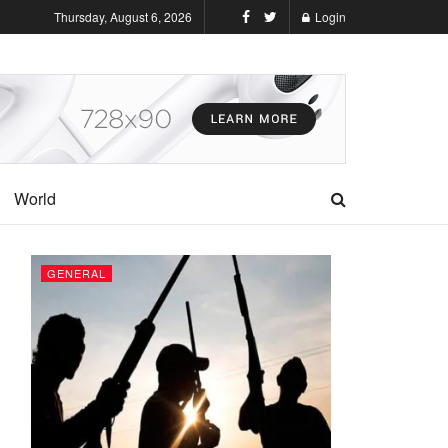
Thursday, August 6, 2026
Login
World
GENERAL