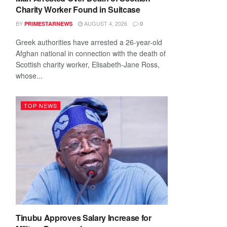
Charity Worker Found in Suitcase
BY
AUGUST 4, 2026
PRIMESTARNEWS
0
Greek authorities have arrested a 26-year-old
Afghan national in connection with the death of
Scottish charity worker, Elisabeth-Jane Ross,
whose...
TOP NEWS
Tinubu Approves Salary Increase for