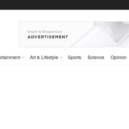
ertainment
Art & Lifestyle
Sports
Science
Opinion