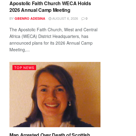
Apostolic Faith Church WECA Holds
2026 Annual Camp Meeting
BY
AUGUST 6, 2026
GBENRO ADESINA
0
The Apostolic Faith Church, West and Central
Africa (WECA) District Headquarters, has
announced plans for its 2026 Annual Camp
Meeting,...
TOP NEWS
Man Arrested Over Death of Scottish