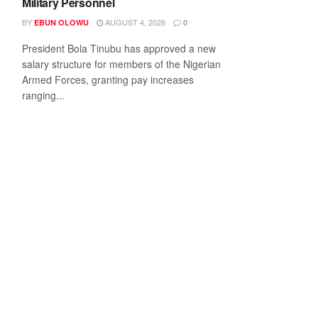
Military Personnel
BY
AUGUST 4, 2026
EBUN OLOWU
0
President Bola Tinubu has approved a new
salary structure for members of the Nigerian
Armed Forces, granting pay increases
ranging...