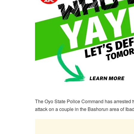
The Oyo State Police Command has arrested tw
attack on a couple in the Bashorun area of Iba