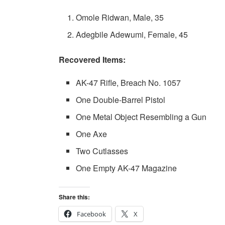
Omole Ridwan, Male, 35
Adegbile Adewumi, Female, 45
Recovered Items:
AK-47 Rifle, Breach No. 1057
One Double-Barrel Pistol
One Metal Object Resembling a Gun
One Axe
Two Cutlasses
One Empty AK-47 Magazine
Share this:
Facebook
X