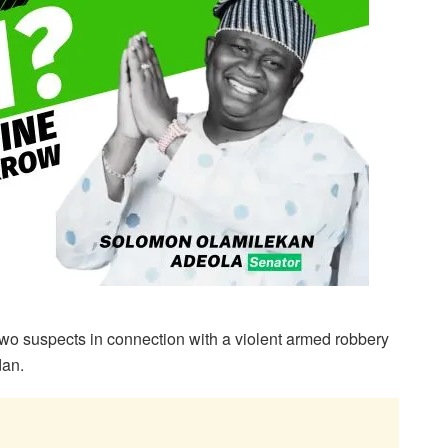
o suspects in connection with a violent armed robbery
dan.