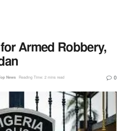
 for Armed Robbery,
adan
0
Top News
Reading Time: 2 mins read