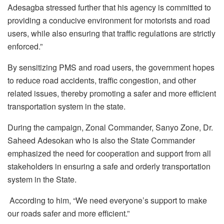
Adesagba stressed further that his agency is committed to
providing a conducive environment for motorists and road
users, while also ensuring that traffic regulations are strictly
enforced.”
By sensitizing PMS and road users, the government hopes
to reduce road accidents, traffic congestion, and other
related issues, thereby promoting a safer and more efficient
transportation system in the state.
During the campaign, Zonal Commander, Sanyo Zone, Dr.
Saheed Adesokan who is also the State Commander
emphasized the need for cooperation and support from all
stakeholders in ensuring a safe and orderly transportation
system in the State.
According to him, “We need everyone’s support to make
our roads safer and more efficient.”