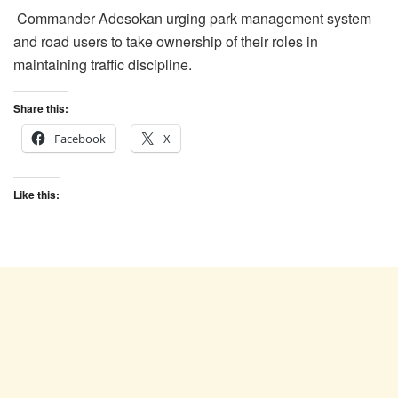
Commander Adesokan urging park management system
and road users to take ownership of their roles in
maintaining traffic discipline.
Share this:
Facebook
X
Like this: