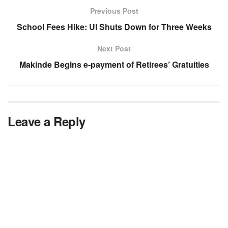
Previous Post
School Fees Hike: UI Shuts Down for Three Weeks
Next Post
Makinde Begins e-payment of Retirees’ Gratuities
Leave a Reply