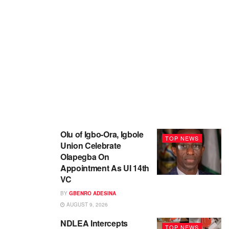
Olu of Igbo-Ora, Igbole
TOP NEWS
Union Celebrate
Olapegba On
Appointment As UI 14th
VC
BY
GBENRO ADESINA
AUGUST 9, 2026
NDLEA Intercepts
TOP NEWS