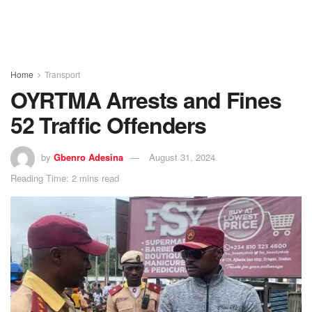
Home
Transport
OYRTMA Arrests and Fines
52 Traffic Offenders
by
Gbenro Adesina
August 31, 2024
Reading Time: 2 mins read