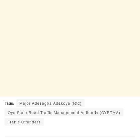
Tags:
Major Adesagba Adekoya (Rtd)
Oyo State Road Traffic Management Authority (OYRTMA)
Traffic Offenders