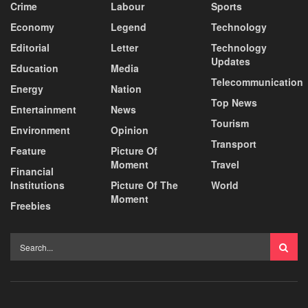
Crime
Labour
Sports
Economy
Legend
Technology
Editorial
Letter
Technology
Updates
Education
Media
Telecommunication
Energy
Nation
Top News
Entertainment
News
Tourism
Environment
Opinion
Transport
Feature
Picture Of
Moment
Travel
Financial
Institutions
Picture Of The
World
Moment
Freebies