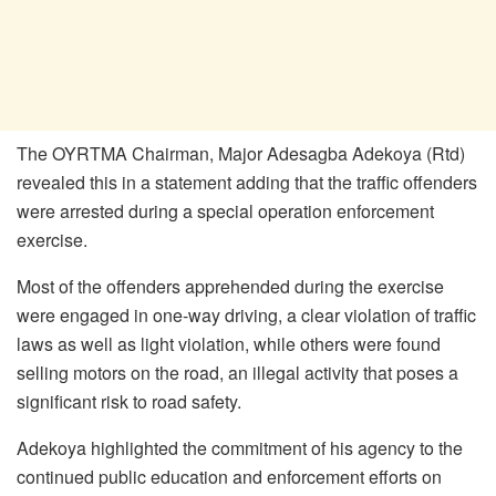
The OYRTMA Chairman, Major Adesagba Adekoya (Rtd)
revealed this in a statement adding that the traffic offenders
were arrested during a special operation enforcement
exercise.
Most of the offenders apprehended during the exercise
were engaged in one-way driving, a clear violation of traffic
laws as well as light violation, while others were found
selling motors on the road, an illegal activity that poses a
significant risk to road safety.
Adekoya highlighted the commitment of his agency to the
continued public education and enforcement efforts on