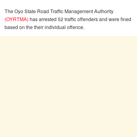
The Oyo State Road Traffic Management Authority
(OYRTMA)
has arrested 52 traffic offenders and were fined
based on the their individual offence.