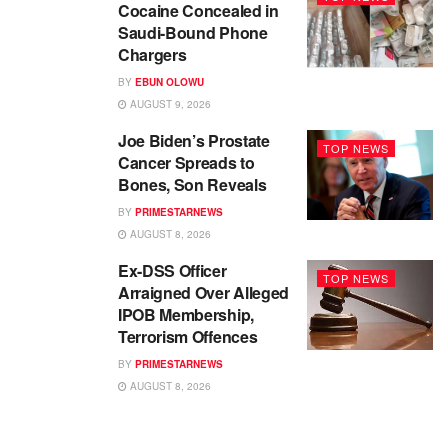
Cocaine Concealed in
Saudi-Bound Phone
Chargers
BY
EBUN OLOWU
AUGUST 9, 2026
Joe Biden’s Prostate
TOP NEWS
Cancer Spreads to
Bones, Son Reveals
BY
PRIMESTARNEWS
AUGUST 8, 2026
Ex-DSS Officer
TOP NEWS
Arraigned Over Alleged
IPOB Membership,
Terrorism Offences
BY
PRIMESTARNEWS
AUGUST 8, 2026