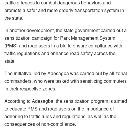
traffic offences to combat dangerous behaviors and
promote a safer and more orderly transportation system in
the state.
In another development, the state government carried out a
sensitization campaign for Park Management System
(PMS) and road users in a bid to ensure compliance with
traffic regulations and enhance road safety across the
state.
The initiative, led by Adesagba was carried out by all zonal
commanders, who were tasked with sensitizing commuters
in their respective zones.
According to Adesagba, the sensitization program is aimed
to educate PMS and road users on the importance of
adhering to traffic rules and regulations, as well as the
consequences of non-compliance.