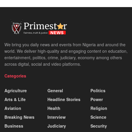
We bring you daily news and events from Nigeria and around the
world. We deliver high-quality and engaging content on education,
entertainment, politics, crime, judiciary, economy among others
across digital, social and video platforms.
Categories
Agriculture
General
Politics
Arts & Life
Headline Stories
Power
Aviation
Health
Religion
Breaking News
Interview
Science
Business
Judiciary
Security