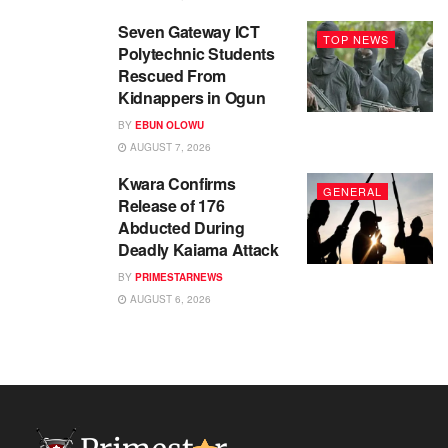
Seven Gateway ICT
TOP NEWS
Polytechnic Students
Rescued From
Kidnappers in Ogun
BY
EBUN OLOWU
AUGUST 7, 2026
Kwara Confirms
GENERAL
Release of 176
Abducted During
Deadly Kaiama Attack
BY
PRIMESTARNEWS
AUGUST 6, 2026