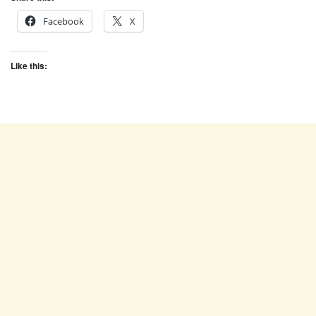
Facebook
X
Like this: