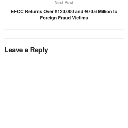
Next Post
EFCC Returns Over $120,000 and ₦70.6 Million to
Foreign Fraud Victims
Leave a Reply