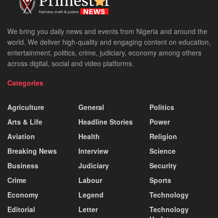
We bring you daily news and events from Nigeria and around the
world. We deliver high-quality and engaging content on education,
entertainment, politics, crime, judiciary, economy among others
across digital, social and video platforms.
Categories
Agriculture
General
Politics
Arts & Life
Headline Stories
Power
Aviation
Health
Religion
Breaking News
Interview
Science
Business
Judiciary
Security
Crime
Labour
Sports
Economy
Legend
Technology
Editorial
Letter
Technology