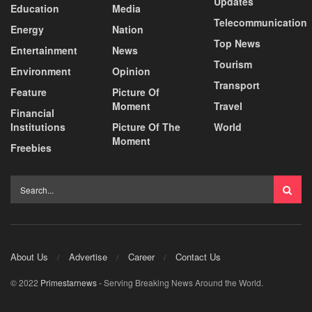
Updates
Education
Media
Telecommunication
Energy
Nation
Top News
Entertainment
News
Tourism
Environment
Opinion
Transport
Feature
Picture Of
Moment
Travel
Financial
Institutions
Picture Of The
World
Moment
Freebies
About Us
Advertise
Career
Contact Us
© 2022
Primestarnews
- Serving Breaking News Around the World.