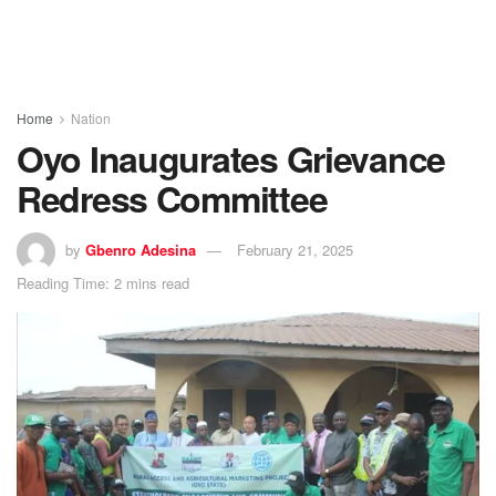
Home
Nation
Oyo Inaugurates Grievance
Redress Committee
by
Gbenro Adesina
February 21, 2025
Reading Time: 2 mins read