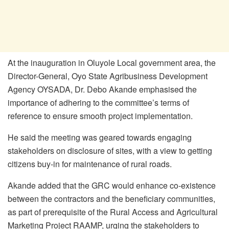
At the inauguration in Oluyole Local government area, the
Director-General, Oyo State Agribusiness Development
Agency OYSADA, Dr. Debo Akande emphasised the
importance of adhering to the committee’s terms of
reference to ensure smooth project implementation.
He said the meeting was geared towards engaging
stakeholders on disclosure of sites, with a view to getting
citizens buy-in for maintenance of rural roads.
Akande added that the GRC would enhance co-existence
between the contractors and the beneficiary communities,
as part of prerequisite of the Rural Access and Agricultural
Marketing Project RAAMP, urging the stakeholders to