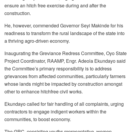
ensure an hitch free exercise during and after the
construction.
He, however, commended Governor Seyi Makinde for his
readiness to transform the rural landscape of the state into
a thriving agro-driven economy.
Inaugurating the Greviance Redress Committee, Oyo State
Project Coordinator, RAAMP, Engr. Adeola Ekundayo said
the Committee’s primary responsibility is to address
grievances from affected communities, particularly farmers
whose lands might be impacted by construction amongst
other to enhance hitchfree civil works.
Ekundayo called for fair handling of all complaints, urging
contractors to engage indigent workers within the
communities, to boost economy.
The GRC, consisting youths representative, women,