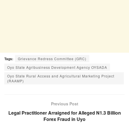
Tags:
Grievance Redress Committee (GRC)
Oyo State Agribusiness Development Agency OYSADA
Oyo State Rural Access and Agricultural Marketing Project
(RAAMP)
Previous Post
Legal Practitioner Arraigned for Alleged N1.3 Billion
Forex Fraud in Uyo