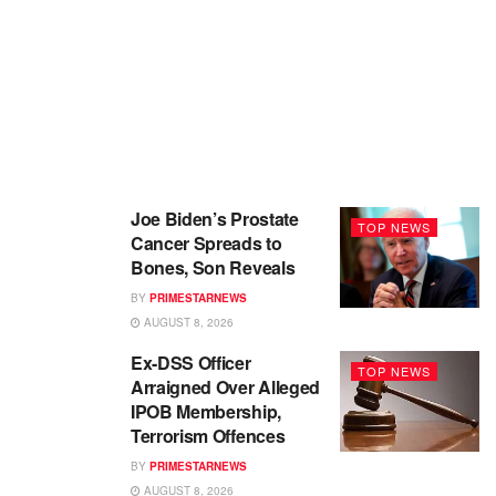
Joe Biden’s Prostate
TOP NEWS
Cancer Spreads to
Bones, Son Reveals
BY
PRIMESTARNEWS
AUGUST 8, 2026
Ex-DSS Officer
TOP NEWS
Arraigned Over Alleged
IPOB Membership,
Terrorism Offences
BY
PRIMESTARNEWS
AUGUST 8, 2026