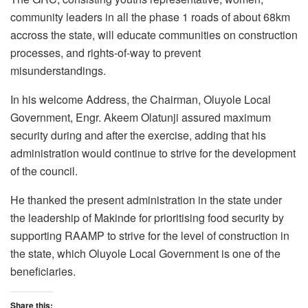
community leaders in all the phase 1 roads of about 68km
accross the state, will educate communities on construction
processes, and rights-of-way to prevent
misunderstandings.
In his welcome Address, the Chairman, Oluyole Local
Government, Engr. Akeem Olatunji assured maximum
security during and after the exercise, adding that his
administration would continue to strive for the development
of the council.
He thanked the present administration in the state under
the leadership of Makinde for prioritising food security by
supporting RAAMP to strive for the level of construction in
the state, which Oluyole Local Government is one of the
beneficiaries.
Share this: