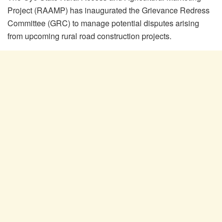
Project (RAAMP) has inaugurated the Grievance Redress
Committee (GRC) to manage potential disputes arising
from upcoming rural road construction projects.