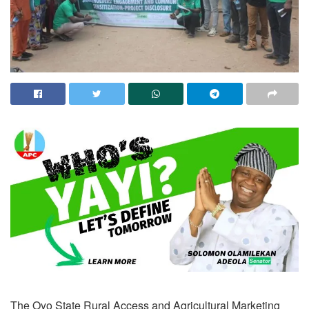
The Oyo State Rural Access and Agricultural Marketing