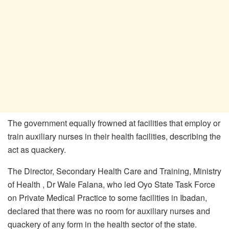
The government equally frowned at facilities that employ or
train auxiliary nurses in their health facilities, describing the
act as quackery.
The Director, Secondary Health Care and Training, Ministry
of Health , Dr Wale Falana, who led Oyo State Task Force
on Private Medical Practice to some facilities in Ibadan,
declared that there was no room for auxiliary nurses and
quackery of any form in the health sector of the state.