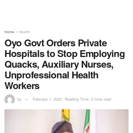
Home
Health
Oyo Govt Orders Private
Hospitals to Stop Employing
Quacks, Auxiliary Nurses,
Unprofessional Health
Workers
by
February 1, 2022
Reading Time: 2 mins read