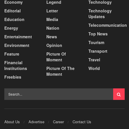
Economy
Legend
Technology
Editorial
Letter
Technology
Updates
Education
Media
Telecommunication
Energy
Nation
Top News
Entertainment
News
Tourism
Environment
Opinion
Transport
Feature
Picture Of
Moment
Travel
Financial
Institutions
Picture Of The
World
Moment
Freebies
About Us
Advertise
Career
Contact Us