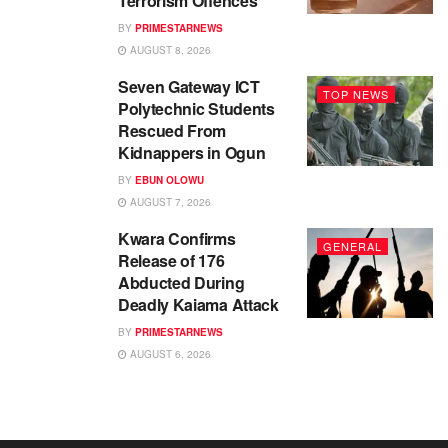
Terrorism Offences
BY
PRIMESTARNEWS
AUGUST 8, 2026
Seven Gateway ICT
TOP NEWS
Polytechnic Students
Rescued From
Kidnappers in Ogun
BY
EBUN OLOWU
AUGUST 7, 2026
Kwara Confirms
GENERAL
Release of 176
Abducted During
Deadly Kaiama Attack
BY
PRIMESTARNEWS
AUGUST 6, 2026