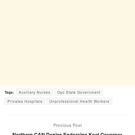
Tags:
Auxiliary Nurses
Oyo State Government
Privates Hospitals
Unprofessional Health Workers
Previous Post
Northern CAN Denies Endorsing Kogi Governor,