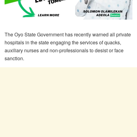
The Oyo State Government has recently warned all private
hospitals in the state engaging the services of quacks,
auxiliary nurses and non-professionals to desist or face
sanction.