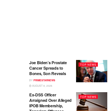
Joe Biden’s Prostate
TOP NEWS
Cancer Spreads to
Bones, Son Reveals
BY
PRIMESTARNEWS
AUGUST 8, 2026
Ex-DSS Officer
TOP NEWS
Arraigned Over Alleged
IPOB Membership,