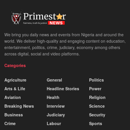
We bring you daily news and events from Nigeria and around the
world. We deliver high-quality and engaging content on education,
entertainment, politics, crime, judiciary, economy among others
across digital, social and video platforms.
Categories
Agriculture
General
Politics
Arts & Life
Headline Stories
Power
Aviation
Health
Religion
Breaking News
Interview
Science
Business
Judiciary
Security
Crime
Labour
Sports