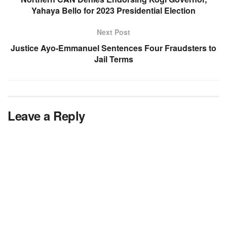
Yahaya Bello for 2023 Presidential Election
Next Post
Justice Ayo-Emmanuel Sentences Four Fraudsters to
Jail Terms
Leave a Reply