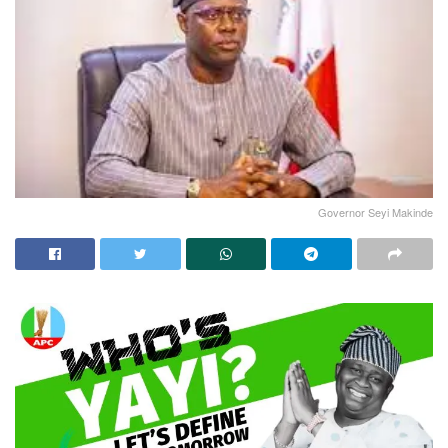
Governor Seyi Makinde