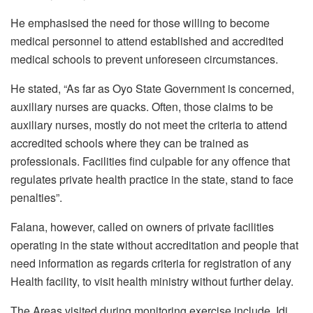
He emphasised the need for those willing to become
medical personnel to attend established and accredited
medical schools to prevent unforeseen circumstances.
He stated, “As far as Oyo State Government is concerned,
auxiliary nurses are quacks. Often, those claims to be
auxiliary nurses, mostly do not meet the criteria to attend
accredited schools where they can be trained as
professionals. Facilities find culpable for any offence that
regulates private health practice in the state, stand to face
penalties”.
Falana, however, called on owners of private facilities
operating in the state without accreditation and people that
need information as regards criteria for registration of any
Health facility, to visit health ministry without further delay.
The Areas visited during monitoring exercise include, Idi