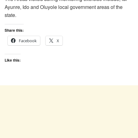
Ayunre, Ido and Oluyole local government areas of the
state.
Share this:
Facebook
X
Like this: