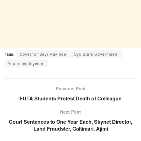
Tags:
Governor Seyi Makinde
Oyo State Government
Youth employment
Previous Post
FUTA Students Protest Death of Colleague
Next Post
Court Sentences to One Year Each, Skynet Director,
Land Fraudster, Galtimari, Ajimi