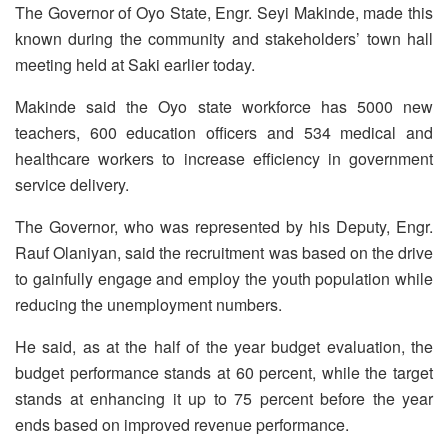
The Governor of Oyo State, Engr. Seyi Makinde, made this
known during the community and stakeholders’ town hall
meeting held at Saki earlier today.
Makinde said the Oyo state workforce has 5000 new
teachers, 600 education officers and 534 medical and
healthcare workers to increase efficiency in government
service delivery.
The Governor, who was represented by his Deputy, Engr.
Rauf Olaniyan, said the recruitment was based on the drive
to gainfully engage and employ the youth population while
reducing the unemployment numbers.
He said, as at the half of the year budget evaluation, the
budget performance stands at 60 percent, while the target
stands at enhancing it up to 75 percent before the year
ends based on improved revenue performance.