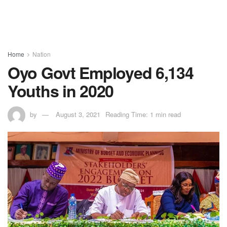
Home
Nation
Oyo Govt Employed 6,134
Youths in 2020
by
August 3, 2021
Reading Time: 1 min read