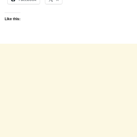
Like this: