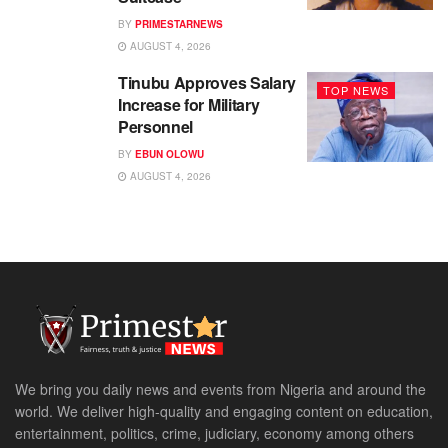
BY
PRIMESTARNEWS
AUGUST 4, 2026
Tinubu Approves Salary
TOP NEWS
Increase for Military
Personnel
BY
EBUN OLOWU
AUGUST 4, 2026
We bring you daily news and events from Nigeria and around the
world. We deliver high-quality and engaging content on education,
entertainment, politics, crime, judiciary, economy among others