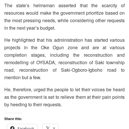
The state’s helmsman asserted that the scarcity of
resources would make the government prioritize based on
the most pressing needs, while considering other requests
in the next year’s budget.
He highlighted that his administration has started various
projects in the Oke Ogun zone and are at various
completion stages, including the reconstruction and
remodelling of OYSADA, reconstruction of Saki township
road, reconstruction of Saki-Ogboro-Igboho road to
mention but a few.
He, therefore, urged the people to let their voices be heard
as the government is set to relieve them at their pain points
by heeding to their requests.
Share this:
Facebook
X