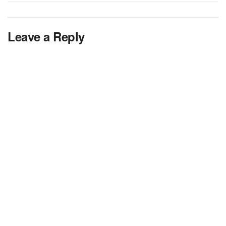
Leave a Reply