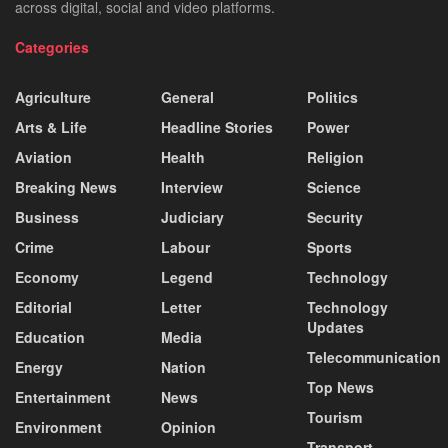
across digital, social and video platforms.
Categories
Agriculture
General
Politics
Arts & Life
Headline Stories
Power
Aviation
Health
Religion
Breaking News
Interview
Science
Business
Judiciary
Security
Crime
Labour
Sports
Economy
Legend
Technology
Editorial
Letter
Technology
Updates
Education
Media
Telecommunication
Energy
Nation
Top News
Entertainment
News
Tourism
Environment
Opinion
Transport