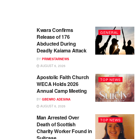
Kwara Confirms
GENERAL
Release of 176
Abducted During
Deadly Kaiama Attack
BY
PRIMESTARNEWS
AUGUST 6, 2026
Apostolic Faith Church
TOP NEWS
WECA Holds 2026
Annual Camp Meeting
BY
GBENRO ADESINA
AUGUST 6, 2026
Man Arrested Over
TOP NEWS
Death of Scottish
Charity Worker Found in
Suitcase