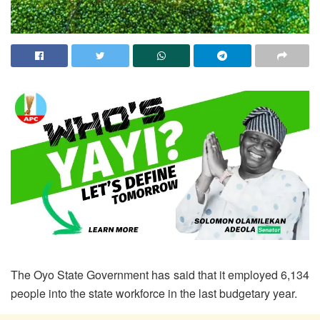
The Oyo State Government has said that it employed 6,134
people into the state workforce in the last budgetary year.