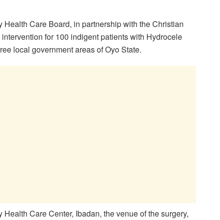
Health Care Board, in partnership with the Christian
ntervention for 100 indigent patients with Hydrocele
ee local government areas of Oyo State.
Health Care Center, Ibadan, the venue of the surgery,