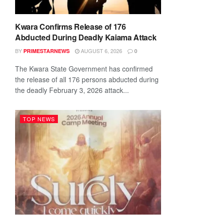
Kwara Confirms Release of 176
Abducted During Deadly Kaiama Attack
BY
AUGUST 6, 2026
PRIMESTARNEWS
0
The Kwara State Government has confirmed
the release of all 176 persons abducted during
the deadly February 3, 2026 attack...
TOP NEWS