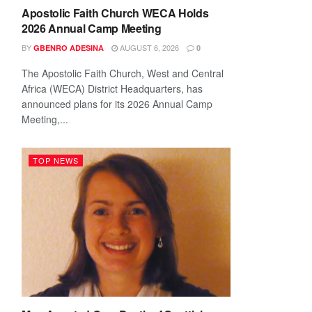
Apostolic Faith Church WECA Holds
2026 Annual Camp Meeting
BY
AUGUST 6, 2026
GBENRO ADESINA
0
The Apostolic Faith Church, West and Central
Africa (WECA) District Headquarters, has
announced plans for its 2026 Annual Camp
Meeting,...
TOP NEWS