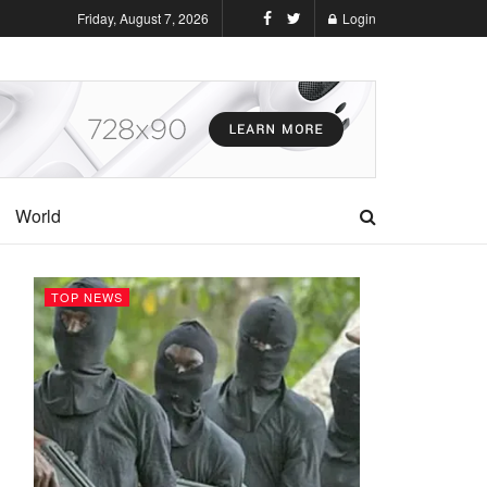
Friday, August 7, 2026
Login
World
TOP NEWS