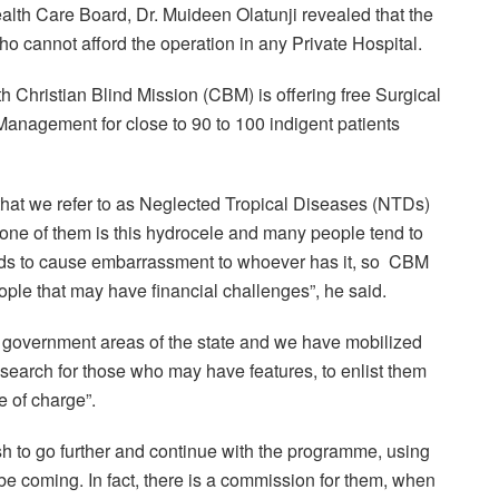
alth Care Board, Dr. Muideen Olatunji revealed that the
o cannot afford the operation in any Private Hospital.
h Christian Blind Mission (CBM) is offering free Surgical
nagement for close to 90 to 100 indigent patients
hat we refer to as Neglected Tropical Diseases (NTDs)
ne of them is this hydrocele and many people tend to
ends to cause embarrassment to whoever has it, so CBM
ople that may have financial challenges”, he said.
 government areas of the state and we have mobilized
search for those who may have features, to enlist them
ee of charge”.
h to go further and continue with the programme, using
l be coming. In fact, there is a commission for them, when