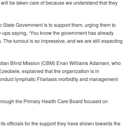
e will be taken care of because we understand that they
o State Government is to support them, urging them to
ollow-ups saying, “You know the government has already
. The turnout is so impressive, and we are still expecting
hristian Blind Mission (CBM) Enan Williams Adamani, who
zeobele, explained that the organization is in
conduct lymphatic Filariasis morbidity and management
through the Primary Health Care Board focused on
 officials for the support they have shown towards the