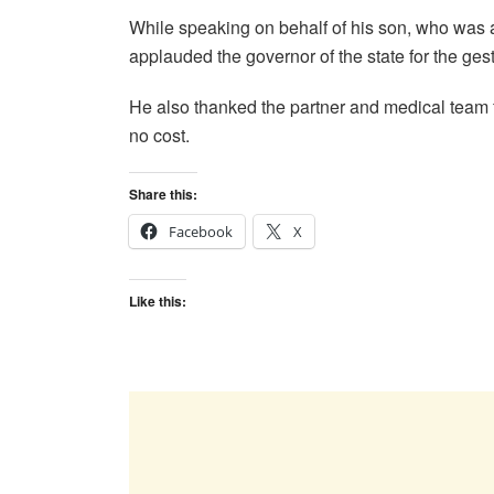
While speaking on behalf of his son, who was 
applauded the governor of the state for the ges
He also thanked the partner and medical team fo
no cost.
Share this:
Facebook
X
Like this: