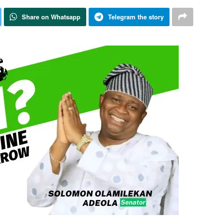
Share on Whatsapp
Telegram the story