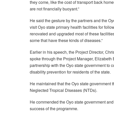
they come, like the cost of transport back hom
are not financially buoyant.”
He said the gesture by the partners and the Oy
visit Oyo state primary health facilities for f
renovated and upgraded most of these facilities
some that have these kinds of diseases.”
Earlier in his speech, the Project Director, C
spoke through the Project Manager, Elizabeth E
partnership with the Oyo state government to 
disability prevention for residents of the state.
He maintained that the Oyo state government 
Neglected Tropical Diseases (NTDs).
He commended the Oyo state government and its
success of the programme.