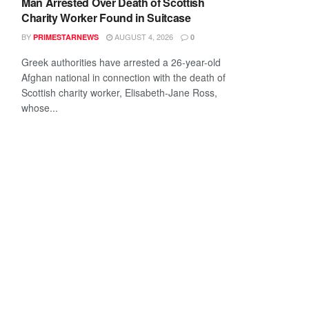
Man Arrested Over Death of Scottish
Charity Worker Found in Suitcase
BY
AUGUST 4, 2026
PRIMESTARNEWS
0
Greek authorities have arrested a 26-year-old
Afghan national in connection with the death of
Scottish charity worker, Elisabeth-Jane Ross,
whose...