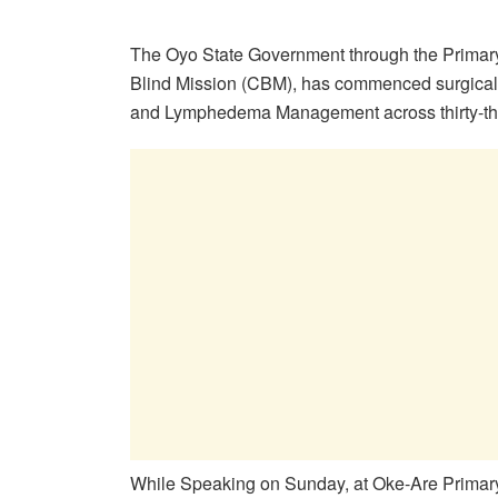
The Oyo State Government through the Primary 
Blind Mission (CBM), has commenced surgical i
and Lymphedema Management across thirty-thr
While Speaking on Sunday, at Oke-Are Primary 