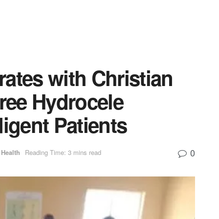
ates with Christian
Free Hydrocele
digent Patients
0
Health
Reading Time: 3 mins read