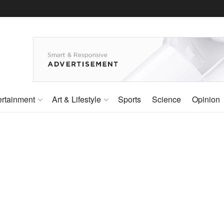
ertainment
Art & Lifestyle
Sports
Science
Opinion