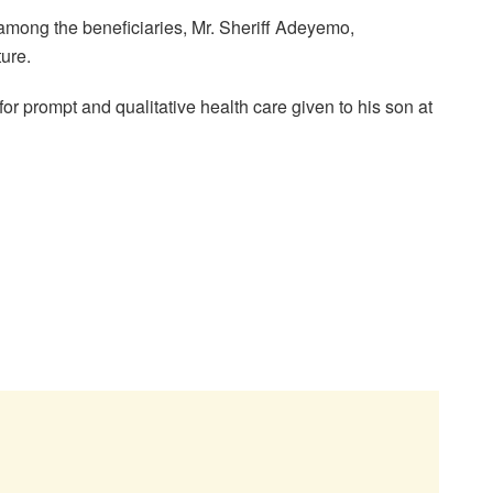
among the beneficiaries, Mr. Sheriff Adeyemo,
ture.
r prompt and qualitative health care given to his son at