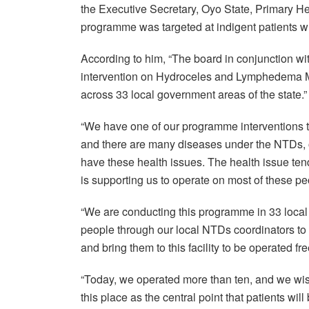
the Executive Secretary, Oyo State, Primary He
programme was targeted at indigent patients wh
According to him, “The board in conjunction wit
intervention on Hydroceles and Lymphedema Ma
across 33 local government areas of the state.”
“We have one of our programme interventions t
and there are many diseases under the NTDs, o
have these health issues. The health issue t
is supporting us to operate on most of these pe
“We are conducting this programme in 33 local
people through our local NTDs coordinators to 
and bring them to this facility to be operated fr
“Today, we operated more than ten, and we wis
this place as the central point that patients wil