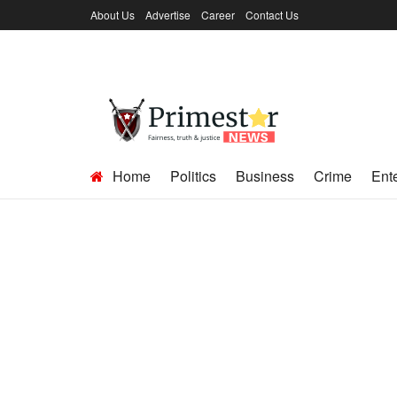
About Us
Advertise
Career
Contact Us
Home
Politics
Business
Crime
Ent