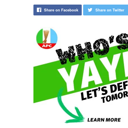
Share on Facebook
Share on Twitter