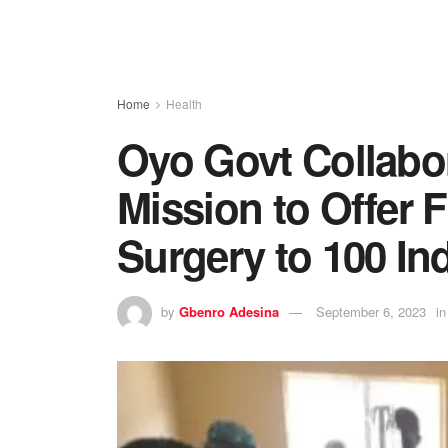
Home
Health
Oyo Govt Collabor
Mission to Offer 
Surgery to 100 In
by
Gbenro Adesina
September 6, 2023
in