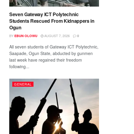
Seven Gateway ICT Polytechnic
Students Rescued From Kidnappers in
Ogun
BY
AUGUST 7, 2026
EBUN OLOWU
0
All seven students of Gateway ICT Polytechnic,
Saapade, Ogun State, abducted by gunmen
last week have regained their freedom
following...
GENERAL