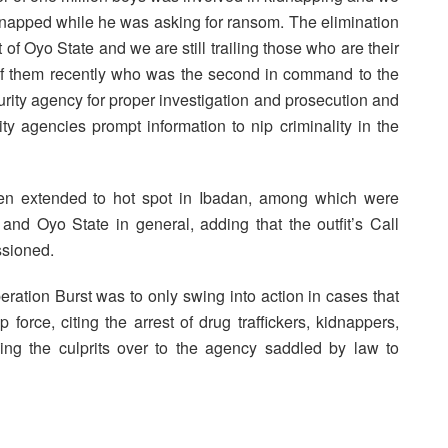
idnapped while he was asking for ransom. The elimination
of Oyo State and we are still trailing those who are their
f them recently who was the second in command to the
rity agency for proper investigation and prosecution and
ty agencies prompt information to nip criminality in the
een extended to hot spot in Ibadan, among which were
 Oyo State in general, adding that the outfit’s Call
ssioned.
ration Burst was to only swing into action in cases that
force, citing the arrest of drug traffickers, kidnappers,
ing the culprits over to the agency saddled by law to