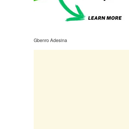
Gbenro Adesina