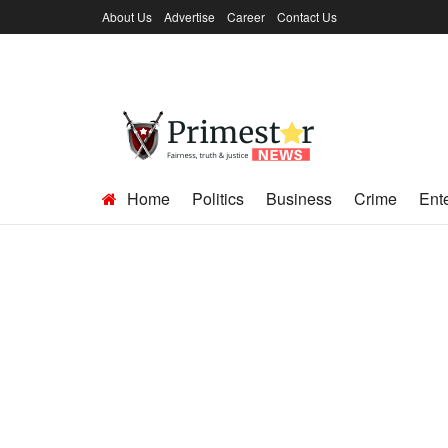
About Us
Advertise
Career
Contact Us
Home
Politics
Business
Crime
Ent