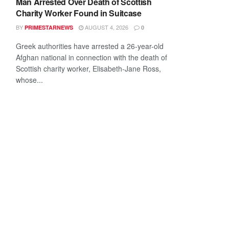
Man Arrested Over Death of Scottish
Charity Worker Found in Suitcase
BY
AUGUST 4, 2026
PRIMESTARNEWS
0
Greek authorities have arrested a 26-year-old
Afghan national in connection with the death of
Scottish charity worker, Elisabeth-Jane Ross,
whose...