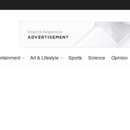
ertainment
Art & Lifestyle
Sports
Science
Opinion