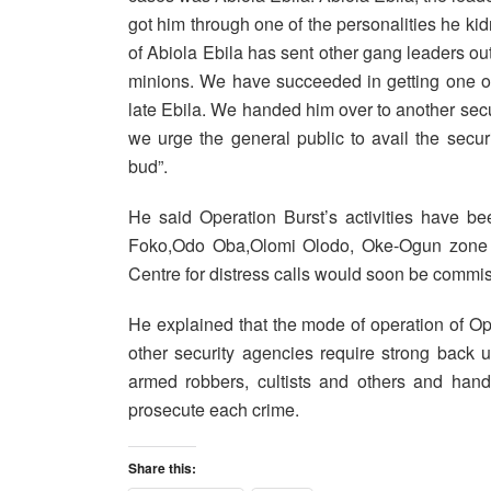
got him through one of the personalities he k
of Abiola Ebila has sent other gang leaders out 
minions. We have succeeded in getting one o
late Ebila. We handed him over to another secu
we urge the general public to avail the securi
bud”.
He said Operation Burst’s activities have b
Foko,Odo Oba,Olomi Olodo, Oke-Ogun zone and
Centre for distress calls would soon be commi
He explained that the mode of operation of Ope
other security agencies require strong back up 
armed robbers, cultists and others and hand
prosecute each crime.
Share this: