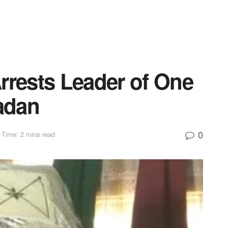
rrests Leader of One
badan
0
 Time: 2 mins read