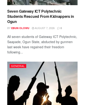
Seven Gateway ICT Polytechnic
Students Rescued From Kidnappers in
Ogun
BY
AUGUST 7, 2026
EBUN OLOWU
0
All seven students of Gateway ICT Polytechnic,
Saapade, Ogun State, abducted by gunmen
last week have regained their freedom
following...
GENERAL