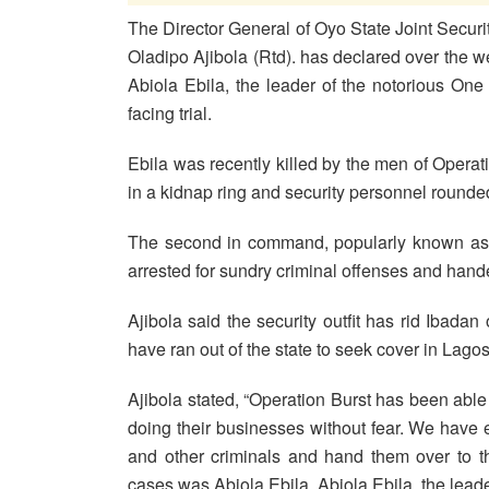
The Director General of Oyo State Joint Securi
Oladipo Ajibola (Rtd). has declared over the 
Abiola Ebila, the leader of the notorious One
facing trial.
Ebila was recently killed by the men of Opera
in a kidnap ring and security personnel rounded
The second in command, popularly known as ‘
arrested for sundry criminal offenses and handed
Ajibola said the security outfit has rid Ibada
have ran out of the state to seek cover in Lagos
Ajibola stated, “Operation Burst has been able
doing their businesses without fear. We have ef
and other criminals and hand them over to th
cases was Abiola Ebila. Abiola Ebila, the lead