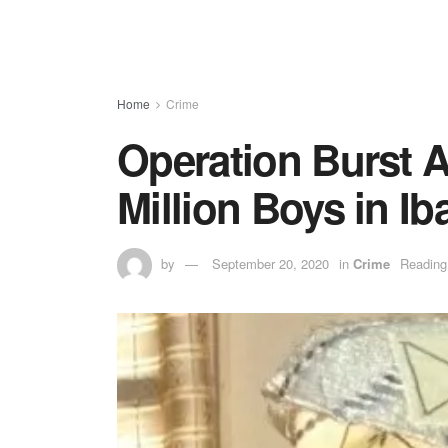
Home
Crime
Operation Burst A
Million Boys in I
by
September 20, 2020
in
Crime
Reading