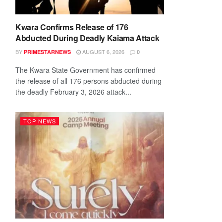
Kwara Confirms Release of 176
Abducted During Deadly Kaiama Attack
BY
AUGUST 6, 2026
PRIMESTARNEWS
0
The Kwara State Government has confirmed
the release of all 176 persons abducted during
the deadly February 3, 2026 attack...
TOP NEWS