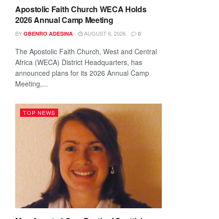
Apostolic Faith Church WECA Holds
2026 Annual Camp Meeting
BY
AUGUST 6, 2026
GBENRO ADESINA
0
The Apostolic Faith Church, West and Central
Africa (WECA) District Headquarters, has
announced plans for its 2026 Annual Camp
Meeting,...
TOP NEWS