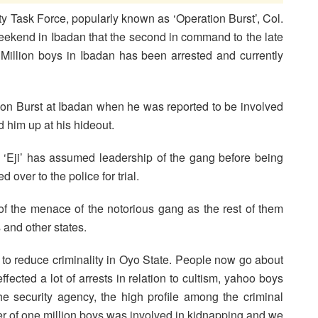
ty Task Force, popularly known as ‘Operation Burst’, Col.
weekend in Ibadan that the second in command to the late
 Million boys in Ibadan has been arrested and currently
tion Burst at Ibadan when he was reported to be involved
 him up at his hideout.
Eji’ has assumed leadership of the gang before being
 over to the police for trial.
n of the menace of the notorious gang as the rest of them
 and other states.
 to reduce criminality in Oyo State. People now go about
fected a lot of arrests in relation to cultism, yahoo boys
e security agency, the high profile among the criminal
er of one million boys was involved in kidnapping and we