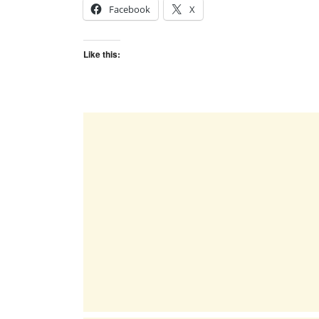
Facebook
X
Like this: