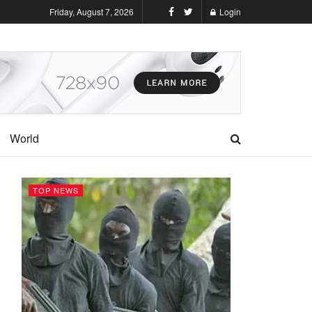
Friday, August 7, 2026
Login
World
TOP NEWS