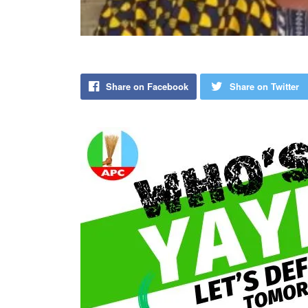
Share on Facebook
Share on Twitter