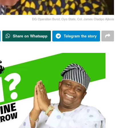
DG Operation Burst, Oyo State, Col. James Oladipo Ajibola
Share on Whatsapp
Telegram the story