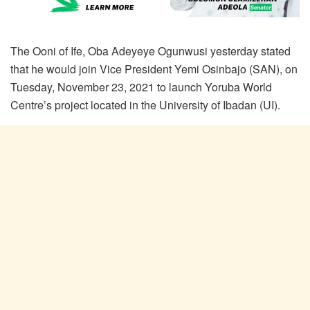
The Ooni of Ife, Oba Adeyeye Ogunwusi yesterday stated
that he would join Vice President Yemi Osinbajo (SAN), on
Tuesday, November 23, 2021 to launch Yoruba World
Centre’s project located in the University of Ibadan (UI).