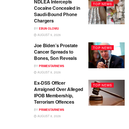
NDLEA Intercepts
TOP NEWS
Cocaine Concealed in
Saudi-Bound Phone
Chargers
BY
EBUN OLOWU
AUGUST 9, 2026
Joe Biden’s Prostate
TOP NEWS
Cancer Spreads to
Bones, Son Reveals
BY
PRIMESTARNEWS
AUGUST 8, 2026
Ex-DSS Officer
TOP NEWS
Arraigned Over Alleged
IPOB Membership,
Terrorism Offences
BY
PRIMESTARNEWS
AUGUST 8, 2026