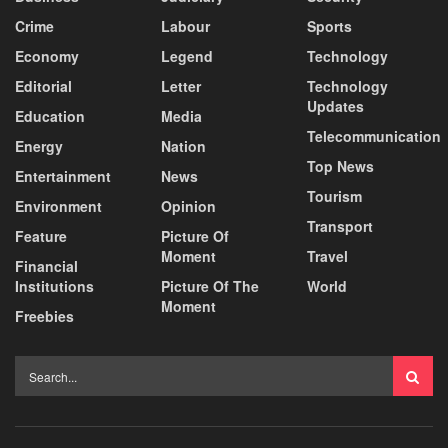
Crime
Labour
Sports
Economy
Legend
Technology
Editorial
Letter
Technology
Updates
Education
Media
Telecommunication
Energy
Nation
Top News
Entertainment
News
Tourism
Environment
Opinion
Transport
Feature
Picture Of
Moment
Travel
Financial
Institutions
Picture Of The
World
Moment
Freebies