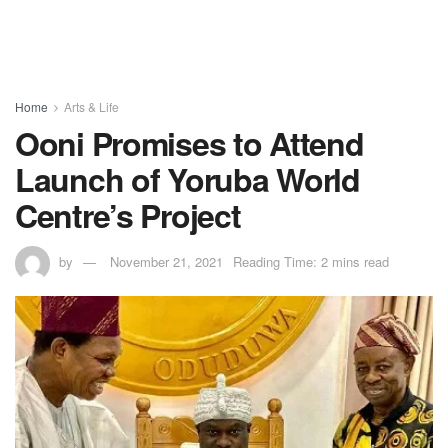
Home
Arts & Life
Ooni Promises to Attend
Launch of Yoruba World
Centre’s Project
by
November 21, 2021
Reading Time: 2 mins read