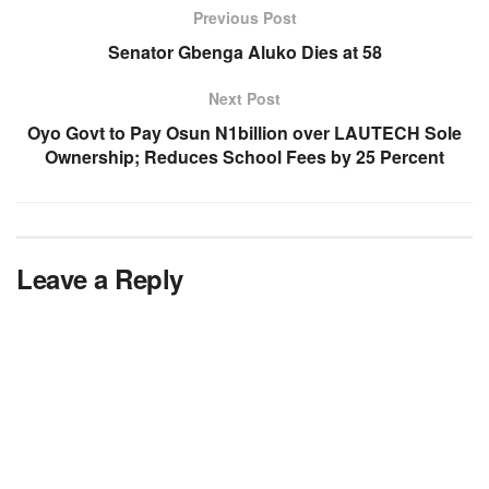
Previous Post
Senator Gbenga Aluko Dies at 58
Next Post
Oyo Govt to Pay Osun N1billion over LAUTECH Sole
Ownership; Reduces School Fees by 25 Percent
Leave a Reply