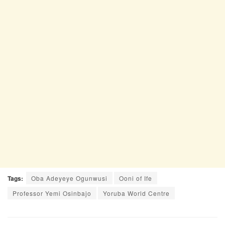
Tags:
Oba Adeyeye Ogunwusi
Ooni of Ife
Professor Yemi Osinbajo
Yoruba World Centre