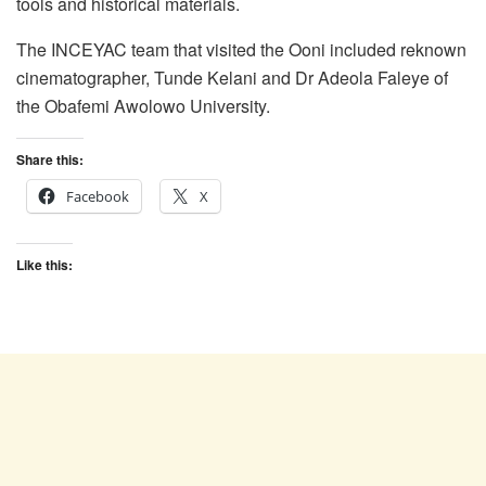
tools and historical materials.
The INCEYAC team that visited the Ooni included reknown
cinematographer, Tunde Kelani and Dr Adeola Faleye of
the Obafemi Awolowo University.
Share this:
Facebook
X
Like this: