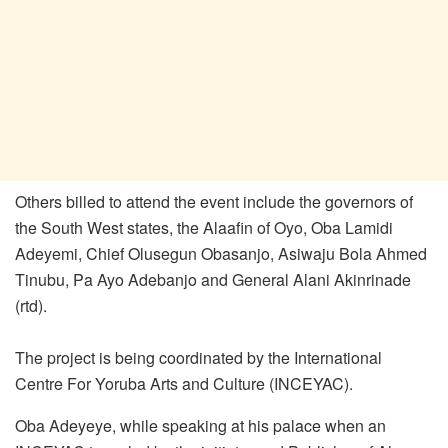
Others billed to attend the event include the governors of
the South West states, the Alaafin of Oyo, Oba Lamidi
Adeyemi, Chief Olusegun Obasanjo, Asiwaju Bola Ahmed
Tinubu, Pa Ayo Adebanjo and General Alani Akinrinade
(rtd).
The project is being coordinated by the International
Centre For Yoruba Arts and Culture (INCEYAC).
Oba Adeyeye, while speaking at his palace when an