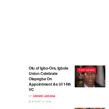
Olu of Igbo-Ora, Igbole
TOP NEWS
Union Celebrate
Olapegba On
Appointment As UI 14th
VC
BY
GBENRO ADESINA
AUGUST 9, 2026