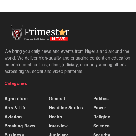
We bring you daily news and events from Nigeria and around the
world. We deliver high-quality and engaging content on education,
entertainment, politics, crime, judiciary, economy among others
across digital, social and video platforms.
Categories
Agriculture
General
Politics
Arts & Life
Headline Stories
Power
Aviation
Health
Religion
Breaking News
Interview
Science
Business
Judiciary
Security