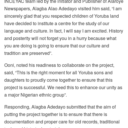
INCEYAC team led by the initiator and Publisher of Alaroye
Newspapers, Alagba Alao Adedayo visited him said, “I am
sincerely glad that you respected children of Yoruba land
have decided to institute a centre for the study of our
language and culture. In fact, I will say I am excited. History
and posterity will not forget you in a hurry because what
you are doing is going to ensure that our culture and
tradition are preserved”.
Ooni, noted his readiness to collaborate on the project,
said, “This is the right moment for all Yoruba sons and
daughters to proudly come together to ensure that this
project is successful. We need this to enhance our unity as
a major Nigerian ethnic group”.
Responding, Alagba Adedayo submitted that the aim of
putting the project together is to ensure that there is
documentation and proper care for old records, traditional