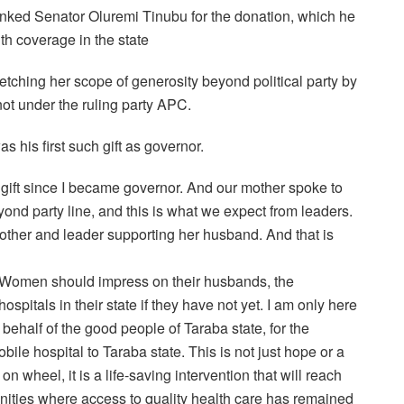
nked Senator Oluremi Tinubu for the donation, which he
lth coverage in the state
ching her scope of generosity beyond political party by
not under the ruling party APC.
 his first such gift as governor.
ift since I became governor. And our mother spoke to
ond party line, and this is what we expect from leaders.
other and leader supporting her husband. And that is
es Women should impress on their husbands, the
spitals in their state if they have not yet. I am only here
 behalf of the good people of Taraba state, for the
bile hospital to Taraba state. This is not just hope or a
on wheel, it is a life-saving intervention that will reach
ities where access to quality health care has remained