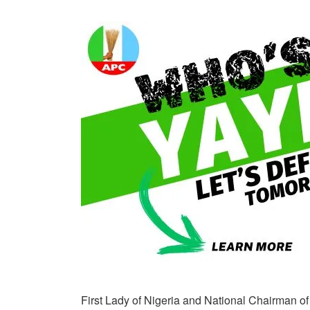
First Lady of Nigeria and National Chairman o