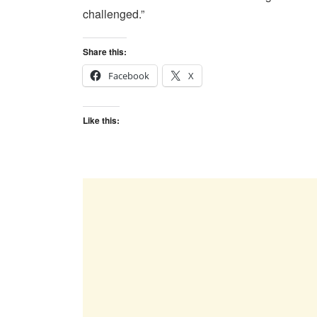
challenged.”
Share this:
Facebook
X
Like this: