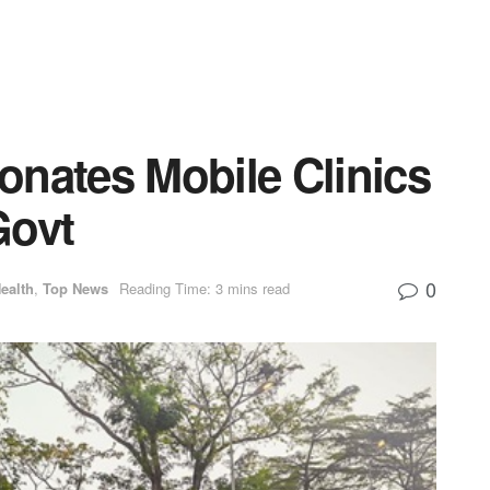
onates Mobile Clinics
Govt
0
ealth
,
Top News
Reading Time: 3 mins read