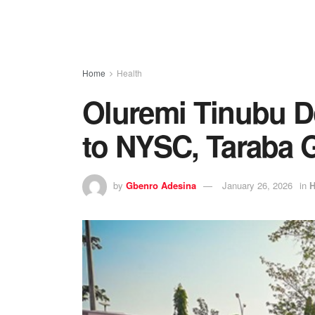
Home
Health
Oluremi Tinubu D
to NYSC, Taraba 
by
Gbenro Adesina
January 26, 2026
in
H