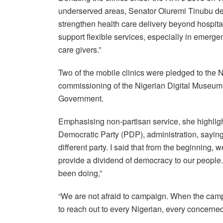
underserved areas, Senator Oluremi Tinubu descr
strengthen health care delivery beyond hospita
support flexible services, especially in emerg
care givers.”
Two of the mobile clinics were pledged to the
commissioning of the Nigerian Digital Museum i
Government.
Emphasising non-partisan service, she highlig
Democratic Party (PDP), administration, saying,
different party. I said that from the beginning, 
provide a dividend of democracy to our people. 
been doing,”
“We are not afraid to campaign. When the campai
to reach out to every Nigerian, every concerned 