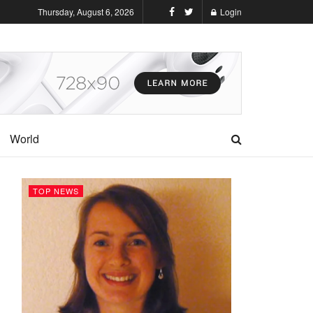
Thursday, August 6, 2026
Login
World
TOP NEWS