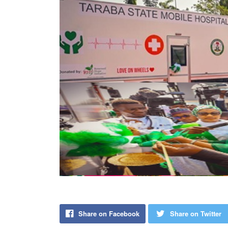
Share on Facebook
Share on Twitter