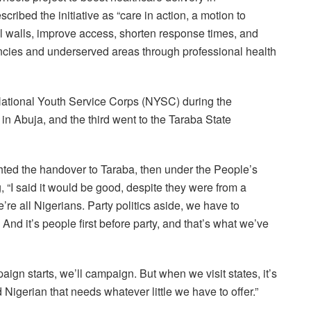
ibed the initiative as “care in action, a motion to
l walls, improve access, shorten response times, and
encies and underserved areas through professional health
 National Youth Service Corps (NYSC) during the
n Abuja, and the third went to the Taraba State
hted the handover to Taraba, then under the People’s
 “I said it would be good, despite they were from a
we’re all Nigerians. Party politics aside, we have to
And it’s people first before party, and that’s what we’ve
gn starts, we’ll campaign. But when we visit states, it’s
Nigerian that needs whatever little we have to offer.”