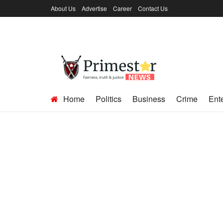
About Us
Advertise
Career
Contact Us
Home
Politics
Business
Crime
Ent