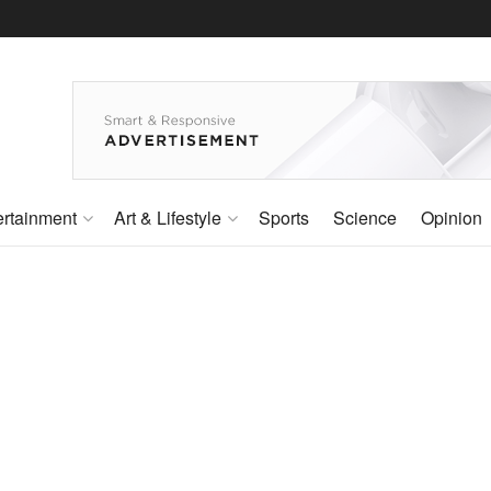
ertainment
Art & Lifestyle
Sports
Science
Opinion