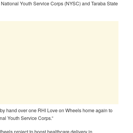
he National Youth Service Corps (NYSC) and Taraba State
hereby hand over one RHI Love on Wheels home again to
nal Youth Service Corps.”
heels project to boost healthcare delivery in