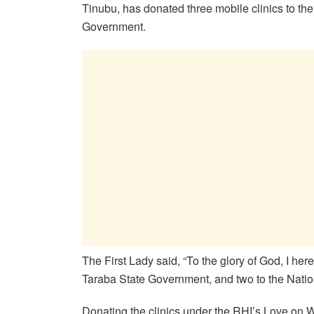
Tinubu, has donated three mobile clinics to t
Government.
The First Lady said, “To the glory of God, I 
Taraba State Government, and two to the Natio
Donating the clinics under the RHI’s Love on W