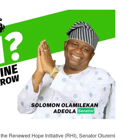
f the Renewed Hope Initiative (RHI), Senator Oluremi