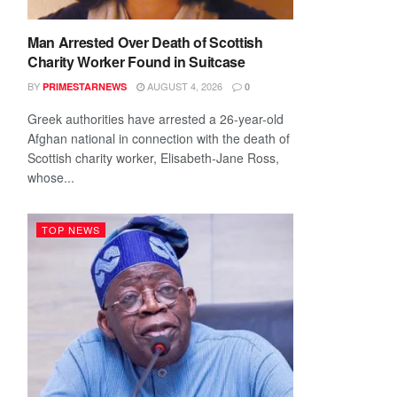
Man Arrested Over Death of Scottish
Charity Worker Found in Suitcase
BY
AUGUST 4, 2026
PRIMESTARNEWS
0
Greek authorities have arrested a 26-year-old
Afghan national in connection with the death of
Scottish charity worker, Elisabeth-Jane Ross,
whose...
TOP NEWS