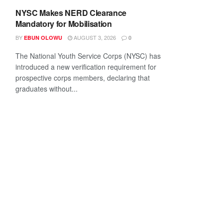
NYSC Makes NERD Clearance
Mandatory for Mobilisation
BY
AUGUST 3, 2026
EBUN OLOWU
0
The National Youth Service Corps (NYSC) has
introduced a new verification requirement for
prospective corps members, declaring that
graduates without...