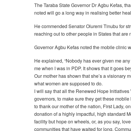
The Taraba State Governor Dr Agbu Kefas, tha
noted will go a long way in realising better hea
He commended Senator Oluremi Tinubu for stret
reaching out to other people in States that are 
Governor Agbu Kefas noted the mobile clinic was
He explained, “Nobody has ever given me any g
me when I was in PDP. It shows that it goes bey
Our mother has shown that she’s a visionary m
what women are supposed to do.
I will say that all the Renewed Hope Initiativ
governors, to make sure they get these mobile ho
to thank our mother of the nation, First Lady, on
donation of a highly impactful, high standard Mo
facility but hope on wheels, or, as you say, love 
communities that have waited for long. Commun