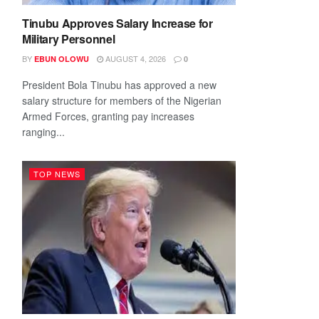
Tinubu Approves Salary Increase for
Military Personnel
BY
AUGUST 4, 2026
EBUN OLOWU
0
President Bola Tinubu has approved a new
salary structure for members of the Nigerian
Armed Forces, granting pay increases
ranging...
TOP NEWS