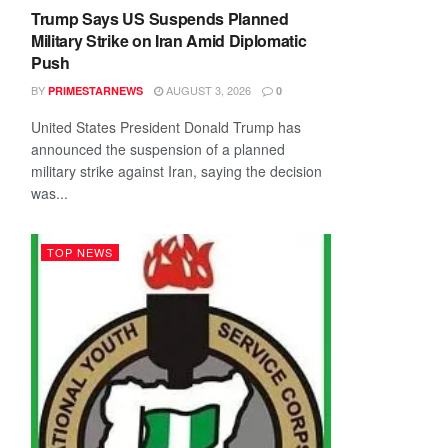
Trump Says US Suspends Planned
Military Strike on Iran Amid Diplomatic
Push
BY
AUGUST 3, 2026
PRIMESTARNEWS
0
United States President Donald Trump has
announced the suspension of a planned
military strike against Iran, saying the decision
was...
TOP NEWS