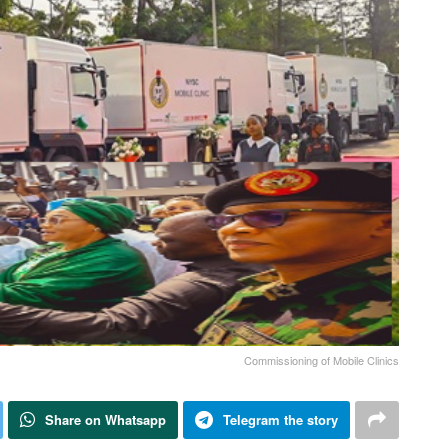
Commissioning of Mobile Clinics
Share on Whatsapp
Telegram the story