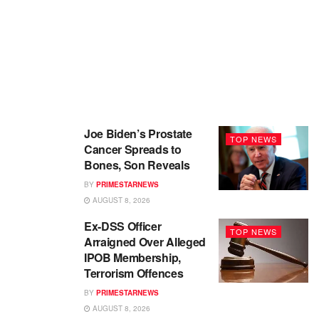
Joe Biden’s Prostate
TOP NEWS
Cancer Spreads to
Bones, Son Reveals
BY
PRIMESTARNEWS
AUGUST 8, 2026
Ex-DSS Officer
TOP NEWS
Arraigned Over Alleged
IPOB Membership,
Terrorism Offences
BY
PRIMESTARNEWS
AUGUST 8, 2026