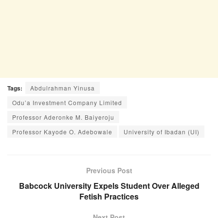
Tags:
Abdulrahman Yinusa
Odu’a Investment Company Limited
Professor Aderonke M. Baiyeroju
Professor Kayode O. Adebowale
University of Ibadan (UI)
Previous Post
Babcock University Expels Student Over Alleged
Fetish Practices
Next Post