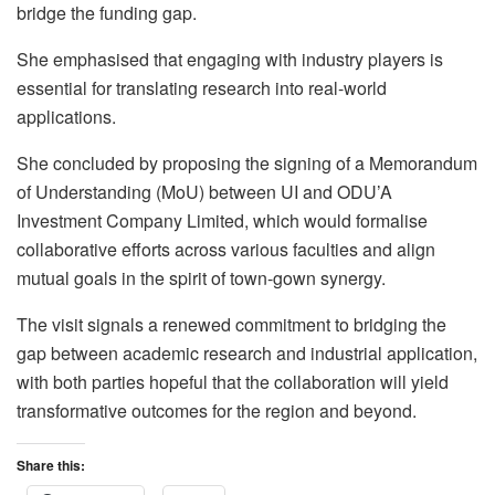
bridge the funding gap.
She emphasised that engaging with industry players is
essential for translating research into real-world
applications.
She concluded by proposing the signing of a Memorandum
of Understanding (MoU) between UI and ODU’A
Investment Company Limited, which would formalise
collaborative efforts across various faculties and align
mutual goals in the spirit of town-gown synergy.
The visit signals a renewed commitment to bridging the
gap between academic research and industrial application,
with both parties hopeful that the collaboration will yield
transformative outcomes for the region and beyond.
Share this: