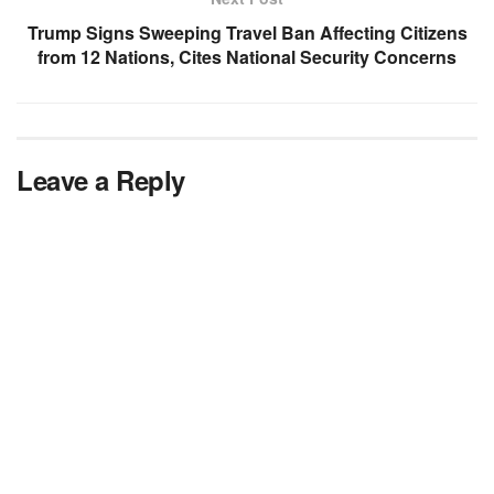
Trump Signs Sweeping Travel Ban Affecting Citizens
from 12 Nations, Cites National Security Concerns
Leave a Reply