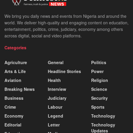
We bring you daily news and events from Nigeria and around the
world. We deliver high-quality and engaging content on education,
entertainment, politics, crime, judiciary, economy among others
across digital, social and video platforms.
Categories
Agriculture
General
Politics
Arts & Life
Headline Stories
Power
Aviation
Health
Religion
Breaking News
Interview
Science
Business
Judiciary
Security
Crime
Labour
Sports
Economy
Legend
Technology
Editorial
Letter
Technology
Updates