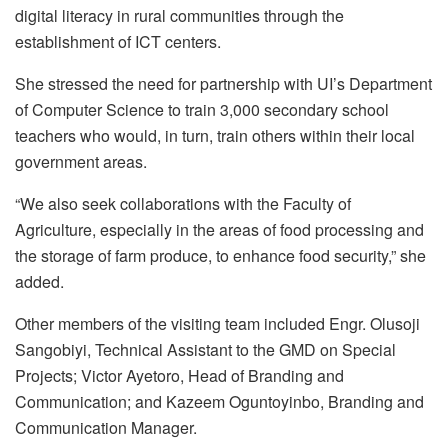
digital literacy in rural communities through the
establishment of ICT centers.
She stressed the need for partnership with UI’s Department
of Computer Science to train 3,000 secondary school
teachers who would, in turn, train others within their local
government areas.
“We also seek collaborations with the Faculty of
Agriculture, especially in the areas of food processing and
the storage of farm produce, to enhance food security,” she
added.
Other members of the visiting team included Engr. Olusoji
Sangobiyi, Technical Assistant to the GMD on Special
Projects; Victor Ayetoro, Head of Branding and
Communication; and Kazeem Oguntoyinbo, Branding and
Communication Manager.