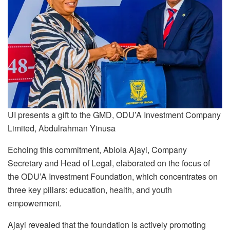
UI presents a gift to the GMD, ODU’A Investment Company
Limited, Abdulrahman Yinusa
Echoing this commitment, Abiola Ajayi, Company
Secretary and Head of Legal, elaborated on the focus of
the ODU’A Investment Foundation, which concentrates on
three key pillars: education, health, and youth
empowerment.
Ajayi revealed that the foundation is actively promoting