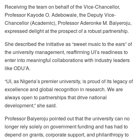
Receiving the team on behalf of the Vice-Chancellor,
Professor Kayode O. Adebowale, the Deputy Vice-
Chancellor (Academic), Professor Aderonke M. Baiyeroju,
expressed delight at the prospect of a robust partnership.
She described the initiative as “sweet music to the ears” of
the university management, reaffirming UI’s readiness to
enter into meaningful collaborations with industry leaders
like ODU’A.
“UI, as Nigeria’s premier university, is proud of its legacy of
excellence and global recognition in research. We are
always open to partnerships that drive national
development,” she said.
Professor Baiyeroju pointed out that the university can no
longer rely solely on government funding and has had to
depend on grants, corporate support, and philanthropy to