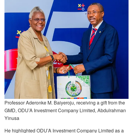
Professor Aderonke M. Baiyeroju, receiving a gift from the
GMD, ODU’A Investment Company Limited, Abdulrahman
Yinusa
He highlighted ODU’A Investment Company Limited as a