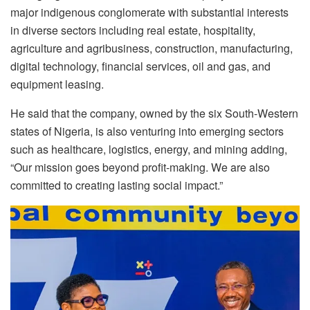
major indigenous conglomerate with substantial interests
in diverse sectors including real estate, hospitality,
agriculture and agribusiness, construction, manufacturing,
digital technology, financial services, oil and gas, and
equipment leasing.
He said that the company, owned by the six South-Western
states of Nigeria, is also venturing into emerging sectors
such as healthcare, logistics, energy, and mining adding,
“Our mission goes beyond profit-making. We are also
committed to creating lasting social impact.”