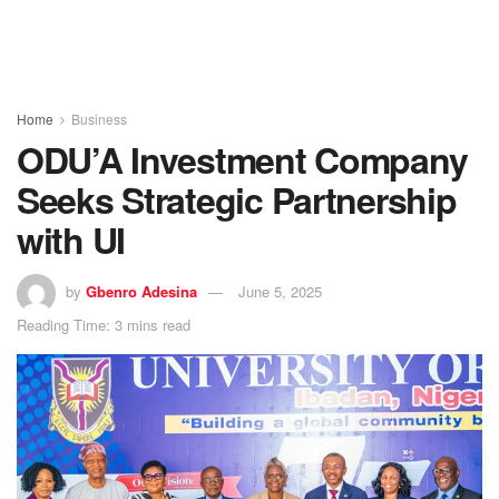
Home
Business
ODU’A Investment Company
Seeks Strategic Partnership
with UI
by
Gbenro Adesina
June 5, 2025
Reading Time: 3 mins read