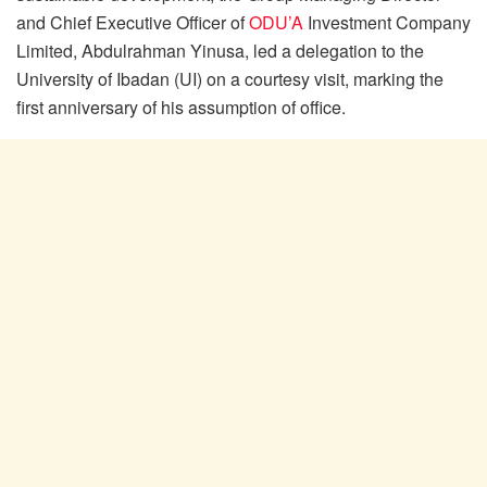
and Chief Executive Officer of
ODU’A
Investment Company
Limited, Abdulrahman Yinusa, led a delegation to the
University of Ibadan (UI) on a courtesy visit, marking the
first anniversary of his assumption of office.