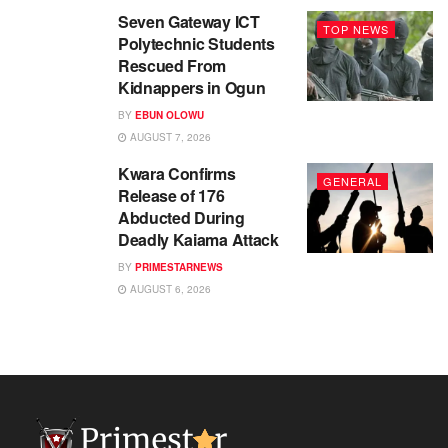
Seven Gateway ICT
TOP NEWS
Polytechnic Students
Rescued From
Kidnappers in Ogun
BY
EBUN OLOWU
AUGUST 7, 2026
Kwara Confirms
GENERAL
Release of 176
Abducted During
Deadly Kaiama Attack
BY
PRIMESTARNEWS
AUGUST 6, 2026