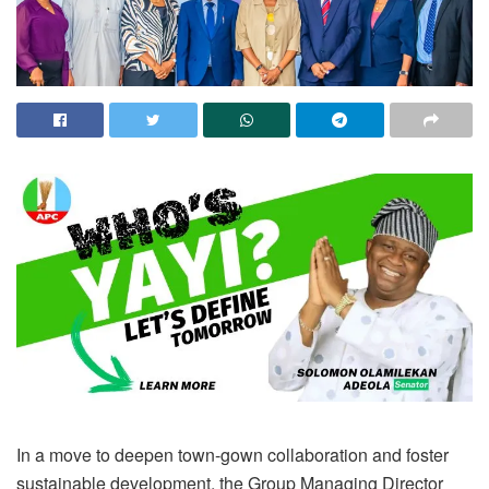
In a move to deepen town-gown collaboration and foster
sustainable development, the Group Managing Director