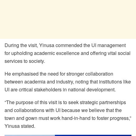
During the visit, Yinusa commended the UI management
for upholding academic excellence and offering vital social
services to society.
He emphasised the need for stronger collaboration
between academia and industry, noting that institutions like
UI are critical stakeholders in national development.
“The purpose of this visit is to seek strategic partnerships
and collaborations with UI because we believe that the
town and gown must work hand-in-hand to foster progress,”
Yinusa stated.