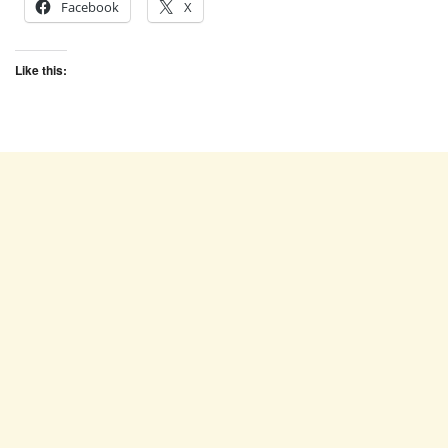
Facebook
X
Like this: