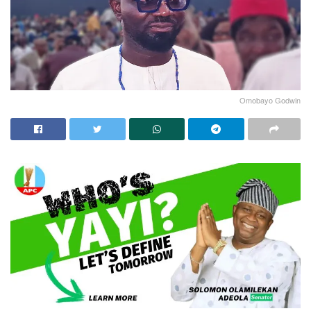
Omobayo Godwin