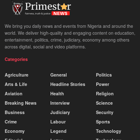
We bring you daily news and events from Nigeria and around the
world. We deliver high-quality and engaging content on education,
entertainment, politics, crime, judiciary, economy among others
across digital, social and video platforms.
Categories
Agriculture
General
Politics
Arts & Life
Headline Stories
Power
Aviation
Health
Religion
Breaking News
Interview
Science
Business
Judiciary
Security
Crime
Labour
Sports
Economy
Legend
Technology