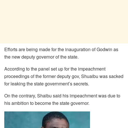
Efforts are being made for the inauguration of Godwin as
the new deputy governor of the state.
According to the panel set up for the impeachment
proceedings of the former deputy gov, Shuaibu was sacked
for leaking the state government’s secrets.
On the contrary, Shaibu said his impeachment was due to
his ambition to become the state governor.