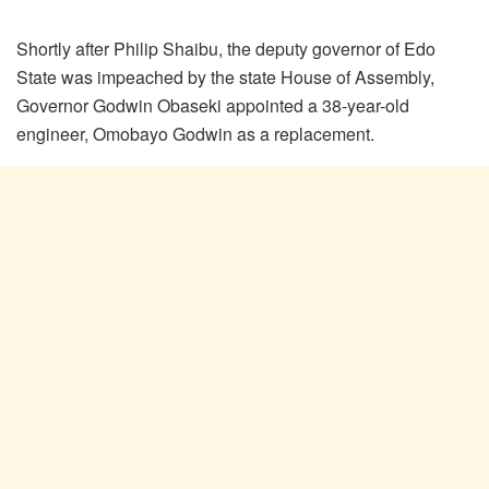
Shortly after Philip Shaibu, the deputy governor of Edo
State was impeached by the state House of Assembly,
Governor Godwin Obaseki appointed a 38-year-old
engineer, Omobayo Godwin as a replacement.