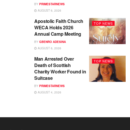
BY
PRIMESTARNEWS
AUGUST 6, 2026
Apostolic Faith Church
TOP NEWS
WECA Holds 2026
Annual Camp Meeting
BY
GBENRO ADESINA
AUGUST 6, 2026
Man Arrested Over
TOP NEWS
Death of Scottish
Charity Worker Found in
Suitcase
BY
PRIMESTARNEWS
AUGUST 4, 2026