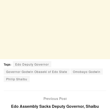
Tags:
Edo Deputy Governor
Governor Godwin Obaseki of Edo State
Omobayo Godwin
Philip Shaibu
Previous Post
Edo Assembly Sacks Deputy Governor, Shaibu