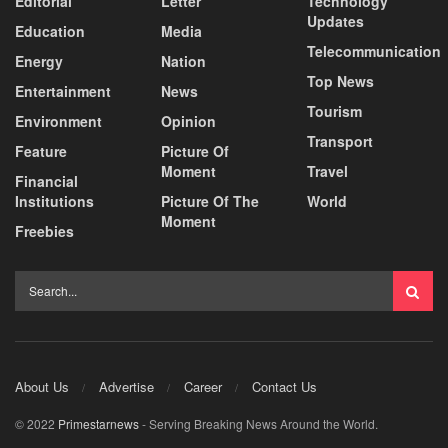
Editorial
Letter
Technology
Updates
Education
Media
Telecommunication
Energy
Nation
Top News
Entertainment
News
Tourism
Environment
Opinion
Transport
Feature
Picture Of
Moment
Travel
Financial
Institutions
Picture Of The
World
Moment
Freebies
About Us
Advertise
Career
Contact Us
© 2022
Primestarnews
- Serving Breaking News Around the World.