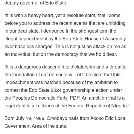
deputy governor of Edo State.
“It is with a heavy heart, yet a resolute spirit, that I come
before you to address the recent events that are unfolding
in our dear state. I denounce in the strongest term the
illegal impeachment by the Edo State House of Assembly
over baseless charges. This is not just an attack on me as
an individual but on the democracy that we hold dear.
“It is a dangerous descend into dictatorship and a threat to
the foundation of our democracy. Let it be clear that this
impeachment was hatched because of my ambition to
contest the Edo State 2024 governorship election under
the Peoples Democratic Party, PDP. An ambition that is a
legal right to all citizens of the Federal Republic of Nigeria.”
Born July 19, 1986, Omobayo hails from Akoko Edo Local
Government Area of the state.