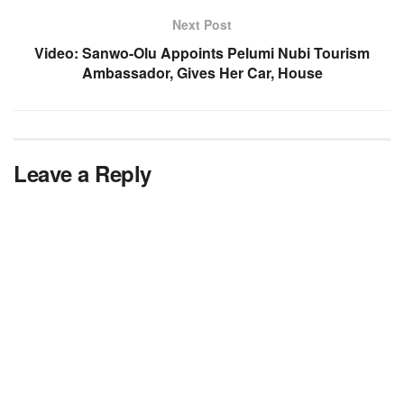
Next Post
Video: Sanwo-Olu Appoints Pelumi Nubi Tourism
Ambassador, Gives Her Car, House
Leave a Reply