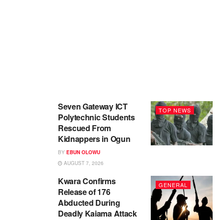
Seven Gateway ICT
TOP NEWS
Polytechnic Students
Rescued From
Kidnappers in Ogun
BY
EBUN OLOWU
AUGUST 7, 2026
Kwara Confirms
GENERAL
Release of 176
Abducted During
Deadly Kaiama Attack