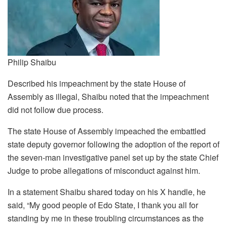
Philip Shaibu
Described his impeachment by the state House of
Assembly as illegal, Shaibu noted that the impeachment
did not follow due process.
The state House of Assembly impeached the embattled
state deputy governor following the adoption of the report of
the seven-man investigative panel set up by the state Chief
Judge to probe allegations of misconduct against him.
In a statement Shaibu shared today on his X handle, he
said, “My good people of Edo State, I thank you all for
standing by me in these troubling circumstances as the