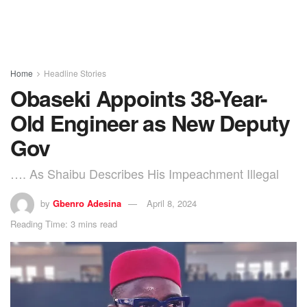
Home
Headline Stories
Obaseki Appoints 38-Year-
Old Engineer as New Deputy
Gov
…. As Shaibu Describes His Impeachment Illegal
by
Gbenro Adesina
April 8, 2024
Reading Time: 3 mins read