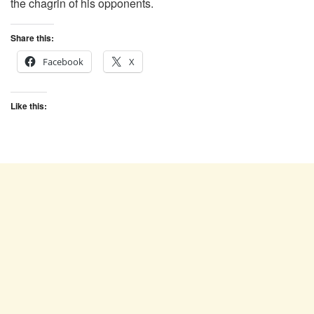
the chagrin of his opponents.
Share this:
Facebook
X
Like this: