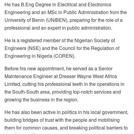
He has B.Eng Degree in Electrical and Electronics
Engineering and an MSc in Public Administration from the
University of Benin (UNIBEN), preparing for the role of a
professional and an expert in public administration.
He is a registered member of the Nigerian Society of
Engineers (NSE) and the Council for the Regulation of
Engineering in Nigeria (COREN).
Before his new appointment, he served as a Senior
Maintenance Engineer at Dresser Wayne West Africa
Limited, cutting his professional teeth in the operations in
the South-South area, providing top-notch services and
growing the business in the region.
He has also been active in politics in his local government,
building bridges of trust with the people and mobilising
them for common causes, and breaking political barriers to