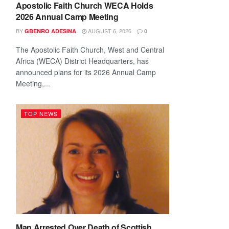
Apostolic Faith Church WECA Holds
2026 Annual Camp Meeting
BY
AUGUST 6, 2026
GBENRO ADESINA
0
The Apostolic Faith Church, West and Central
Africa (WECA) District Headquarters, has
announced plans for its 2026 Annual Camp
Meeting,...
TOP NEWS
Man Arrested Over Death of Scottish