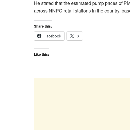
He stated that the estimated pump prices of P
across NNPC retail stations in the country, ba
Share this:
Facebook
X
Like this: