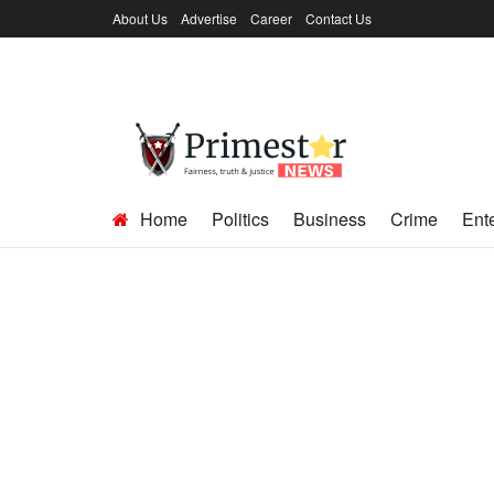
About Us
Advertise
Career
Contact Us
Home
Politics
Business
Crime
Ent