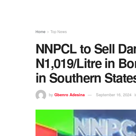
Home
Top News
NNPCL to Sell Dan
N1,019/Litre in Bo
in Southern State
by
Gbenro Adesina
September 16, 2024
i