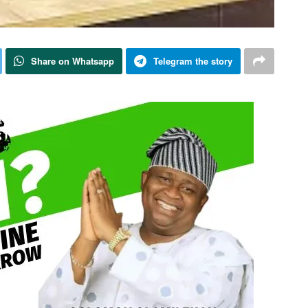
Share on Whatsapp
Telegram the story