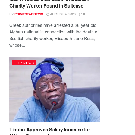
Charity Worker Found in Suitcase
BY
AUGUST 4, 2026
PRIMESTARNEWS
0
Greek authorities have arrested a 26-year-old
Afghan national in connection with the death of
Scottish charity worker, Elisabeth-Jane Ross,
whose...
TOP NEWS
Tinubu Approves Salary Increase for