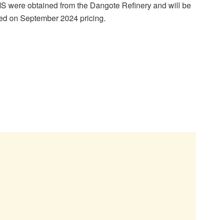
MS were obtained from the Dangote Refinery and will be
sed on September 2024 pricing.