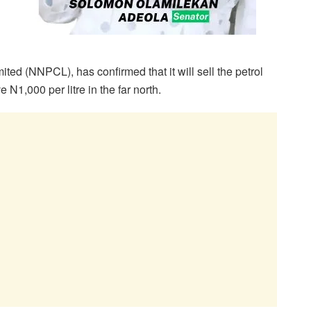
d (NNPCL), has confirmed that it will sell the petrol
 N1,000 per litre in the far north.