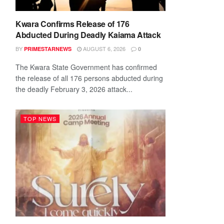
Kwara Confirms Release of 176
Abducted During Deadly Kaiama Attack
BY
AUGUST 6, 2026
PRIMESTARNEWS
0
The Kwara State Government has confirmed
the release of all 176 persons abducted during
the deadly February 3, 2026 attack...
TOP NEWS