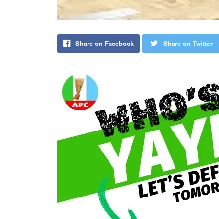
Share on Facebook
Share on Twitter