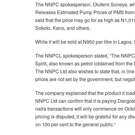
The NNPC spokesperson, Olufemi Soneye, who r
Releases Estimated Pump Prices of PMS from 
said that the price may go for as high as N1,01
Sokoto, Kano, and others.
While it will be sold at N950 per litre in Lagos, 
The NNPCL spokesperson stated, “The NNPC L
Spirit, also known as petrol (obtained from the D
The NNPC Ltd also wishes to state that, in line
prices are not set by the government, but negoti
The company explained that the product it load
NNPC Ltd can confirm that it is paying Dango
naira transactions will only commence on Octo
pricing is disputed, it will be grateful for any
on 100 per cent to the general public.”