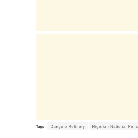
Tags:
Dangote Refinery
Nigerian National Pet