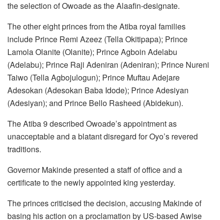
the selection of Owoade as the Alaafin-designate.
The other eight princes from the Atiba royal families
include Prince Remi Azeez (Tella Okitipapa); Prince
Lamola Olanite (Olanite); Prince Agboin Adelabu
(Adelabu); Prince Raji Adeniran (Adeniran); Prince Nureni
Taiwo (Tella Agbojulogun); Prince Muftau Adejare
Adesokan (Adesokan Baba Idode); Prince Adesiyan
(Adesiyan); and Prince Bello Rasheed (Abidekun).
The Atiba 9 described Owoade’s appointment as
unacceptable and a blatant disregard for Oyo’s revered
traditions.
Governor Makinde presented a staff of office and a
certificate to the newly appointed king yesterday.
The princes criticised the decision, accusing Makinde of
basing his action on a proclamation by US-based Awise