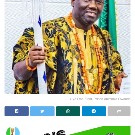
Oyo Oba-Elect, Prince Abimbola Owoade