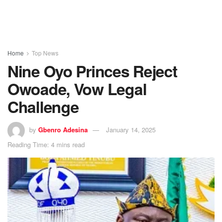
Home
Top News
Nine Oyo Princes Reject
Owoade, Vow Legal
Challenge
by
Gbenro Adesina
January 14, 2025
Reading Time: 4 mins read