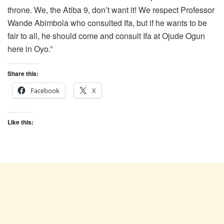
throne. We, the Atiba 9, don’t want it! We respect Professor
Wande Abimbola who consulted Ifa, but if he wants to be
fair to all, he should come and consult Ifa at Ojude Ogun
here in Oyo.”
Share this:
Facebook
X
Like this: