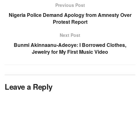
Previous Post
Nigeria Police Demand Apology from Amnesty Over
Protest Report
Next Post
Bunmi Akinnaanu-Adeoye: I Borrowed Clothes,
Jewelry for My First Music Video
Leave a Reply