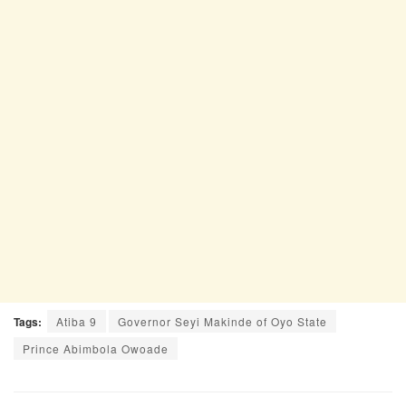
Tags:
Atiba 9
Governor Seyi Makinde of Oyo State
Prince Abimbola Owoade