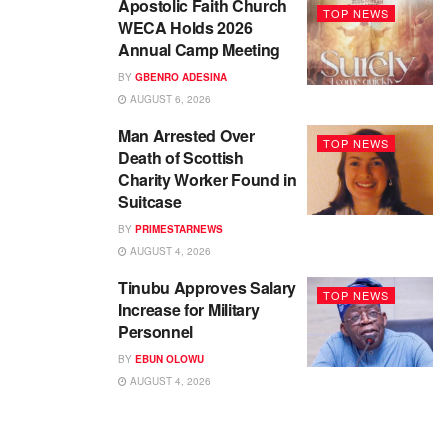
Apostolic Faith Church
TOP NEWS
WECA Holds 2026
Annual Camp Meeting
BY
GBENRO ADESINA
AUGUST 6, 2026
Man Arrested Over
TOP NEWS
Death of Scottish
Charity Worker Found in
Suitcase
BY
PRIMESTARNEWS
AUGUST 4, 2026
Tinubu Approves Salary
TOP NEWS
Increase for Military
Personnel
BY
EBUN OLOWU
AUGUST 4, 2026