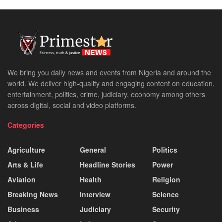
We bring you daily news and events from Nigeria and around the
world. We deliver high-quality and engaging content on education,
entertainment, politics, crime, judiciary, economy among others
across digital, social and video platforms.
Categories
Agriculture
General
Politics
Arts & Life
Headline Stories
Power
Aviation
Health
Religion
Breaking News
Interview
Science
Business
Judiciary
Security