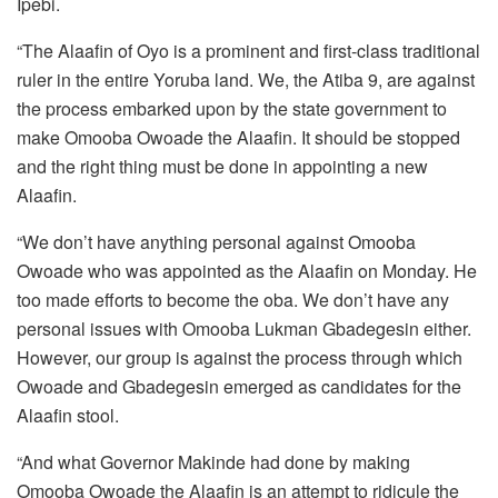
Ipebi.
“The Alaafin of Oyo is a prominent and first-class traditional
ruler in the entire Yoruba land. We, the Atiba 9, are against
the process embarked upon by the state government to
make Omooba Owoade the Alaafin. It should be stopped
and the right thing must be done in appointing a new
Alaafin.
“We don’t have anything personal against Omooba
Owoade who was appointed as the Alaafin on Monday. He
too made efforts to become the oba. We don’t have any
personal issues with Omooba Lukman Gbadegesin either.
However, our group is against the process through which
Owoade and Gbadegesin emerged as candidates for the
Alaafin stool.
“And what Governor Makinde had done by making
Omooba Owoade the Alaafin is an attempt to ridicule the