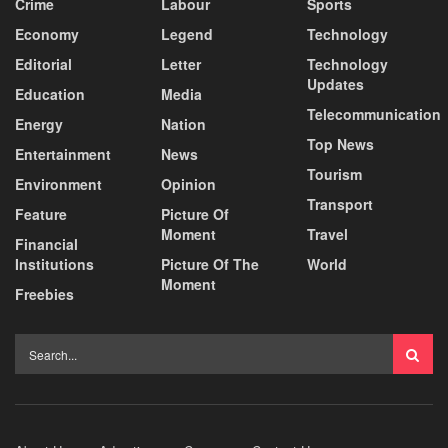
Crime
Labour
Sports
Economy
Legend
Technology
Editorial
Letter
Technology
Updates
Education
Media
Telecommunication
Energy
Nation
Top News
Entertainment
News
Tourism
Environment
Opinion
Transport
Feature
Picture Of
Moment
Travel
Financial
Institutions
Picture Of The
World
Moment
Freebies