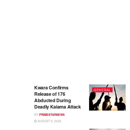
Kwara Confirms
GENERAL
Release of 176
Abducted During
Deadly Kaiama Attack
BY
PRIMESTARNEWS
AUGUST 6, 2026