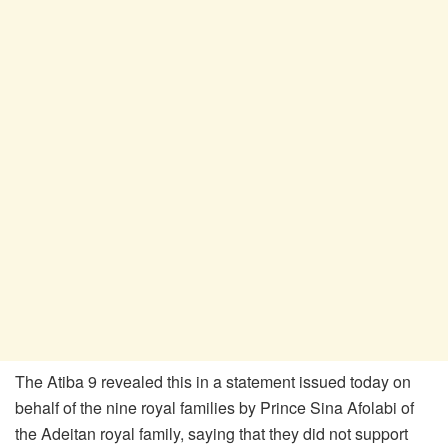
The Atiba 9 revealed this in a statement issued today on
behalf of the nine royal families by Prince Sina Afolabi of
the Adeitan royal family, saying that they did not support