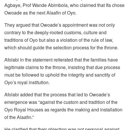
Agbaye, Prof Wande Abimbola, who claimed that Ifa chose
Owoade as the next Alaafin of Oyo.
They argued that Owoade’s appointment was not only
contrary to the deeply-rooted customs, culture and
traditions of Oyo but also a violation of the rule of law,
which should guide the selection process for the throne.
Afolabi in the statement reiterated that the families have
legitimate claims to the throne, insisting that due process
must be followed to uphold the integrity and sanctity of
Oyo’s royal institution.
Afolabi added that the process that led to Owoade’s
emergence was “against the custom and tradition of the
Oyo Royal Houses as regards the making and installation
of the Alaafin.”
He clarified that their objection was not personal against