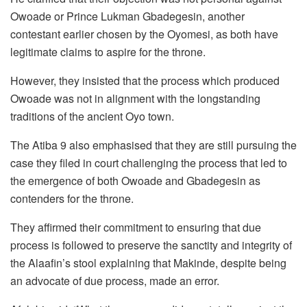
Owoade or Prince Lukman Gbadegesin, another
contestant earlier chosen by the Oyomesi, as both have
legitimate claims to aspire for the throne.
However, they insisted that the process which produced
Owoade was not in alignment with the longstanding
traditions of the ancient Oyo town.
The Atiba 9 also emphasised that they are still pursuing the
case they filed in court challenging the process that led to
the emergence of both Owoade and Gbadegesin as
contenders for the throne.
They affirmed their commitment to ensuring that due
process is followed to preserve the sanctity and integrity of
the Alaafin’s stool explaining that Makinde, despite being
an advocate of due process, made an error.