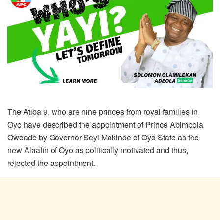
The Atiba 9, who are nine princes from royal families in
Oyo have described the appointment of Prince Abimbola
Owoade by Governor Seyi Makinde of Oyo State as the
new Alaafin of Oyo as politically motivated and thus,
rejected the appointment.