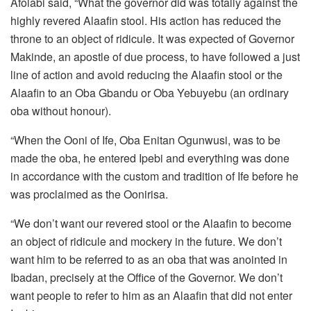
Afolabi said, “What the governor did was totally against the
highly revered Alaafin stool. His action has reduced the
throne to an object of ridicule. It was expected of Governor
Makinde, an apostle of due process, to have followed a just
line of action and avoid reducing the Alaafin stool or the
Alaafin to an Oba Gbandu or Oba Yebuyebu (an ordinary
oba without honour).
“When the Ooni of Ife, Oba Enitan Ogunwusi, was to be
made the oba, he entered Ipebi and everything was done
in accordance with the custom and tradition of Ife before he
was proclaimed as the Oonirisa.
“We don’t want our revered stool or the Alaafin to become
an object of ridicule and mockery in the future. We don’t
want him to be referred to as an oba that was anointed in
Ibadan, precisely at the Office of the Governor. We don’t
want people to refer to him as an Alaafin that did not enter