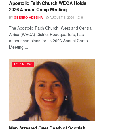
Apostolic Faith Church WECA Holds
2026 Annual Camp Meeting
BY
AUGUST 6, 2026
GBENRO ADESINA
0
The Apostolic Faith Church, West and Central
Africa (WECA) District Headquarters, has
announced plans for its 2026 Annual Camp
Meeting,...
TOP NEWS
Man Arrested Over Death of Scottish