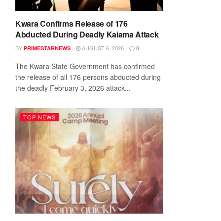
Kwara Confirms Release of 176
Abducted During Deadly Kaiama Attack
BY
AUGUST 6, 2026
PRIMESTARNEWS
0
The Kwara State Government has confirmed
the release of all 176 persons abducted during
the deadly February 3, 2026 attack...
TOP NEWS