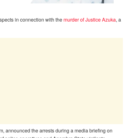
spects in connection with the
murder of Justice Azuka
, a
, announced the arrests during a media briefing on