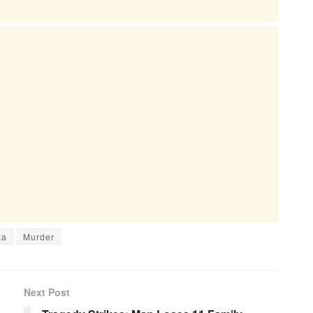
ka
Murder
Next Post