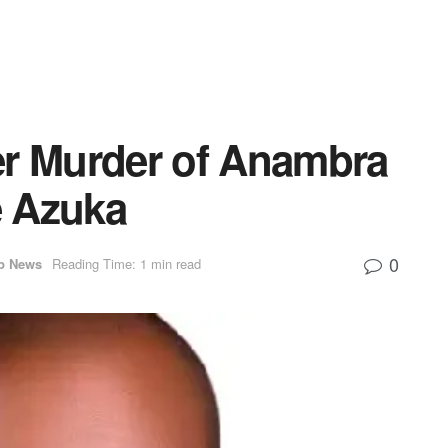
er Murder of Anambra
e Azuka
0
p News
Reading Time: 1 min read