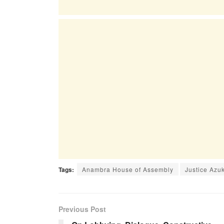
Tags:
Anambra House of Assembly
Justice Azu
Previous Post