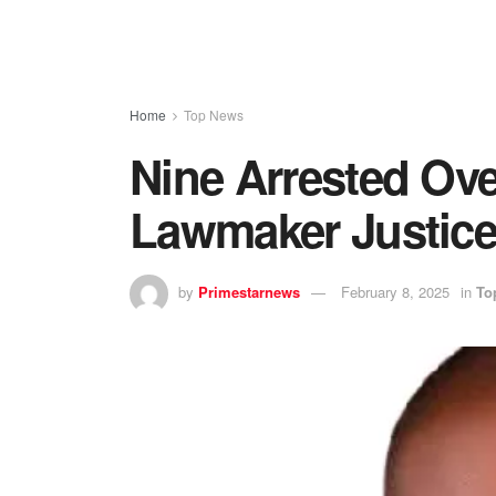
Home
Top News
Nine Arrested Ov
Lawmaker Justic
by
Primestarnews
February 8, 2025
in
To