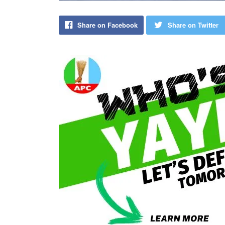
Share on Facebook
Share on Twitter