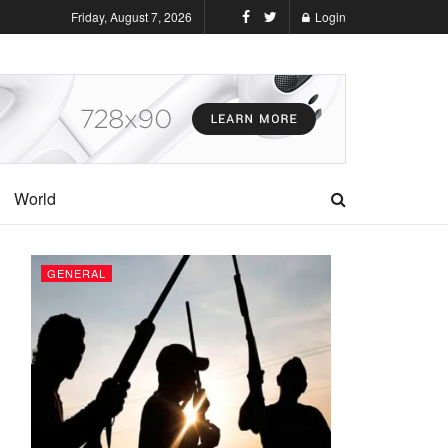
Friday, August 7, 2026
Login
World
GENERAL