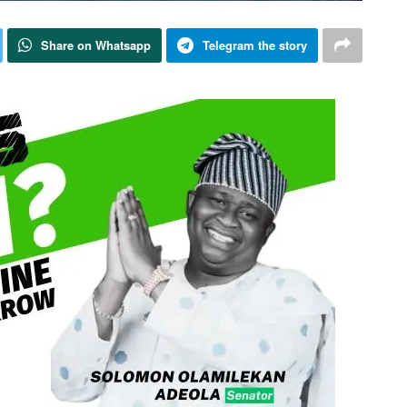
Share on Whatsapp
Telegram the story