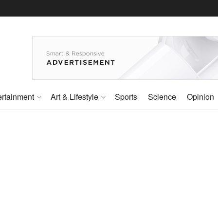
ertainment
Art & Lifestyle
Sports
Science
Opinion