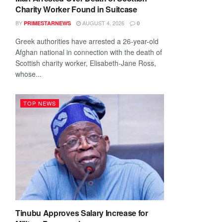
Charity Worker Found in Suitcase
BY
AUGUST 4, 2026
PRIMESTARNEWS
0
Greek authorities have arrested a 26-year-old
Afghan national in connection with the death of
Scottish charity worker, Elisabeth-Jane Ross,
whose...
TOP NEWS
Tinubu Approves Salary Increase for