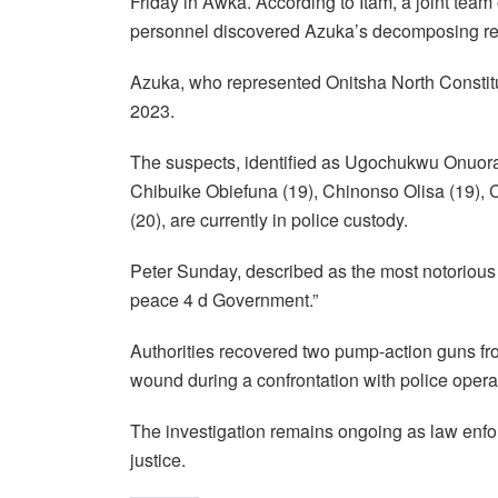
Friday in Awka. According to Itam, a joint team
personnel discovered Azuka’s decomposing re
Azuka, who represented Onitsha North Consti
2023.
The suspects, identified as Ugochukwu Onuorah
Chibuike Obiefuna (19), Chinonso Olisa (19), C
(20), are currently in police custody.
Peter Sunday, described as the most notorious
peace 4 d Government.”
Authorities recovered two pump-action guns fr
wound during a confrontation with police opera
The investigation remains ongoing as law enforc
justice.