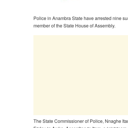
Police in Anambra State have arrested nine su
member of the State House of Assembly.
The State Commissioner of Police, Nnaghe Itam