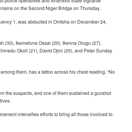
 of police operatives and Anambra State vigilante
mains on the Second Niger Bridge on Thursday.
tuency 1, was abducted in Onitsha on December 24,
 (30), Ikemefuna Ossai (20), Ikenna Orugu (27),
hinedu Okoli (21), David Ojini (25), and Peter Sunday
 among them, has a tattoo across his chest reading, “No
om the suspects, and one of them sustained a gunshot
tives.
ement intensifies efforts to bring all those involved to