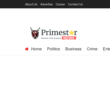
About Us
Advertise
Career
Contact Us
Home
Politics
Business
Crime
Ent