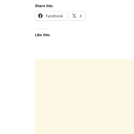
Share this:
Facebook
X
Like this: