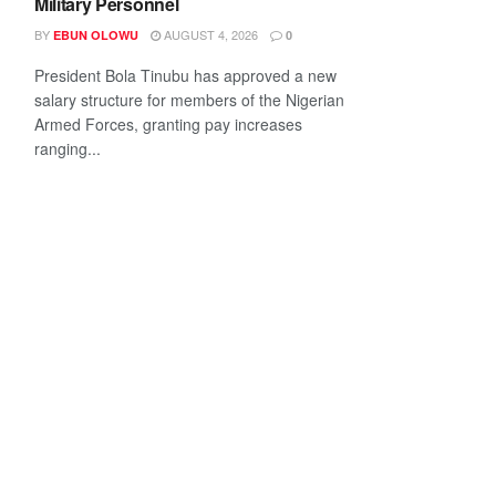
Military Personnel
BY
AUGUST 4, 2026
EBUN OLOWU
0
President Bola Tinubu has approved a new
salary structure for members of the Nigerian
Armed Forces, granting pay increases
ranging...