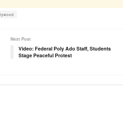
llywood
Next Post
Video: Federal Poly Ado Staff, Students
Stage Peaceful Protest