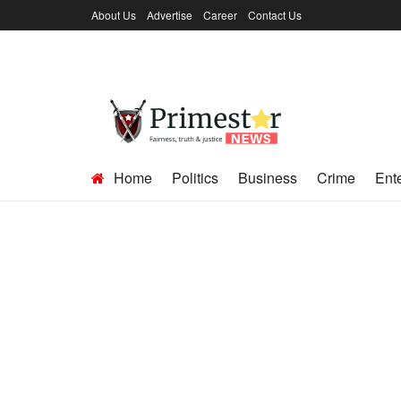
About Us
Advertise
Career
Contact Us
Home
Politics
Business
Crime
Ent