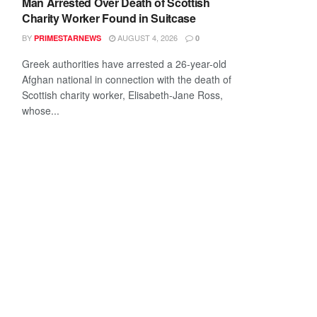
Man Arrested Over Death of Scottish
Charity Worker Found in Suitcase
BY
AUGUST 4, 2026
PRIMESTARNEWS
0
Greek authorities have arrested a 26-year-old
Afghan national in connection with the death of
Scottish charity worker, Elisabeth-Jane Ross,
whose...