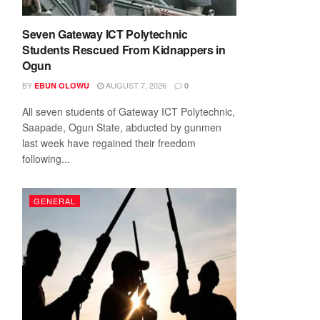
Seven Gateway ICT Polytechnic
Students Rescued From Kidnappers in
Ogun
BY
AUGUST 7, 2026
EBUN OLOWU
0
All seven students of Gateway ICT Polytechnic,
Saapade, Ogun State, abducted by gunmen
last week have regained their freedom
following...
GENERAL