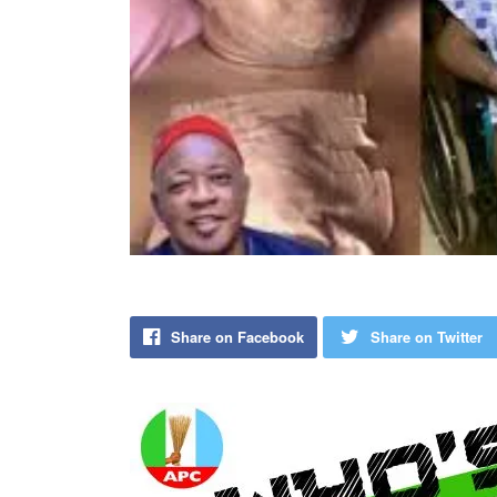
Share on Facebook
Share on Twitter