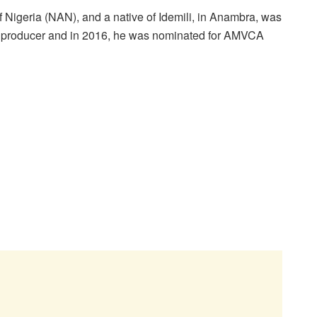
 Nigeria (NAN), and a native of Idemili, in Anambra, was
d producer and in 2016, he was nominated for AMVCA