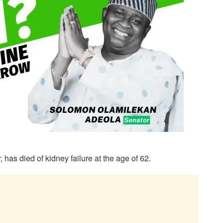
r
, has died of kidney failure at the age of 62.