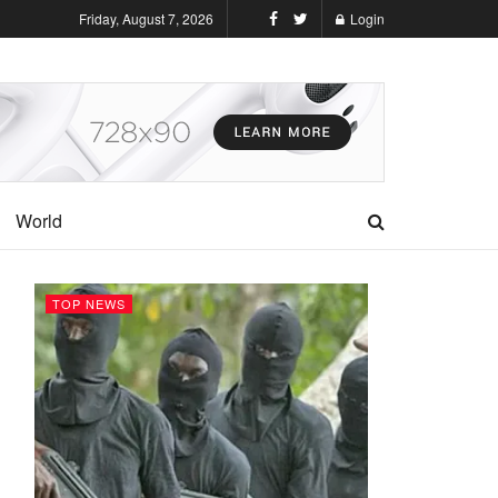
Friday, August 7, 2026
Login
World
TOP NEWS