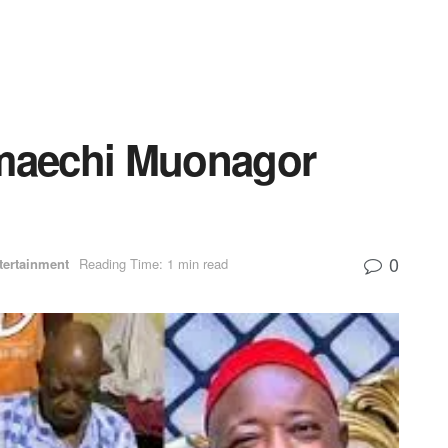
Amaechi Muonagor
0
tertainment
Reading Time: 1 min read