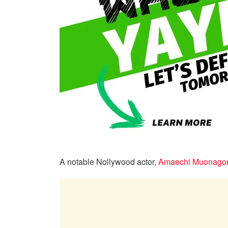
A notable Nollywood actor,
Amaechi Muonago