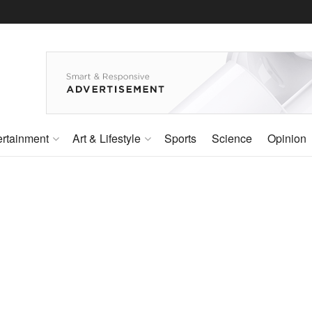
ertainment
Art & Lifestyle
Sports
Science
Opinion