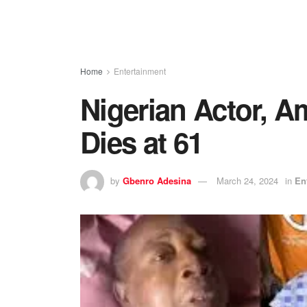
Home
Entertainment
Nigerian Actor, 
Dies at 61
by
Gbenro Adesina
March 24, 2024
in
En