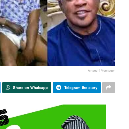
Amaechi Muonagor
Share on Whatsapp
Telegram the story