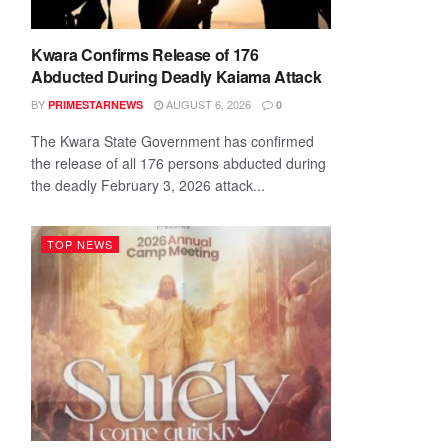
Kwara Confirms Release of 176
Abducted During Deadly Kaiama Attack
BY
AUGUST 6, 2026
PRIMESTARNEWS
0
The Kwara State Government has confirmed
the release of all 176 persons abducted during
the deadly February 3, 2026 attack...
TOP NEWS