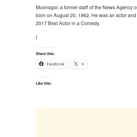
Muonagor, a former staff of the News Agency of
born on August 20, 1962. He was an actor an
2017 Best Actor in a Comedy.
I
Share this:
Facebook
X
Like this: