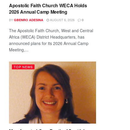
Apostolic Faith Church WECA Holds
2026 Annual Camp Meeting
BY
AUGUST 6, 2026
GBENRO ADESINA
0
The Apostolic Faith Church, West and Central
Africa (WECA) District Headquarters, has
announced plans for its 2026 Annual Camp
Meeting,...
TOP NEWS