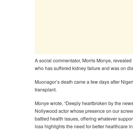
A social commentator, Morris Monye, revealed t
who has suffered kidney failure and was on dial
Muonagor’s death came a few days after Nigerian
transplant.
Monye wrote, “Deeply heartbroken by the new
Nollywood actor whose presence on our screen
battled health issues, offering whatever support
loss highlights the need for better healthcare in