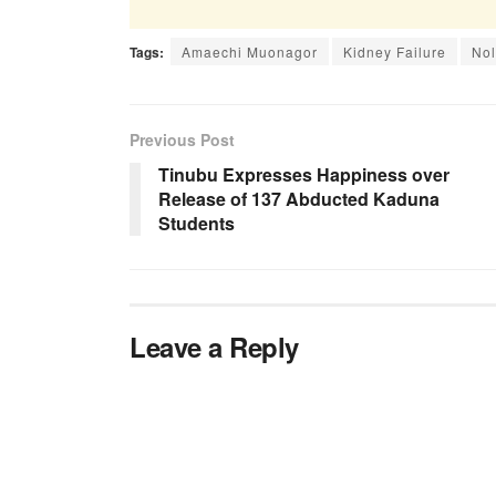
Tags:
Amaechi Muonagor
Kidney Failure
No
Previous Post
Tinubu Expresses Happiness over
Release of 137 Abducted Kaduna
Students
Leave a Reply