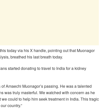
his today via his X handle, pointing out that Muonagor
ysis, breathed his last breath today.
s started donating to travel to India for a kidney
s of Amaechi Muonagor’s passing. He was a talented
s was truly masterful. We watched with concern as he
 we could to help him seek treatment in India. This tragic
 our country.”