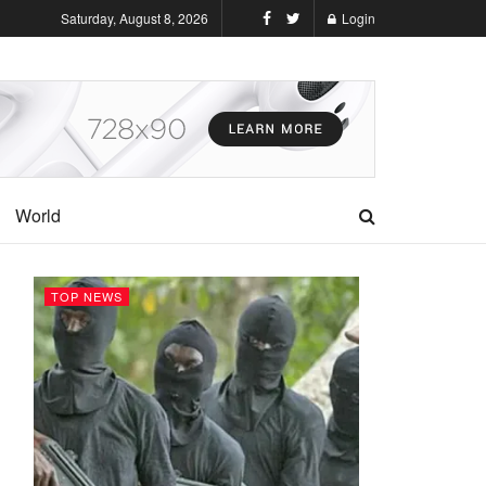
Saturday, August 8, 2026
Login
World
TOP NEWS