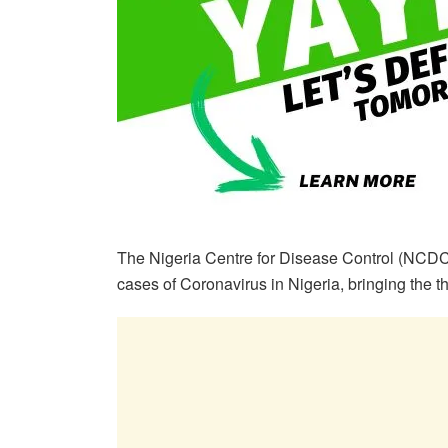
The Nigeria Centre for Disease Control (NCDC
cases of Coronavirus in Nigeria, bringing the th