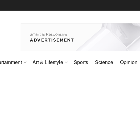
ertainment
Art & Lifestyle
Sports
Science
Opinion