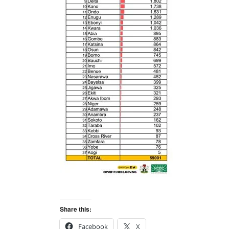
Share this:
Facebook
X