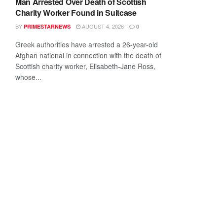
Man Arrested Over Death of Scottish
Charity Worker Found in Suitcase
BY
AUGUST 4, 2026
PRIMESTARNEWS
0
Greek authorities have arrested a 26-year-old
Afghan national in connection with the death of
Scottish charity worker, Elisabeth-Jane Ross,
whose...