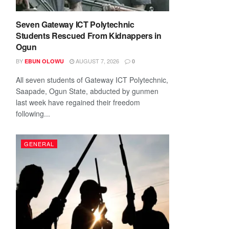
Seven Gateway ICT Polytechnic
Students Rescued From Kidnappers in
Ogun
BY
AUGUST 7, 2026
EBUN OLOWU
0
All seven students of Gateway ICT Polytechnic,
Saapade, Ogun State, abducted by gunmen
last week have regained their freedom
following...
GENERAL