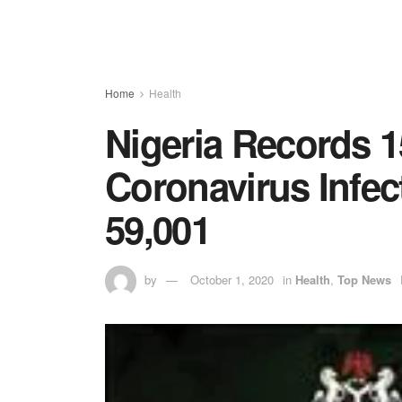
Home
Health
Nigeria Records 
Coronavirus Infec
59,001
by
October 1, 2020
in
Health
,
Top News