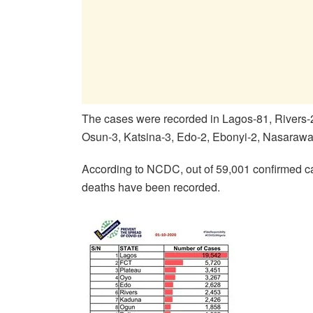
The cases were recorded in Lagos-81, Rivers
Osun-3, Katsina-3, Edo-2, Ebonyi-2, Nasarawa
According to NCDC, out of 59,001 confirmed c
deaths have been recorded.