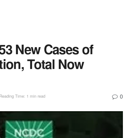
153 New Cases of
tion, Total Now
0
Reading Time: 1 min read