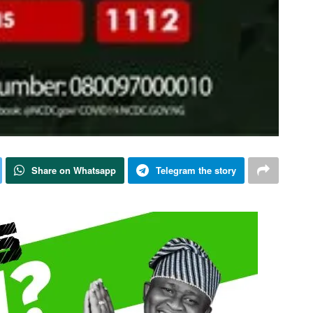
Share on Whatsapp
Telegram the story