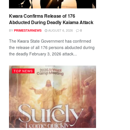
Kwara Confirms Release of 176
Abducted During Deadly Kaiama Attack
BY
AUGUST 6, 2026
PRIMESTARNEWS
0
The Kwara State Government has confirmed
the release of all 176 persons abducted during
the deadly February 3, 2026 attack...
TOP NEWS