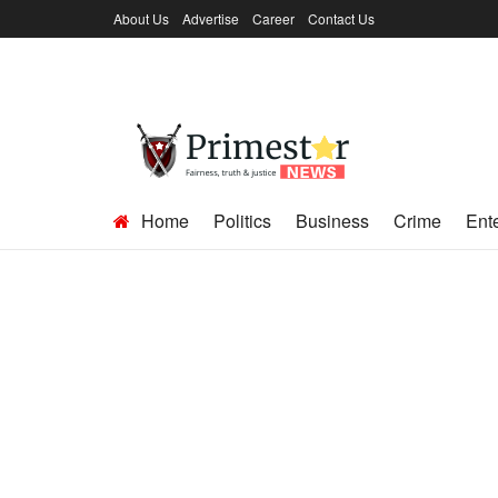
About Us
Advertise
Career
Contact Us
Home
Politics
Business
Crime
Ent