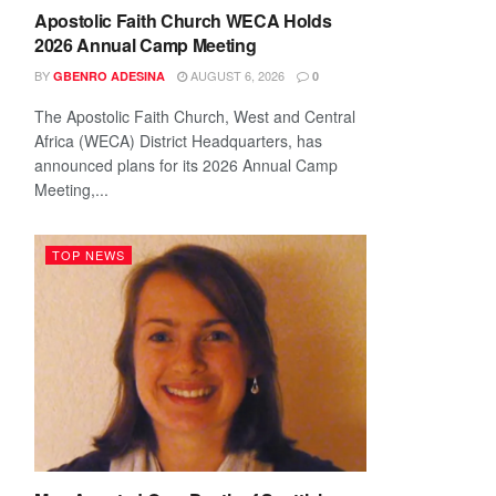
Apostolic Faith Church WECA Holds
2026 Annual Camp Meeting
BY
AUGUST 6, 2026
GBENRO ADESINA
0
The Apostolic Faith Church, West and Central
Africa (WECA) District Headquarters, has
announced plans for its 2026 Annual Camp
Meeting,...
TOP NEWS