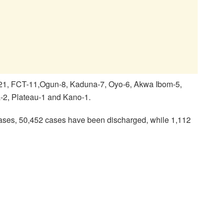
-21, FCT-11,Ogun-8, Kaduna-7, Oyo-6, Akwa Ibom-5,
-2, Plateau-1 and Kano-1.
ases, 50,452 cases have been discharged, while 1,112