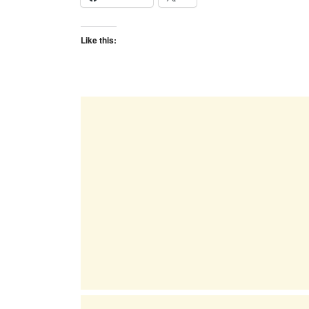
Like this: